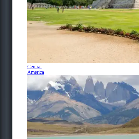
Central
America