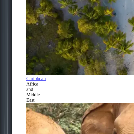
Caribbean
Africa
and
Middle
East