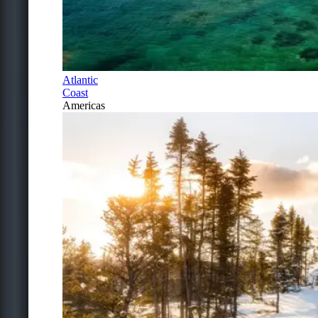
Atlantic
Coast
Americas