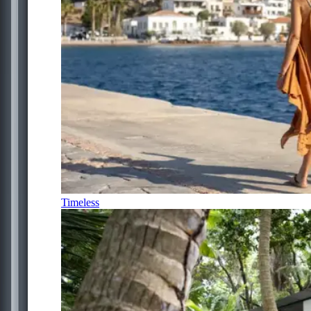
Timeless