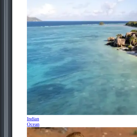
Indian
Ocean