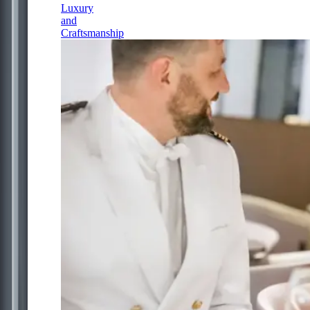
Luxury
and
Craftsmanship