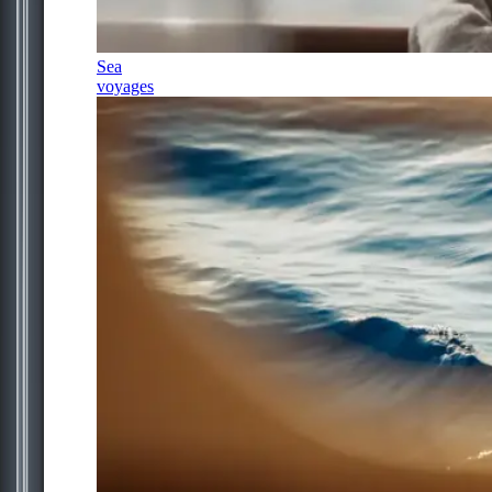
Sea
voyages