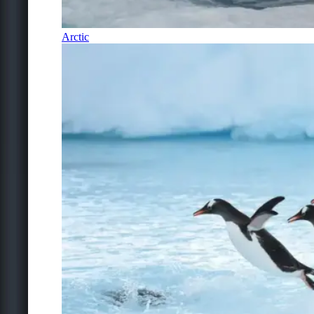
Arctic