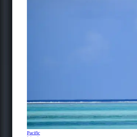
Pacific