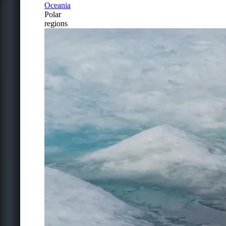
Oceania
Polar
regions