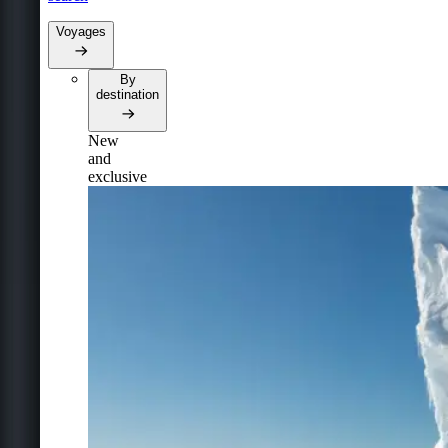
Voyages
By
destination
New
and
exclusive