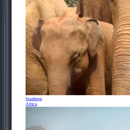
Southern
Africa