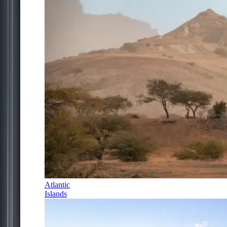
Atlantic
Islands