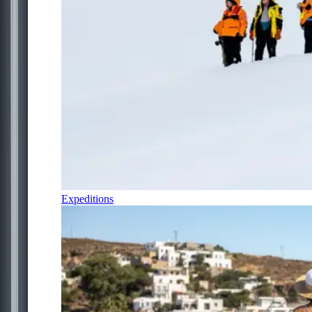
Expeditions