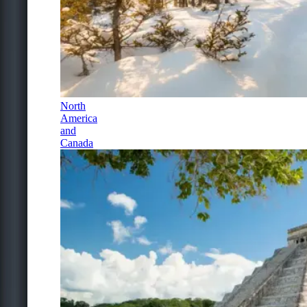
North
America
and
Canada