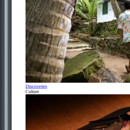
Discoveries
Culture