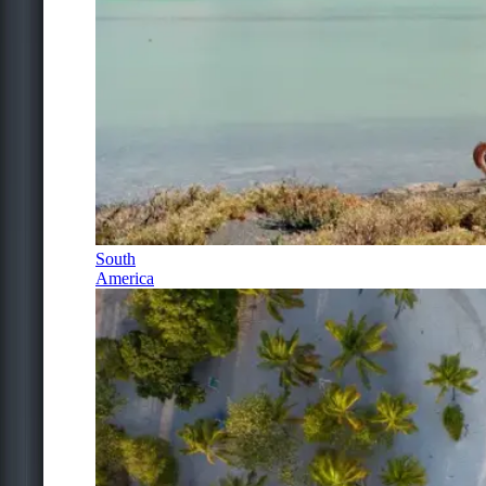
South
America