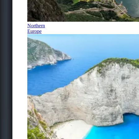
Northern
Europe