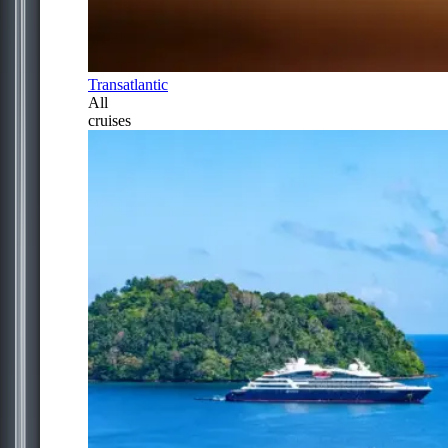
Transatlantic
All
cruises