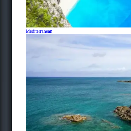
Mediterranean