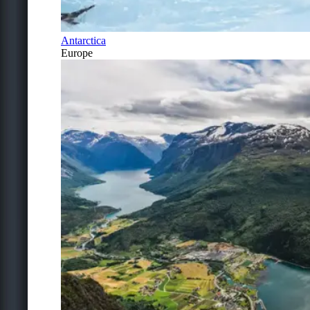
Antarctica
Europe