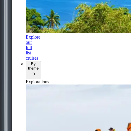
Explore
our
full
list
cruises
By
theme
Explorations