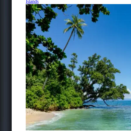
Islands