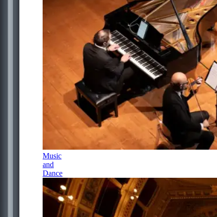
Music
and
Dance