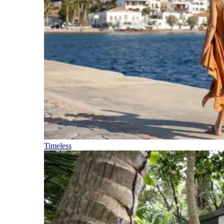
Timeless