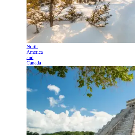
North
America
and
Canada