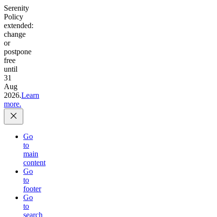
Serenity
Policy
extended:
change
or
postpone
free
until
31
Aug
2026.
Learn
more.
Go
to
main
content
Go
to
footer
Go
to
search