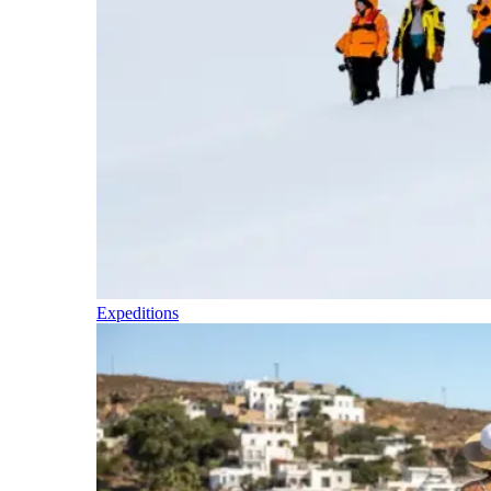
Expeditions