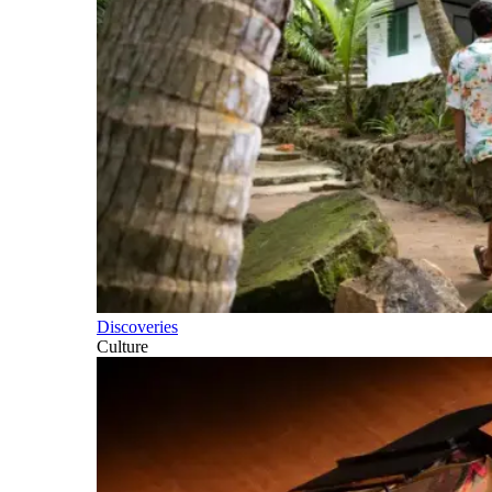
Discoveries
Culture