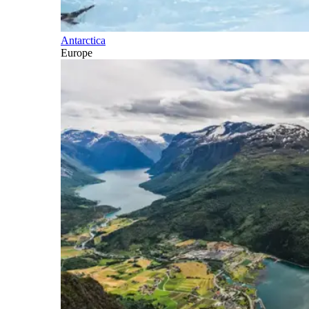
Antarctica
Europe