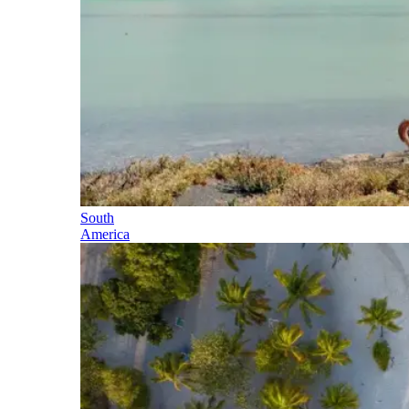
South
America