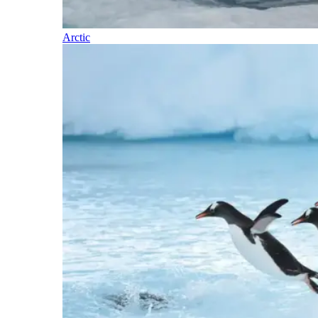
Arctic