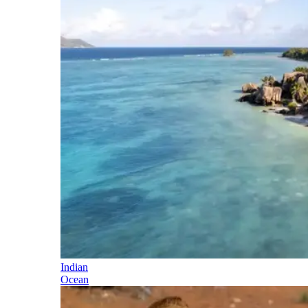
Indian
Ocean