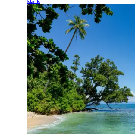
Islands