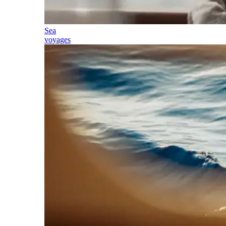
Sea
voyages