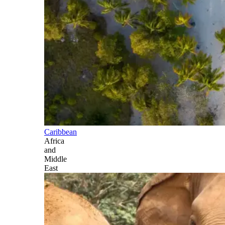
Caribbean
Africa
and
Middle
East