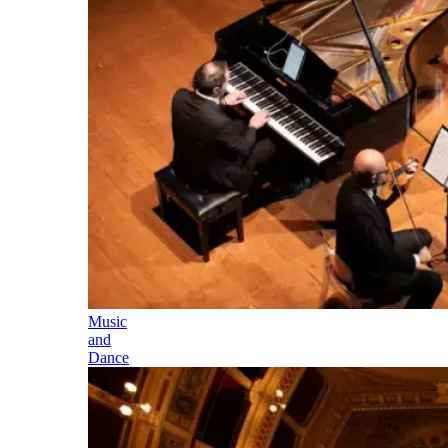
Music
and
Dance