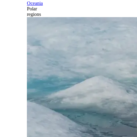
Oceania
Polar
regions