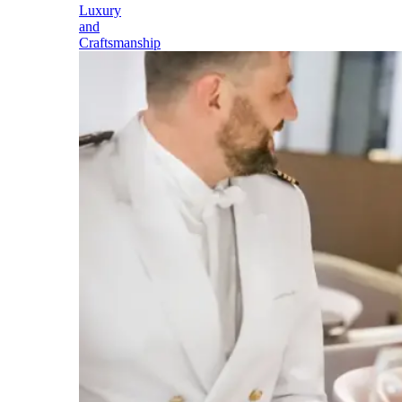
Luxury
and
Craftsmanship