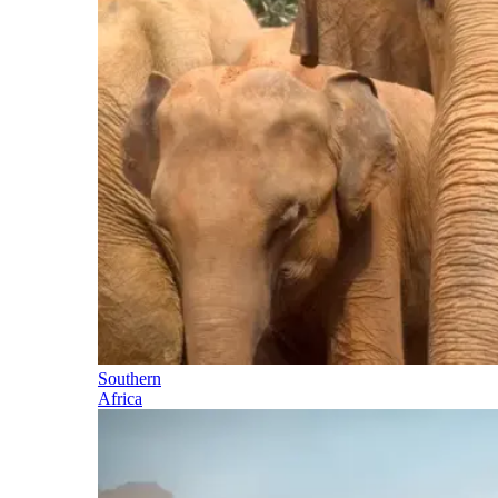
Southern
Africa