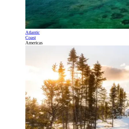
Atlantic
Coast
Americas