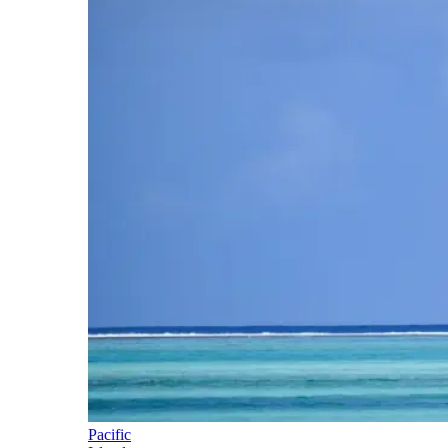
Pacific