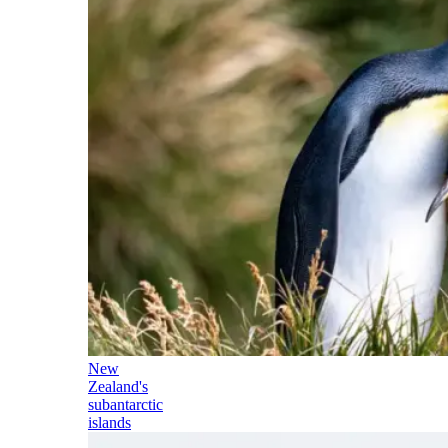
New
Zealand's
subantarctic
islands