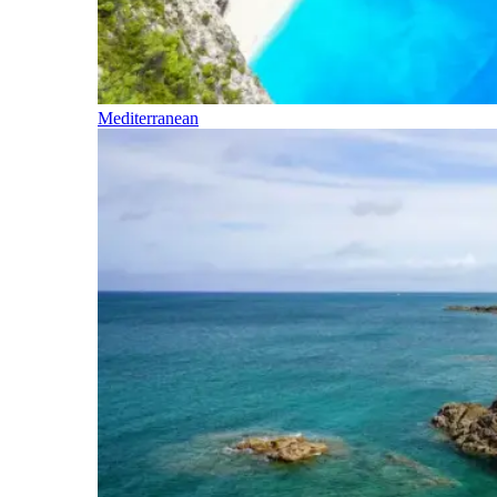
Mediterranean