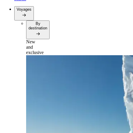
Voyages
By
destination
New
and
exclusive