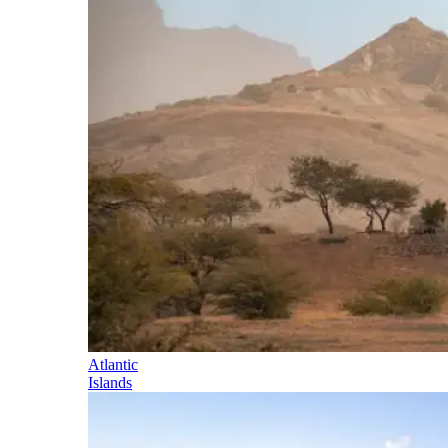
Atlantic
Islands