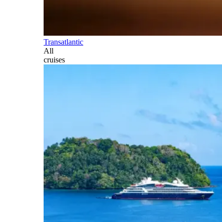
Transatlantic
All
cruises