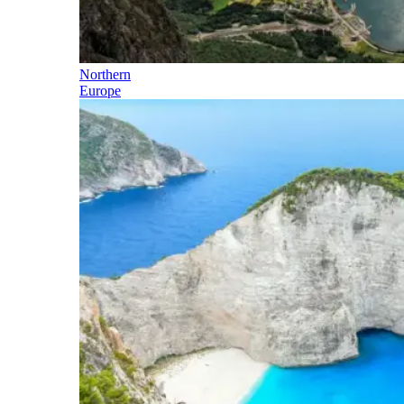
Northern
Europe