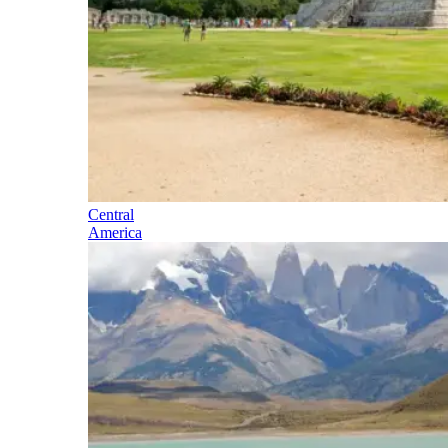
Central
America