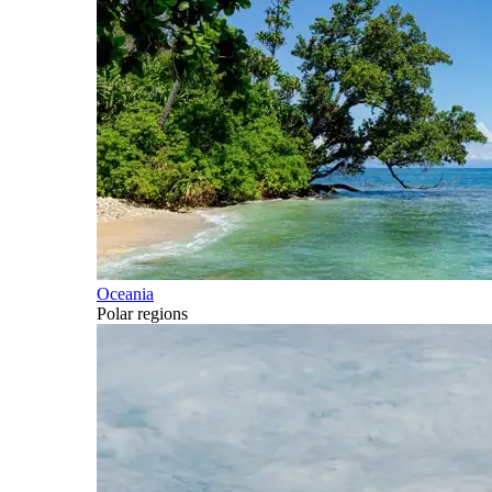
Oceania
Polar regions