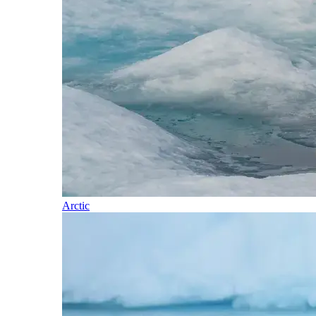
Arctic