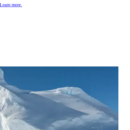
Learn more.