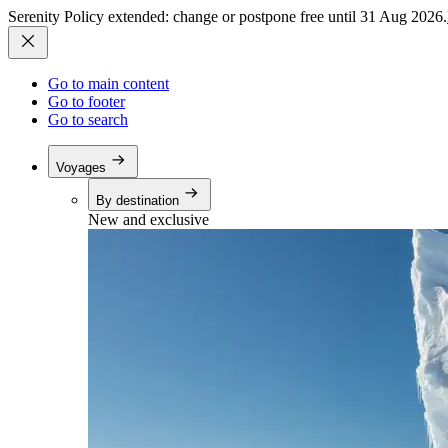
Serenity Policy extended: change or postpone free until 31 Aug 2026.
Go to main content
Go to footer
Go to search
Voyages
By destination
New and exclusive