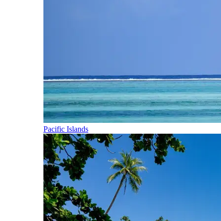
Pacific Islands