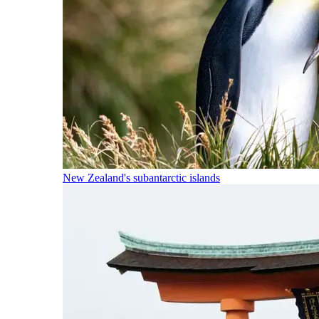
New Zealand's subantarctic islands