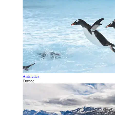
Antarctica
Europe