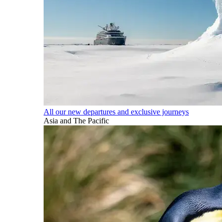
All our new departures and exclusive journeys
Asia and The Pacific