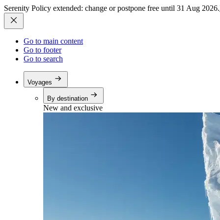
Serenity Policy extended: change or postpone free until 31 Aug 2026.
Go to main content
Go to footer
Go to search
Voyages
By destination
New and exclusive