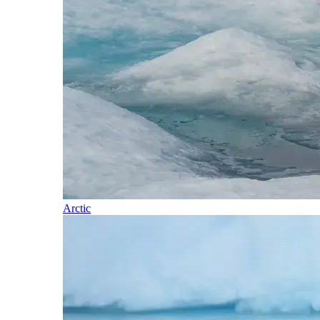
Arctic