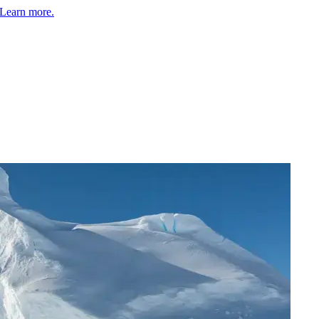
Learn more.