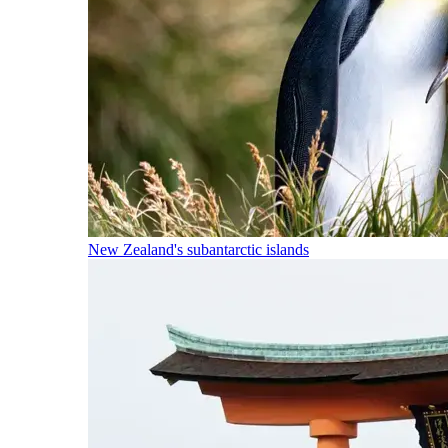
New Zealand's subantarctic islands