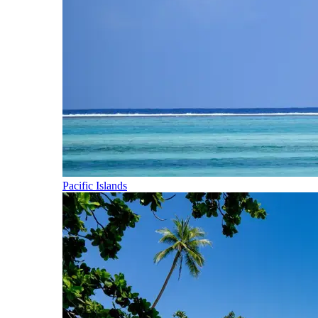
Pacific Islands