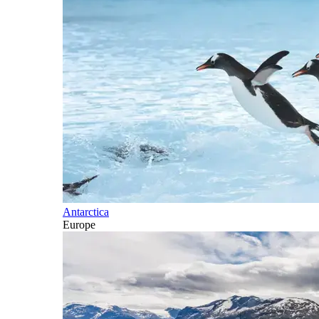
Antarctica
Europe