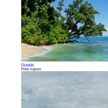
Oceania
Polar regions