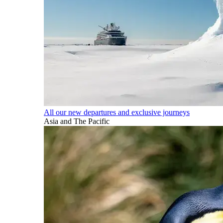
All our new departures and exclusive journeys
Asia and The Pacific