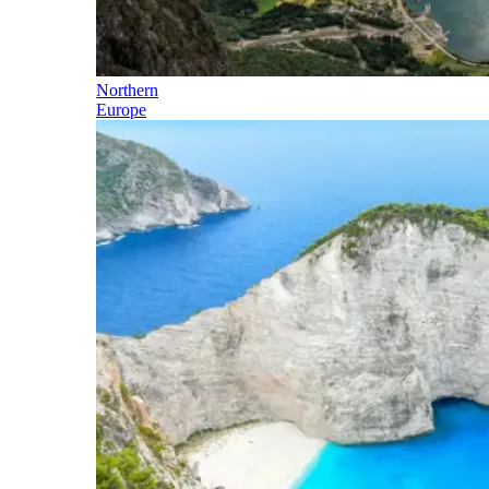
Northern
Europe