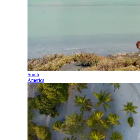
South
America