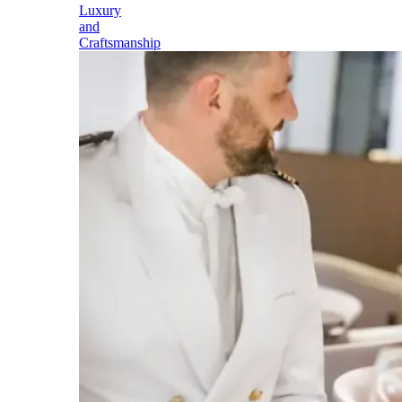
Luxury
and
Craftsmanship