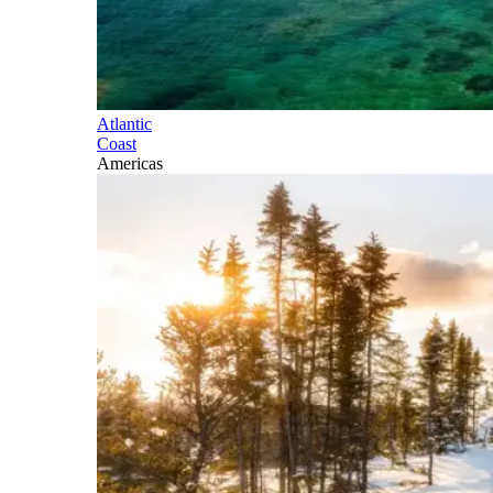
Atlantic
Coast
Americas