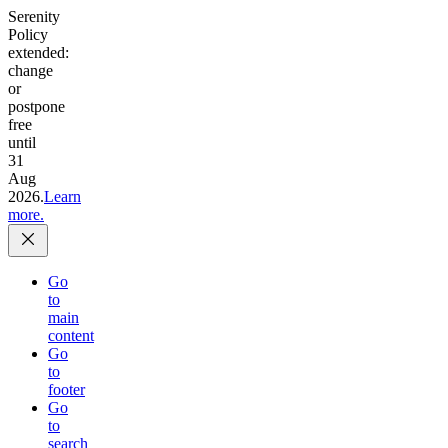
Serenity
Policy
extended:
change
or
postpone
free
until
31
Aug
2026.
Learn
more.
Go
to
main
content
Go
to
footer
Go
to
search