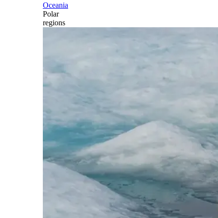
Oceania
Polar
regions