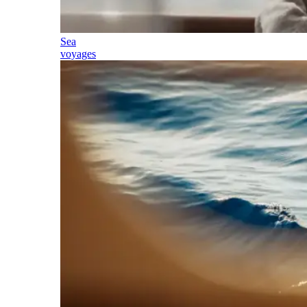
Sea
voyages