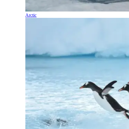
Arctic