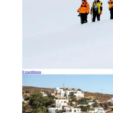
Expeditions