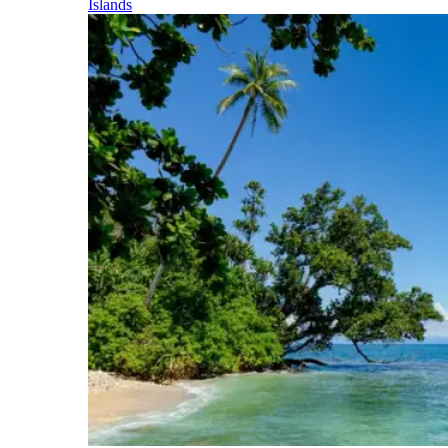
Islands