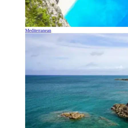
Mediterranean