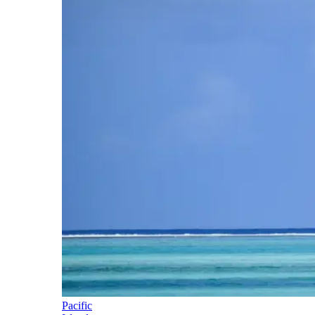
Pacific