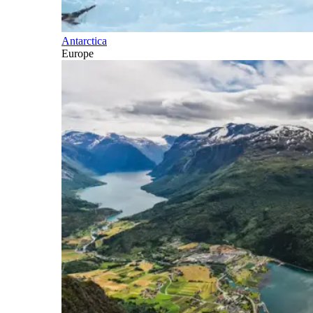
Antarctica
Europe