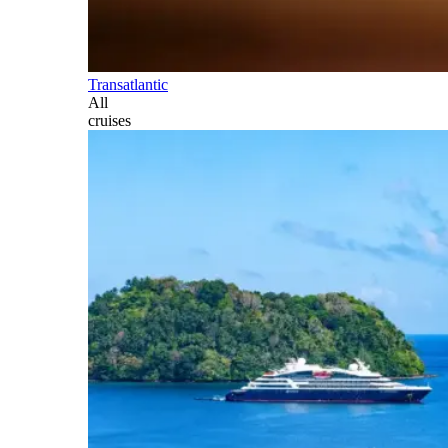
Transatlantic
All
cruises