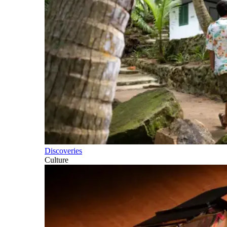
Discoveries
Culture