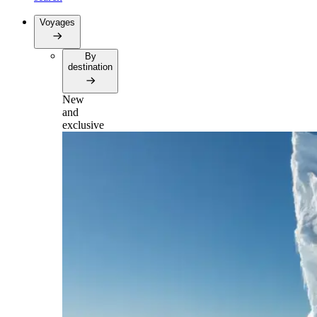
Voyages
By
destination
New
and
exclusive