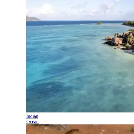
Indian
Ocean