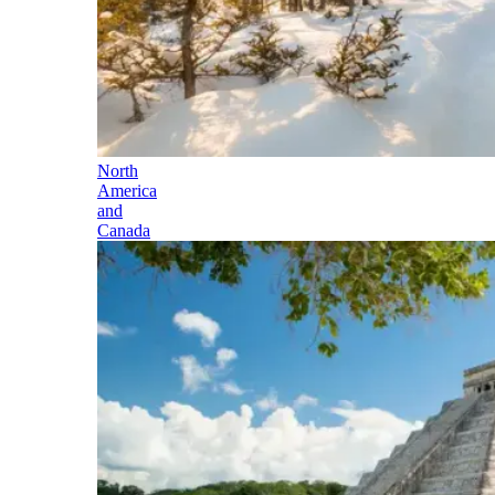
North
America
and
Canada