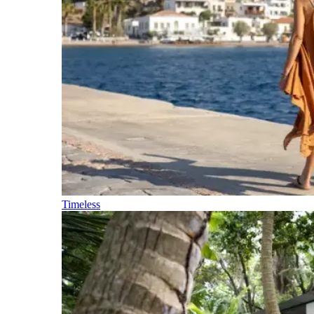
Timeless