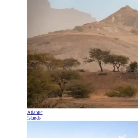
Atlantic
Islands