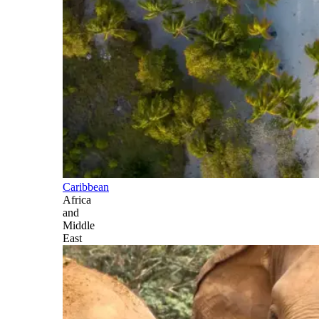
Caribbean
Africa
and
Middle
East