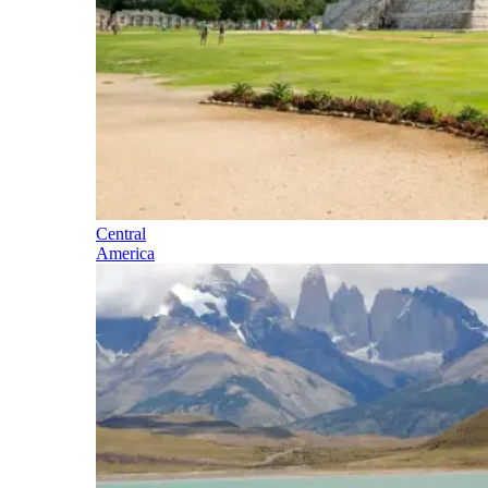
Central
America