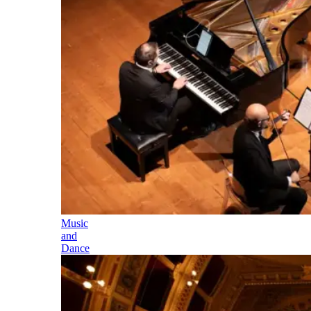
Music
and
Dance