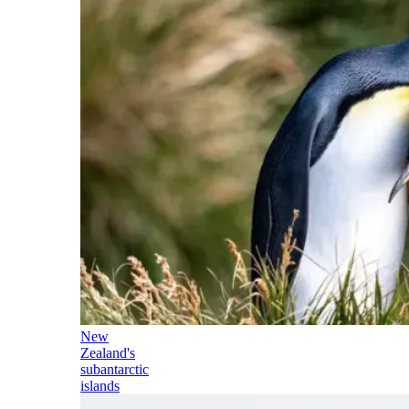
New
Zealand's
subantarctic
islands