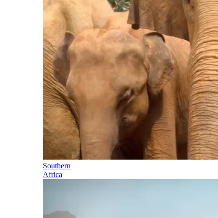
Southern
Africa