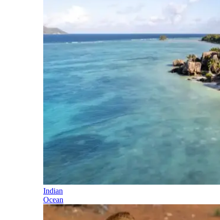
Indian
Ocean