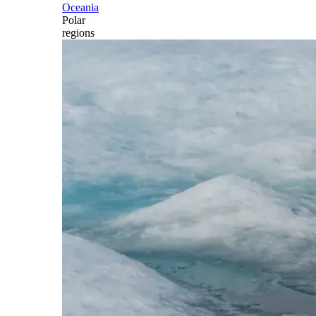
Oceania
Polar
regions