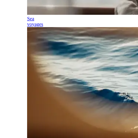
Sea
voyages