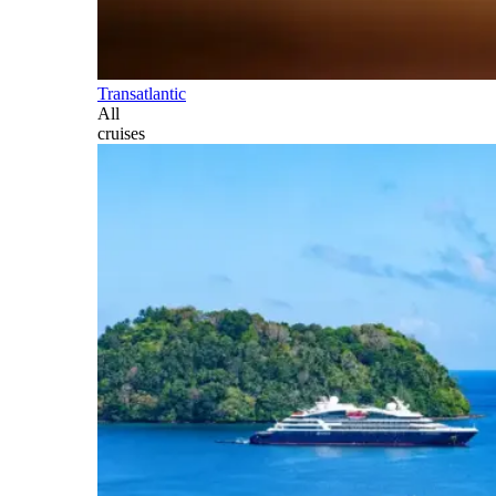
Transatlantic
All
cruises