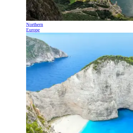
Northern
Europe