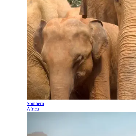
Southern
Africa