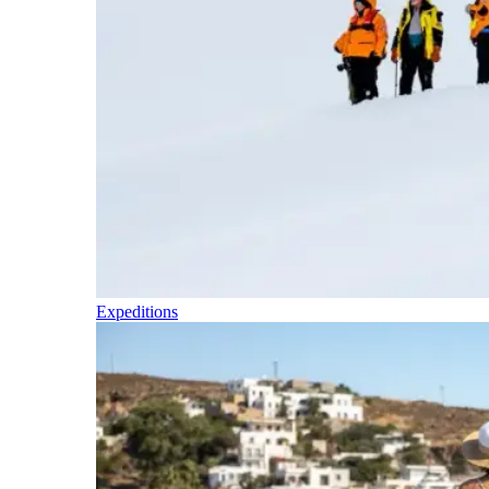
Expeditions