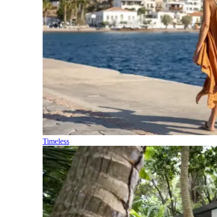
Timeless