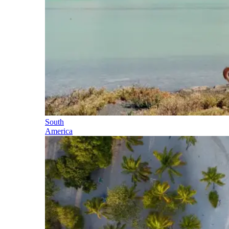
South
America