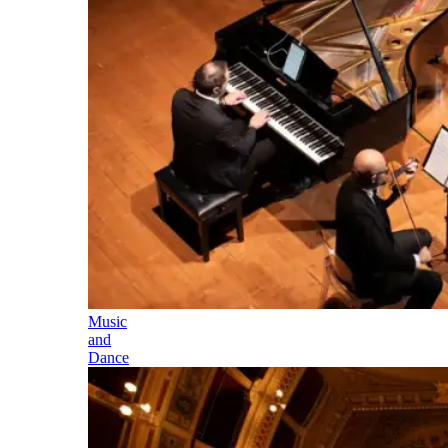
Music
and
Dance