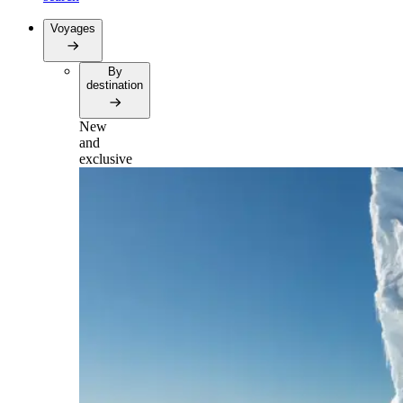
Voyages
By
destination
New
and
exclusive