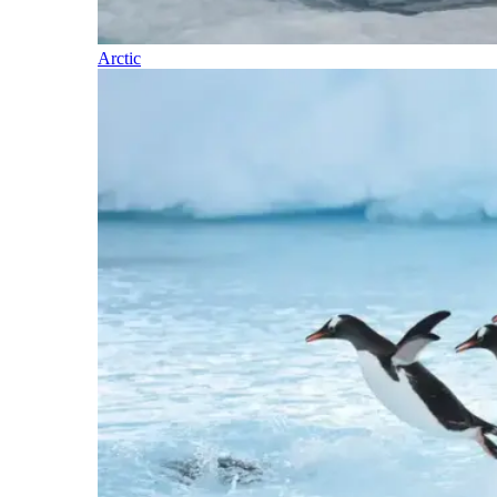
Arctic