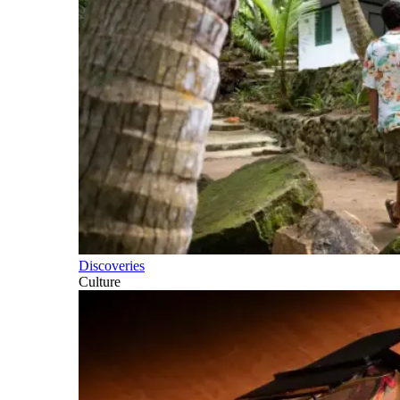
Discoveries
Culture