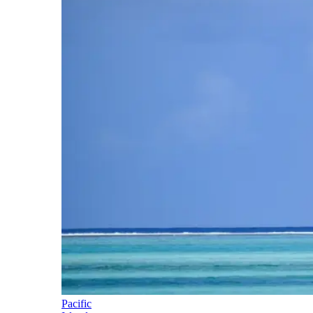
Pacific