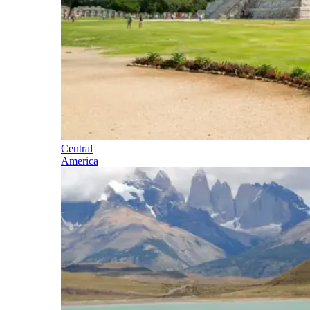
Central
America