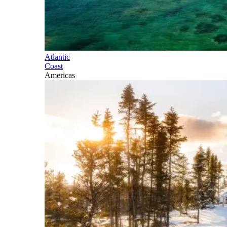
Atlantic
Coast
Americas