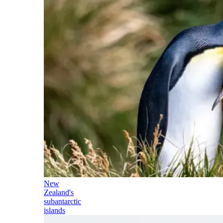
New
Zealand's
subantarctic
islands