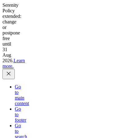
Serenity
Policy
extended:
change
or
postpone
free
until
31
Aug
2026.
Learn
more.
Go
to
main
content
Go
to
footer
Go
to
search