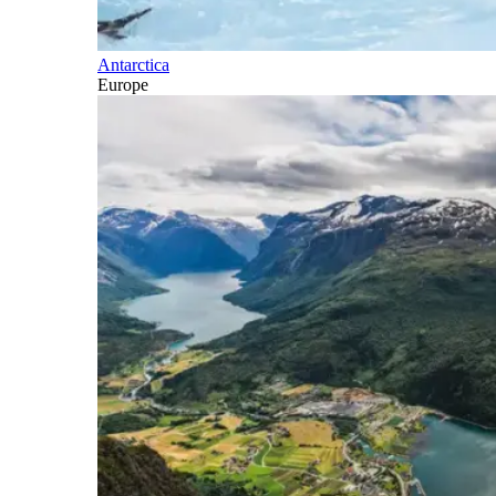
Antarctica
Europe