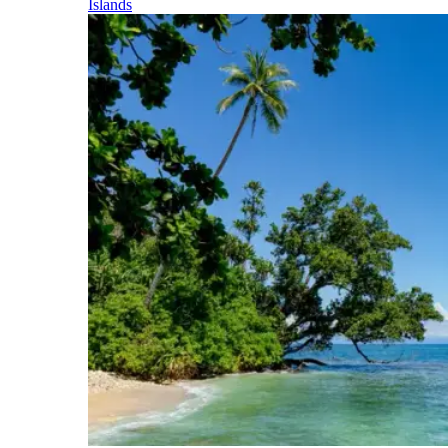
Islands