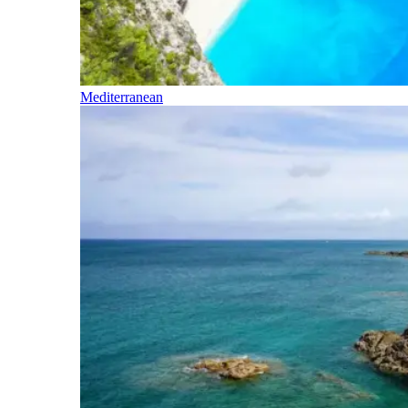
Mediterranean