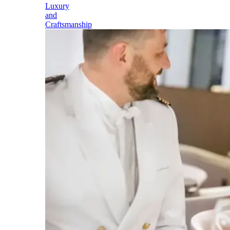
Luxury
and
Craftsmanship