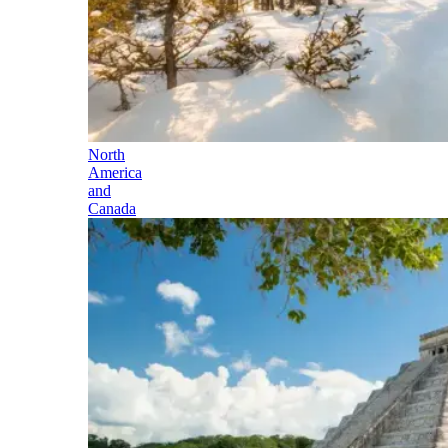
North
America
and
Canada