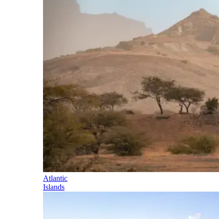
Atlantic
Islands