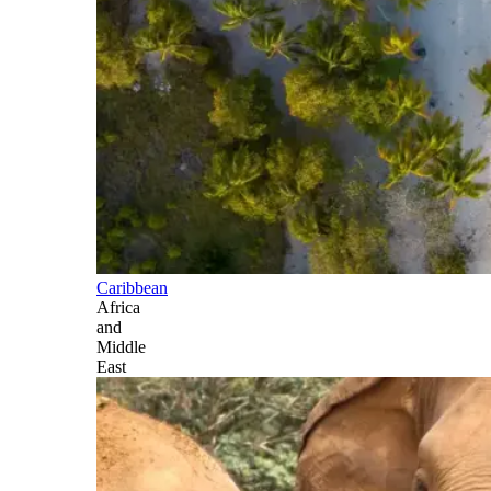
Caribbean
Africa
and
Middle
East