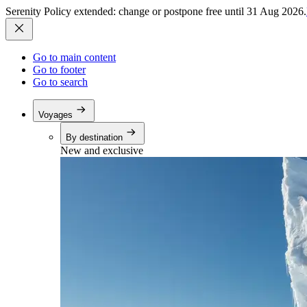
Serenity Policy extended: change or postpone free until 31 Aug 2026.
Go to main content
Go to footer
Go to search
Voyages
By destination
New and exclusive