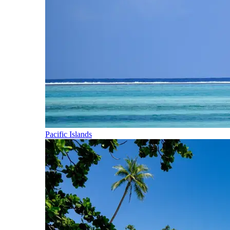
Pacific Islands