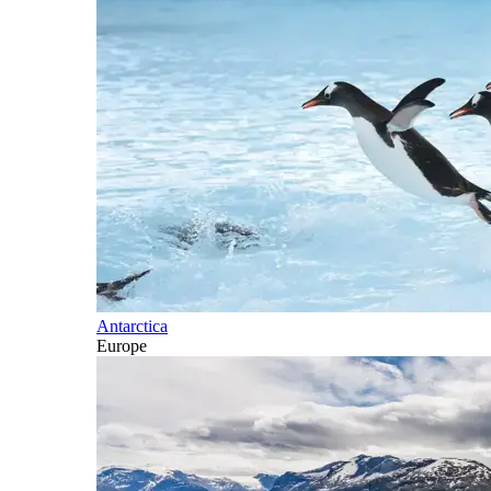
Antarctica
Europe