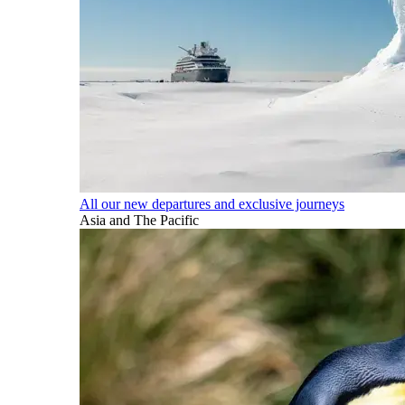
All our new departures and exclusive journeys
Asia and The Pacific