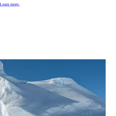
Learn more.