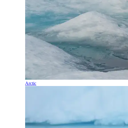
Arctic