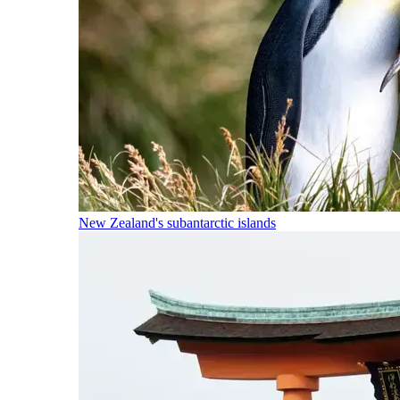
New Zealand's subantarctic islands