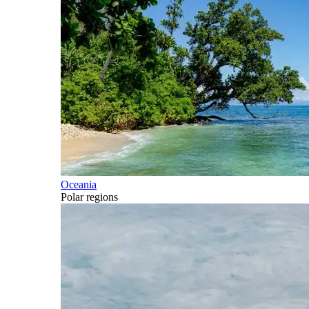
Oceania
Polar regions