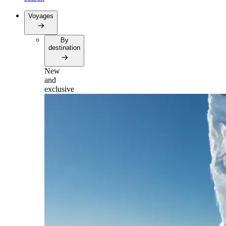
Voyages
By
destination
New
and
exclusive