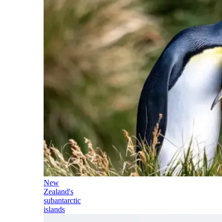
New
Zealand's
subantarctic
islands