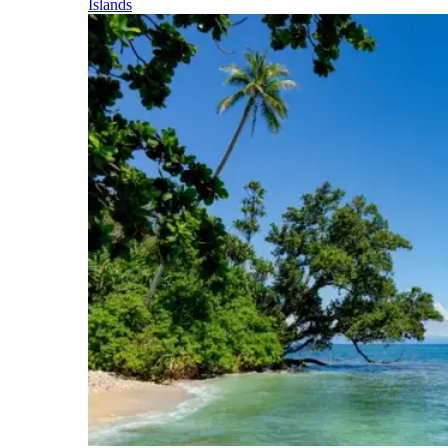
Islands