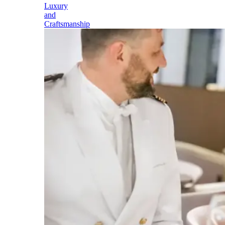
Luxury
and
Craftsmanship