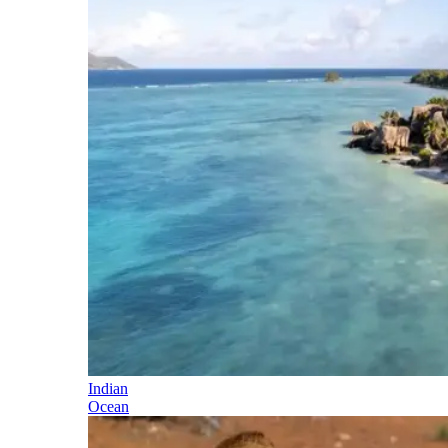
Indian
Ocean