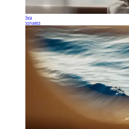
Sea
voyages