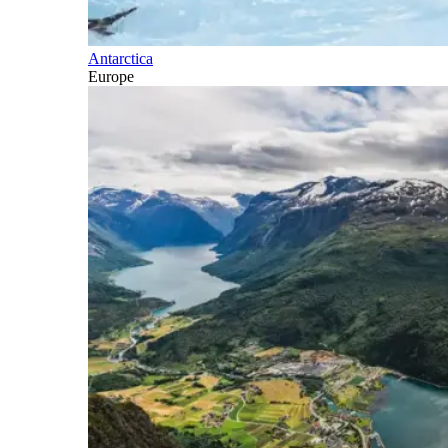
Antarctica
Europe