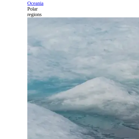
Oceania
Polar
regions