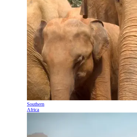
Southern
Africa