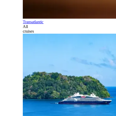
Transatlantic
All
cruises