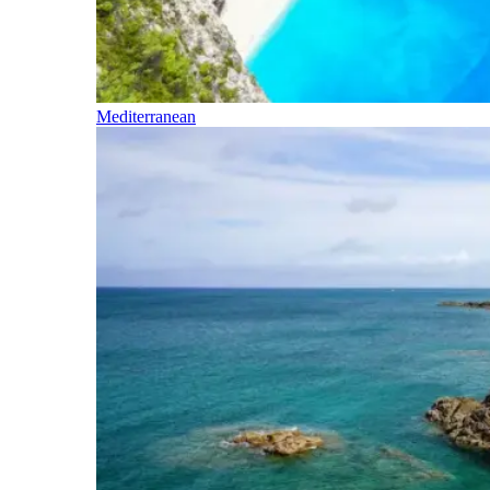
Mediterranean