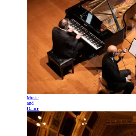
Music
and
Dance