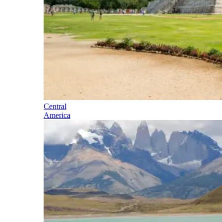
Central
America