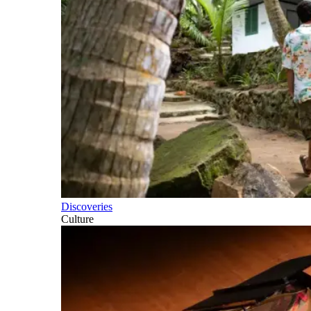
Discoveries
Culture