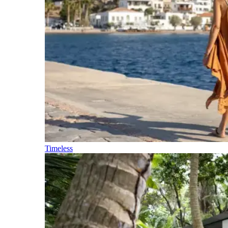
Timeless