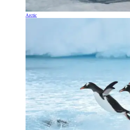
Arctic