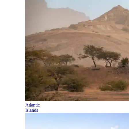
Atlantic
Islands