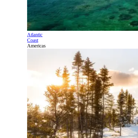
Atlantic
Coast
Americas