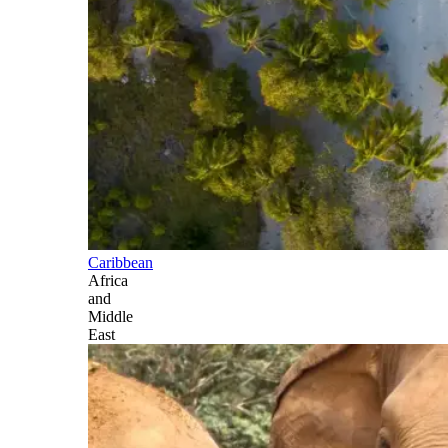
Caribbean
Africa
and
Middle
East