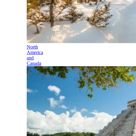
North
America
and
Canada