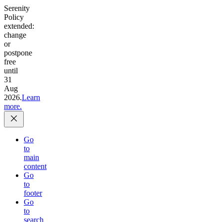
Serenity
Policy
extended:
change
or
postpone
free
until
31
Aug
2026.
Learn
more.
Go
to
main
content
Go
to
footer
Go
to
search