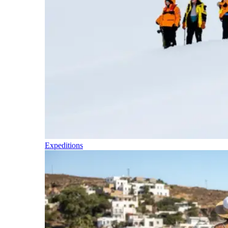
Expeditions