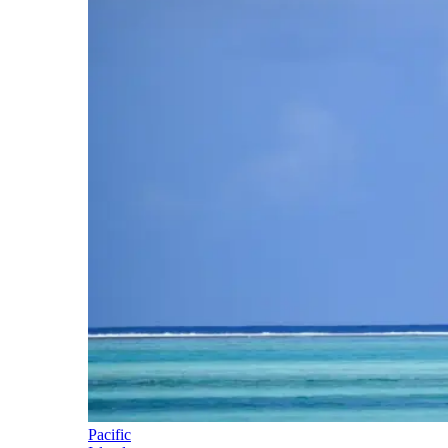
Pacific