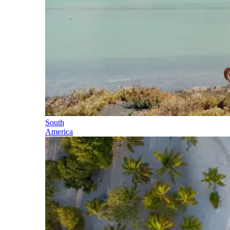
South
America