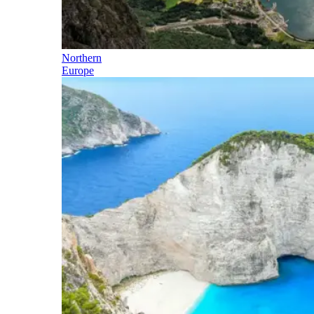
Northern
Europe