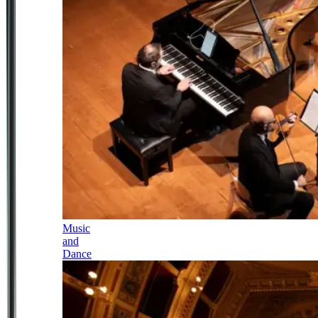
Music
and
Dance