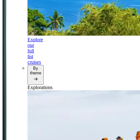
Explore
our
full
list
cruises
By
theme
Explorations