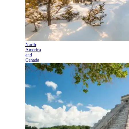
North
America
and
Canada