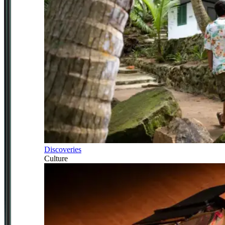
Discoveries
Culture