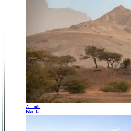
Atlantic
Islands