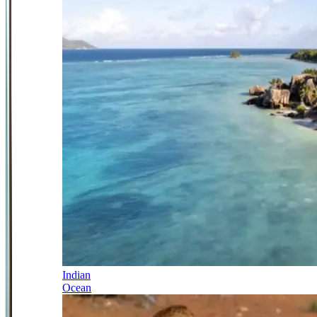
Indian
Ocean