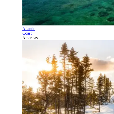
Atlantic
Coast
Americas