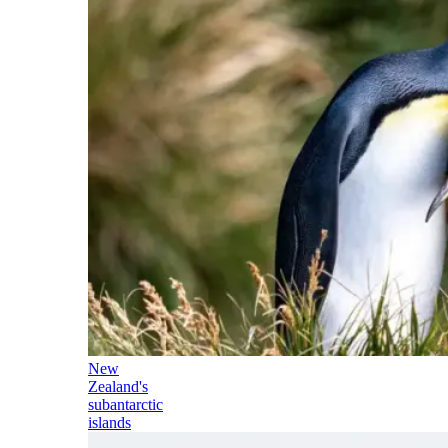
New
Zealand's
subantarctic
islands