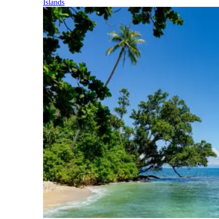
Islands