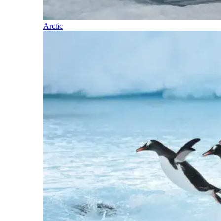
Arctic