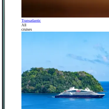
Transatlantic
All
cruises