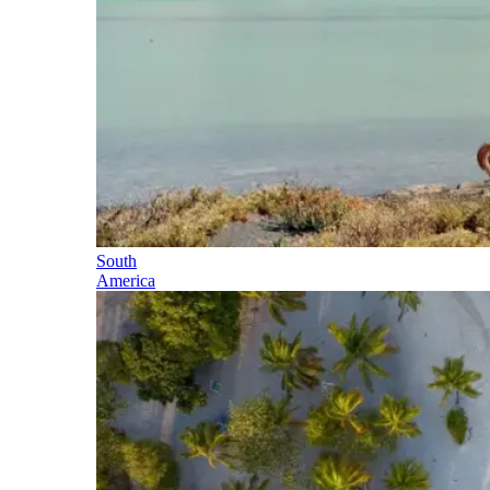
South
America