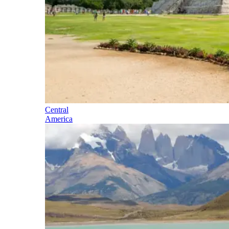
Central
America