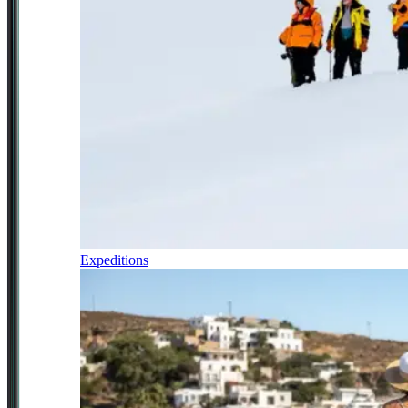
Expeditions