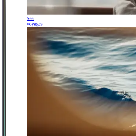
Sea
voyages