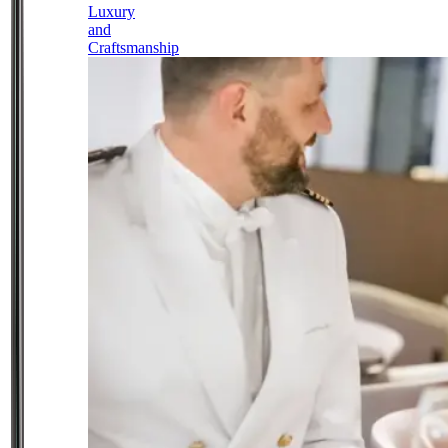
Luxury
and
Craftsmanship