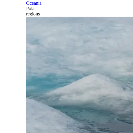
Oceania
Polar
regions