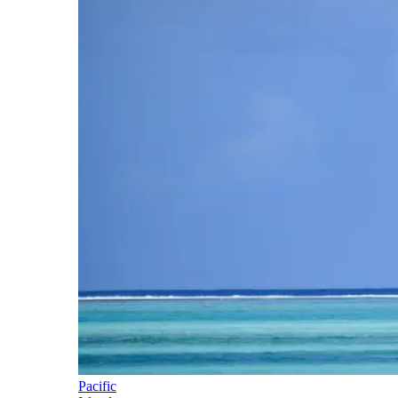
Pacific