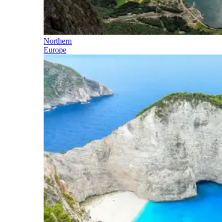
Northern
Europe