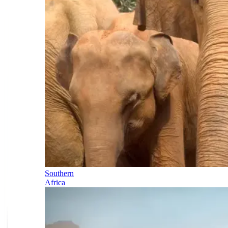
Southern
Africa