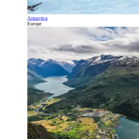
Antarctica
Europe