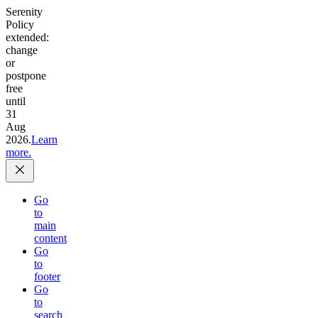
Serenity
Policy
extended:
change
or
postpone
free
until
31
Aug
2026.
Learn
more.
Go
to
main
content
Go
to
footer
Go
to
search