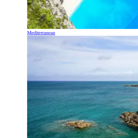
Mediterranean