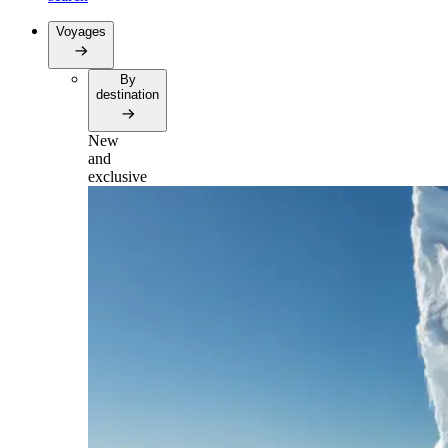
Voyages
By
destination
New
and
exclusive