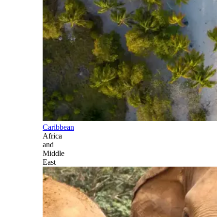
Caribbean
Africa
and
Middle
East