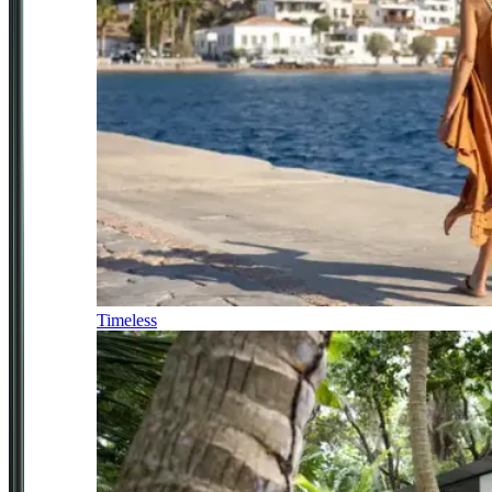
Timeless