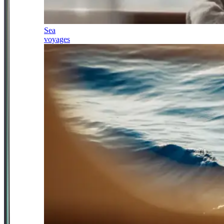
Sea
voyages