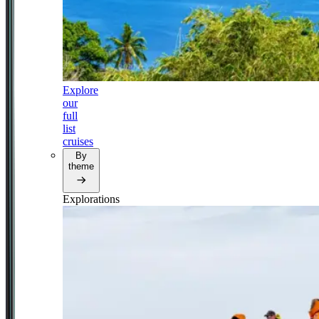
Explore
our
full
list
cruises
By
theme
Explorations