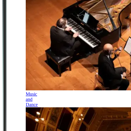
Music
and
Dance