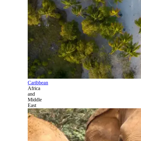
Caribbean
Africa
and
Middle
East