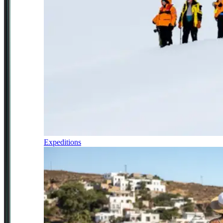
Expeditions