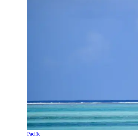
Pacific