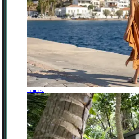
Timeless