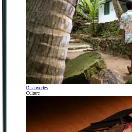
Discoveries
Culture