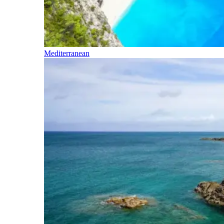
Mediterranean