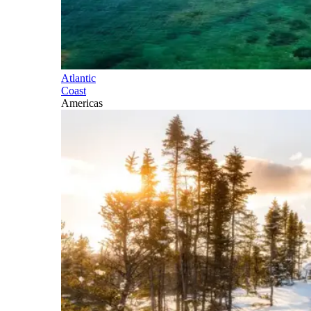
Atlantic
Coast
Americas