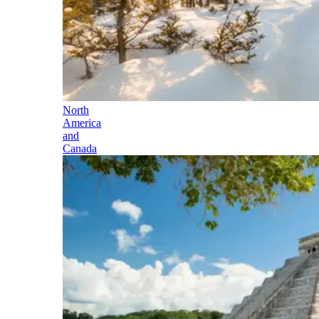
North
America
and
Canada