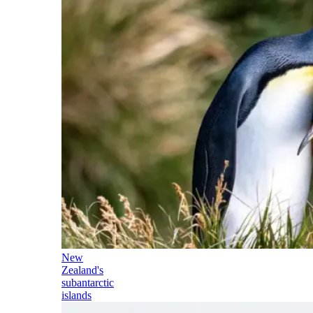
New
Zealand's
subantarctic
islands