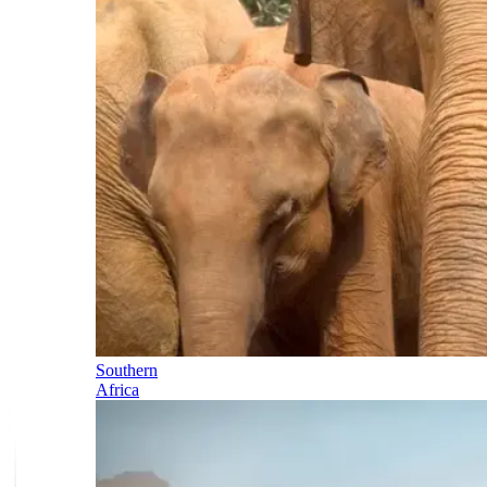
Southern
Africa