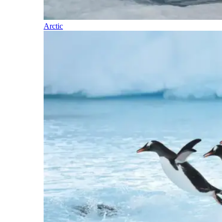
Arctic