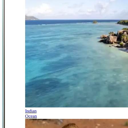
Indian
Ocean