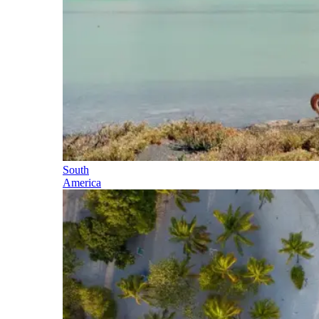
South
America