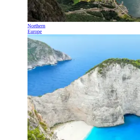
Northern
Europe