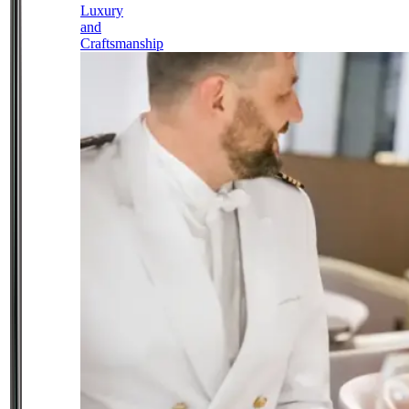
Luxury
and
Craftsmanship