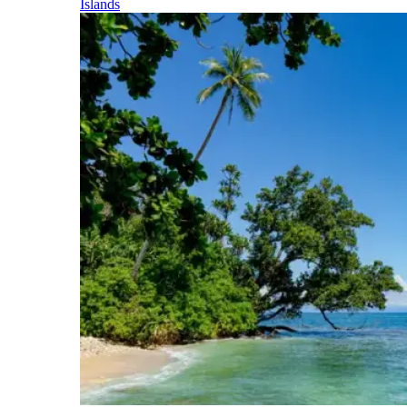
Islands