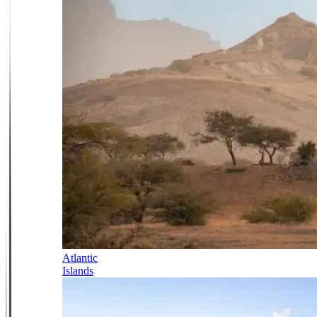
Atlantic
Islands