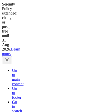
Serenity
Policy
extended:
change
or
postpone
free
until
31
Aug
2026.
Learn
more.
Go
to
main
content
Go
to
footer
Go
to
search