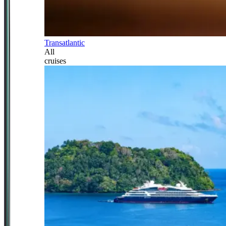
Transatlantic
All
cruises