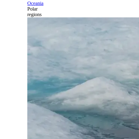
Oceania
Polar
regions