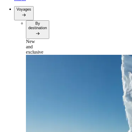
Voyages
By
destination
New
and
exclusive