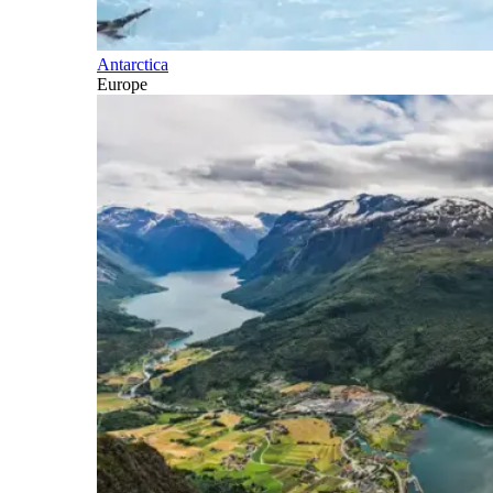
Antarctica
Europe