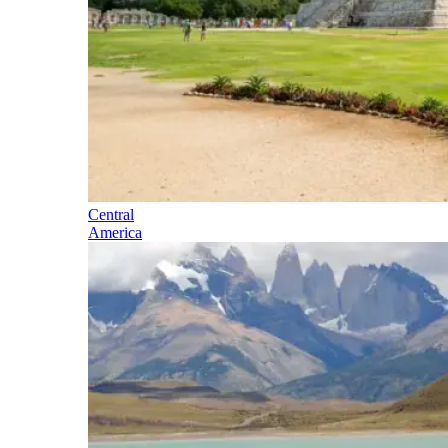
Central
America