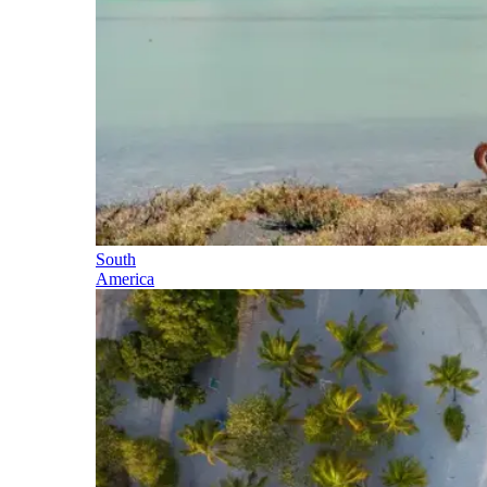
South
America