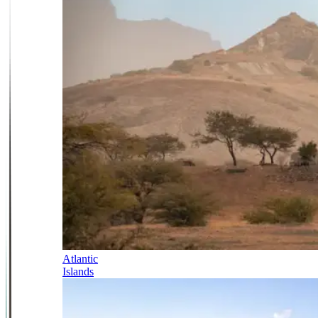
Atlantic
Islands