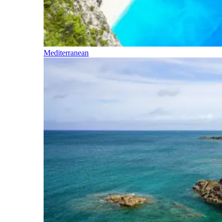
Mediterranean