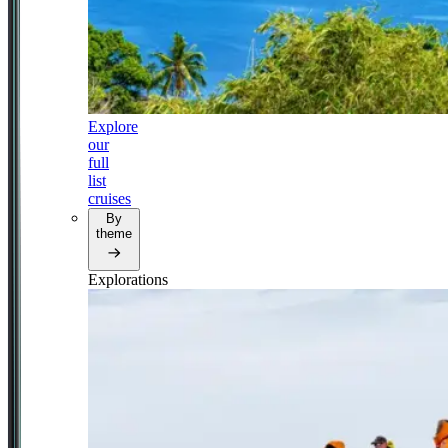
Explore
our
full
list
cruises
By
theme
Explorations