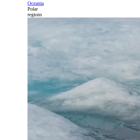
Oceania
Polar
regions