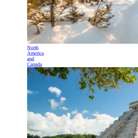
North
America
and
Canada