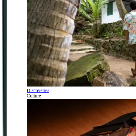
Discoveries
Culture