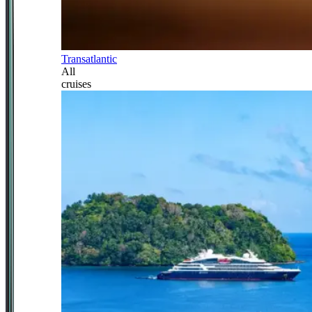
Transatlantic
All
cruises