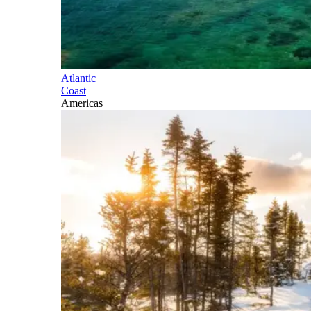
Atlantic
Coast
Americas