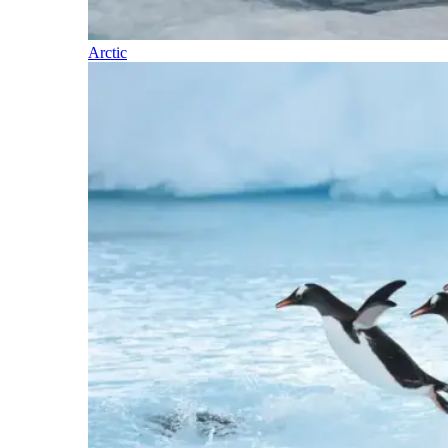
Arctic