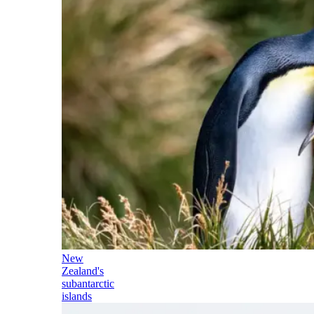
New
Zealand's
subantarctic
islands