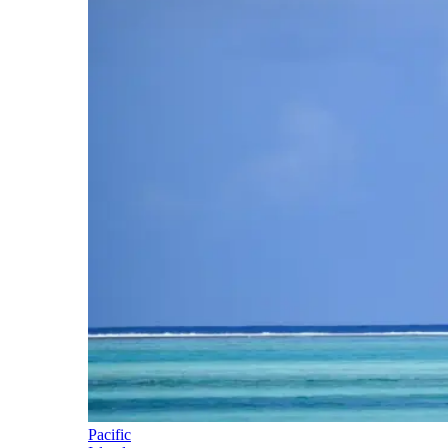
Pacific