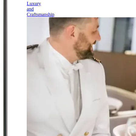
Luxury
and
Craftsmanship