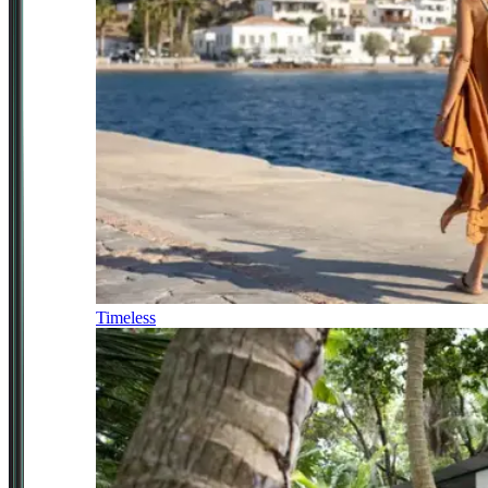
Timeless