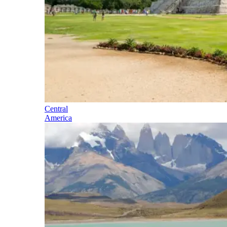
Central
America