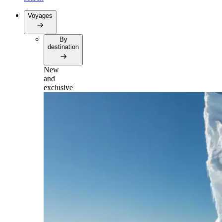
Voyages
By
destination
New
and
exclusive