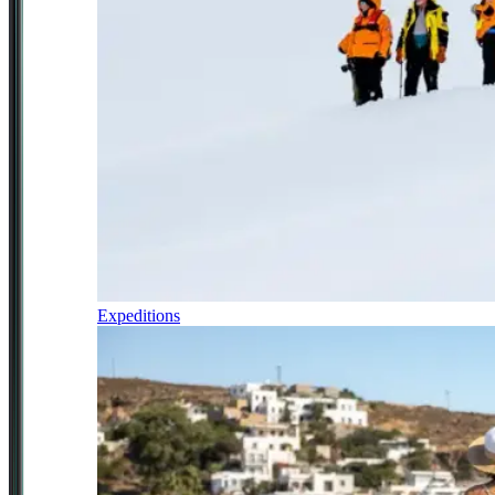
Expeditions