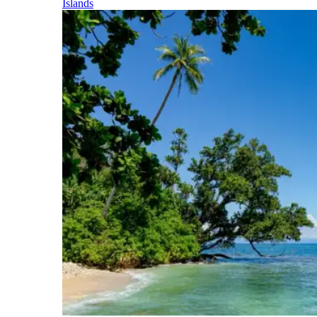
Islands