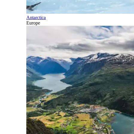
Antarctica
Europe