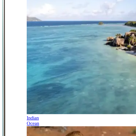
Indian
Ocean