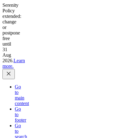
Serenity
Policy
extended:
change
or
postpone
free
until
31
Aug
2026.
Learn
more.
Go
to
main
content
Go
to
footer
Go
to
search