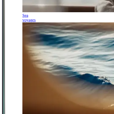
Sea
voyages