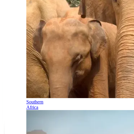
Southern
Africa