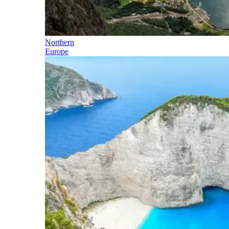
Northern
Europe