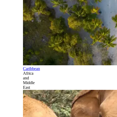
Caribbean
Africa
and
Middle
East