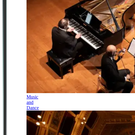
Music
and
Dance