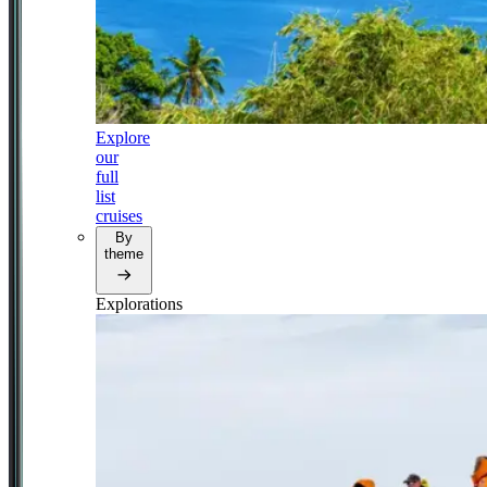
Explore
our
full
list
cruises
By
theme
Explorations