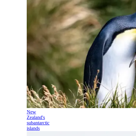
New
Zealand's
subantarctic
islands