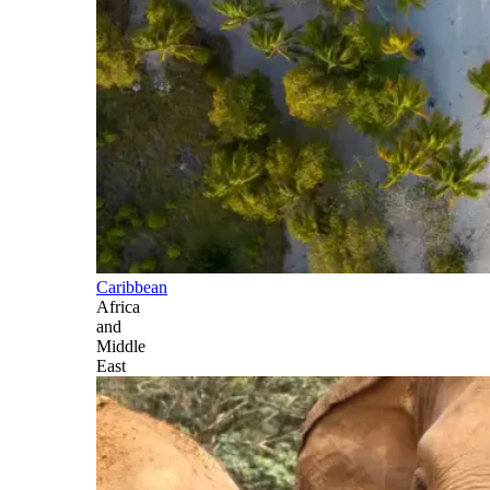
Caribbean
Africa
and
Middle
East