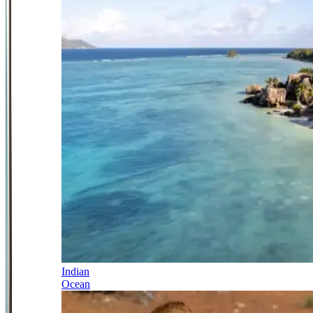
Indian
Ocean