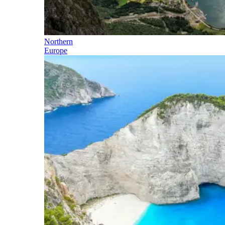
Northern
Europe