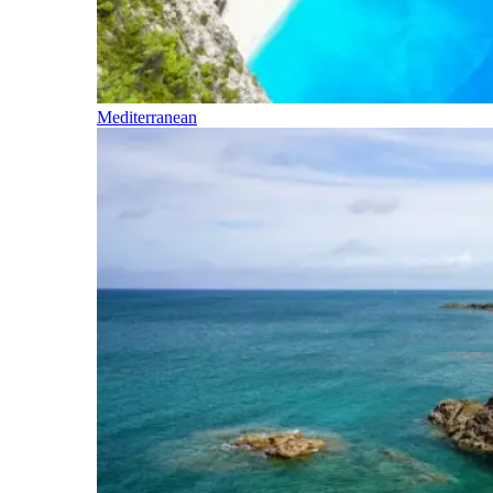
Mediterranean