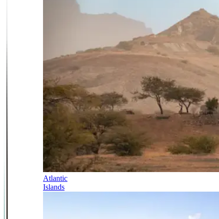
Atlantic
Islands