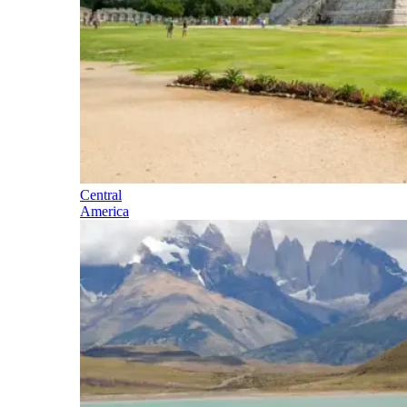
Central
America