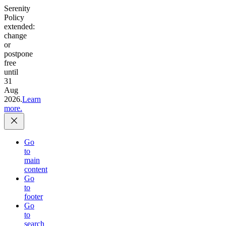
Serenity
Policy
extended:
change
or
postpone
free
until
31
Aug
2026.
Learn
more.
Go
to
main
content
Go
to
footer
Go
to
search