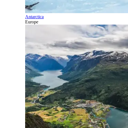
Antarctica
Europe