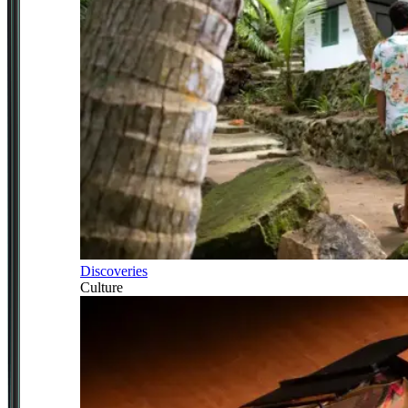
Discoveries
Culture