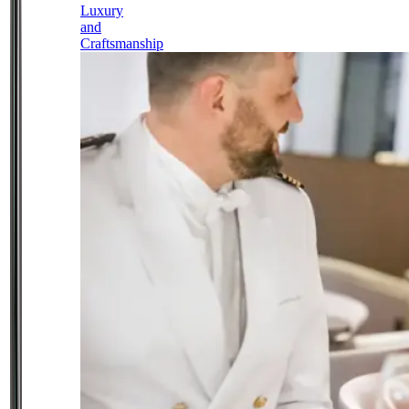
Luxury
and
Craftsmanship