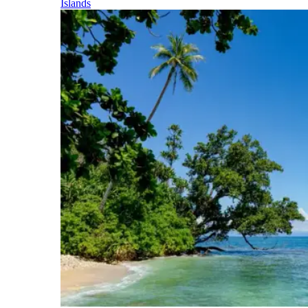
Islands