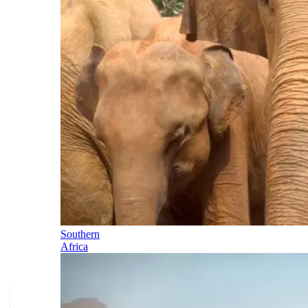
Southern
Africa