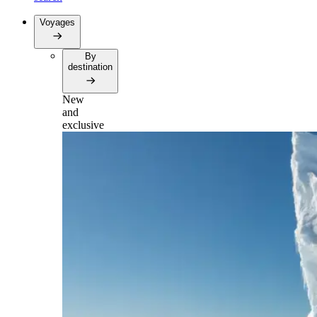
Voyages
By
destination
New
and
exclusive