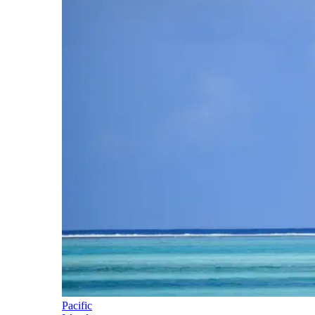
Pacific