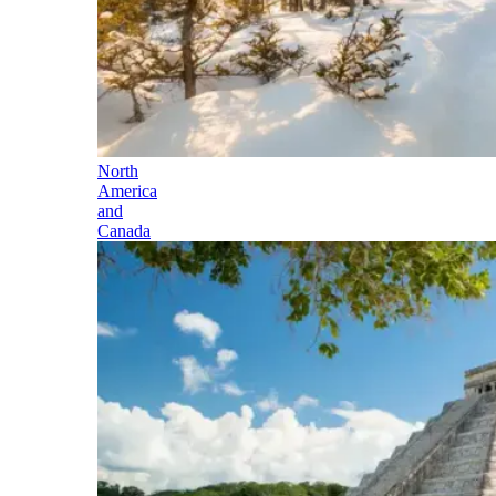
North
America
and
Canada