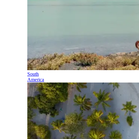
South
America