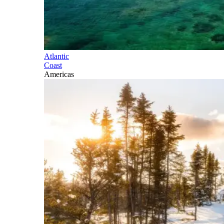
Atlantic
Coast
Americas