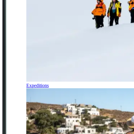
Expeditions