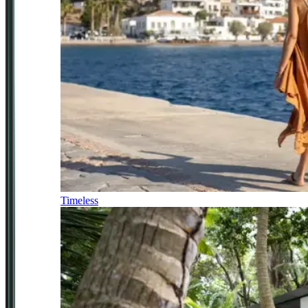
Timeless