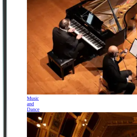
Music
and
Dance