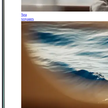
Sea
voyages