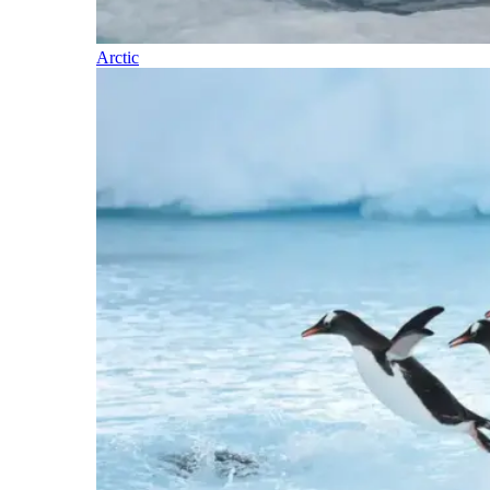
Arctic