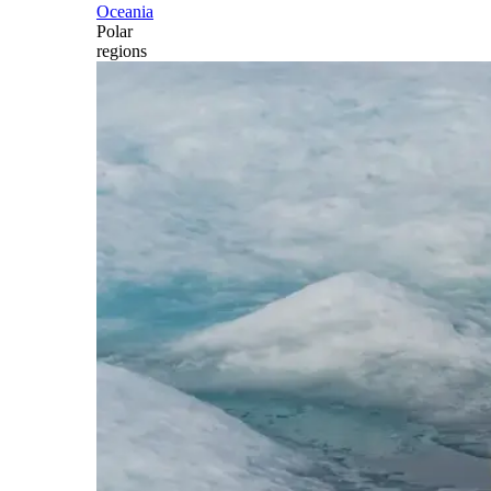
Oceania
Polar
regions