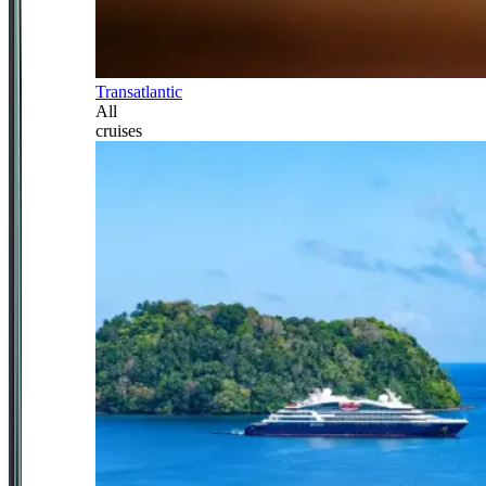
Transatlantic
All
cruises