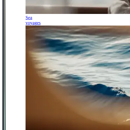
Sea
voyages