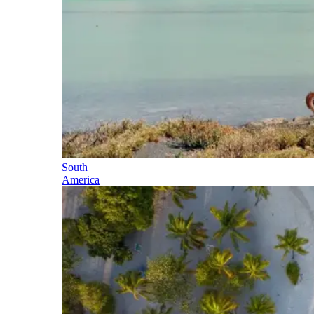
South
America