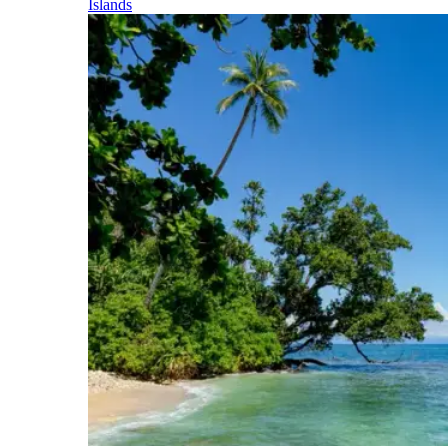
Islands