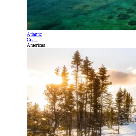
Atlantic
Coast
Americas