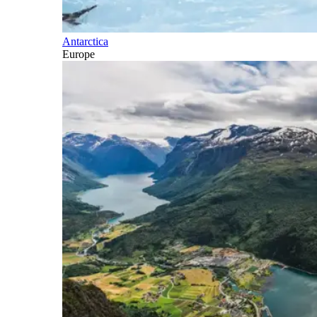
Antarctica
Europe