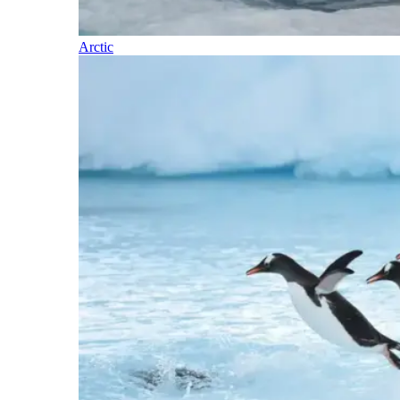
Arctic