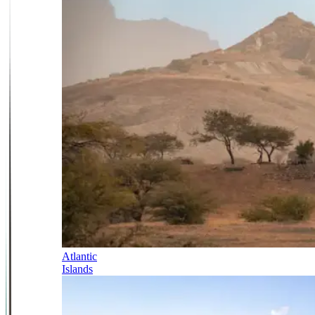
Atlantic
Islands