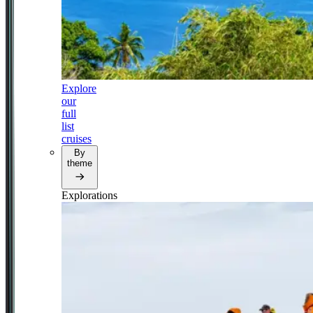
Explore
our
full
list
cruises
By
theme
Explorations