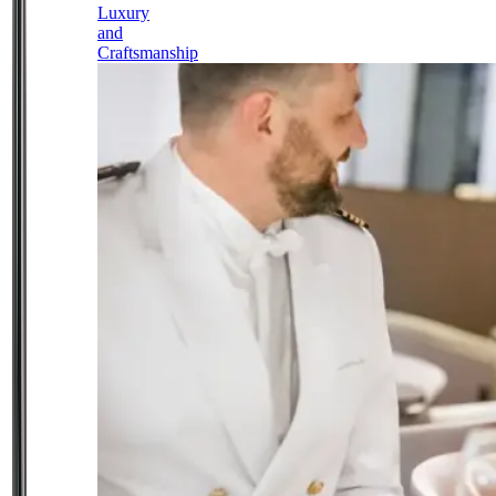
Luxury
and
Craftsmanship