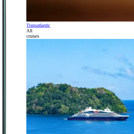
Transatlantic
All
cruises