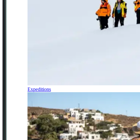
Expeditions