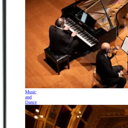
Music
and
Dance