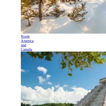
North
America
and
Canada