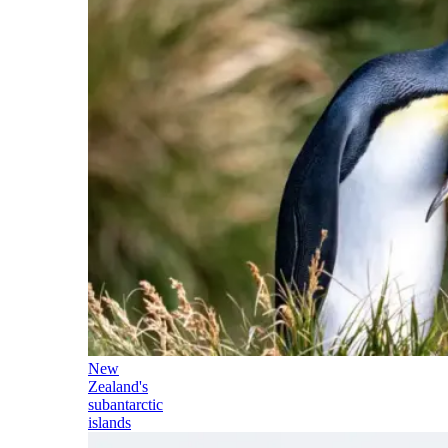
New
Zealand's
subantarctic
islands