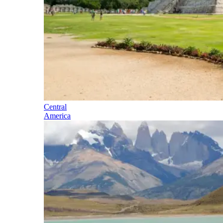
Central
America