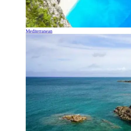
Mediterranean