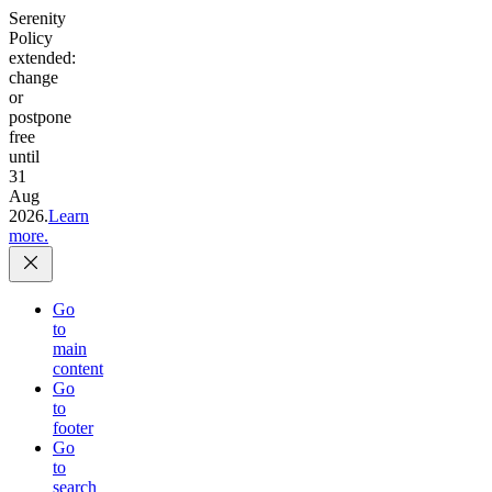
Serenity
Policy
extended:
change
or
postpone
free
until
31
Aug
2026.
Learn
more.
Go
to
main
content
Go
to
footer
Go
to
search