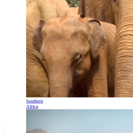
Southern
Africa