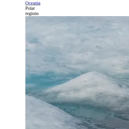
Oceania
Polar
regions