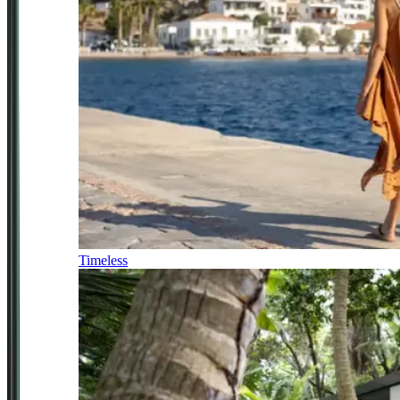
Timeless