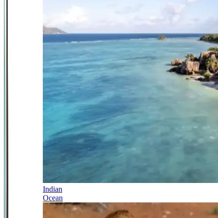
Indian
Ocean