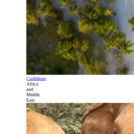
Caribbean
Africa
and
Middle
East