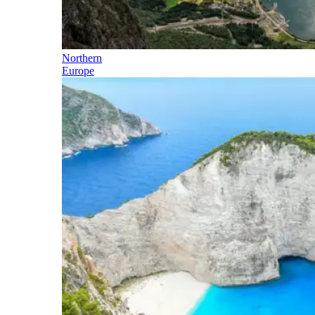
Northern
Europe