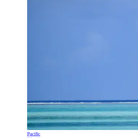
Pacific