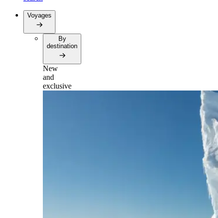
Voyages
By
destination
New
and
exclusive