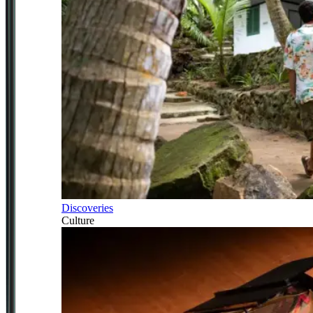
Discoveries
Culture