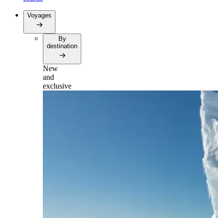
Voyages
By
destination
New
and
exclusive