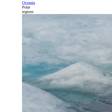
Oceania
Polar
regions