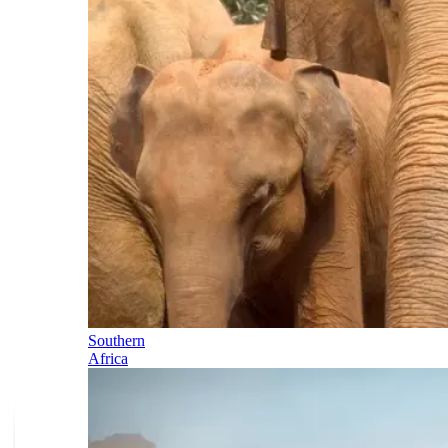
Southern
Africa