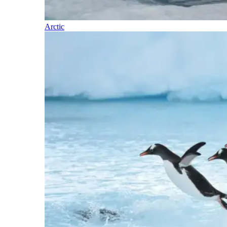
Arctic