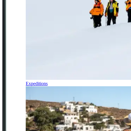
Expeditions