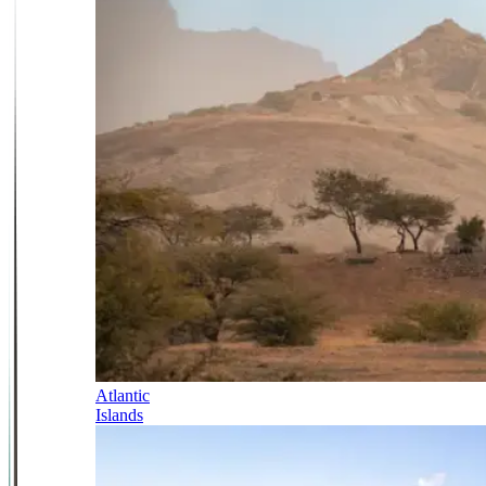
Atlantic
Islands