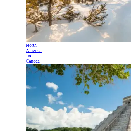
North
America
and
Canada