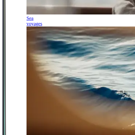
Sea
voyages