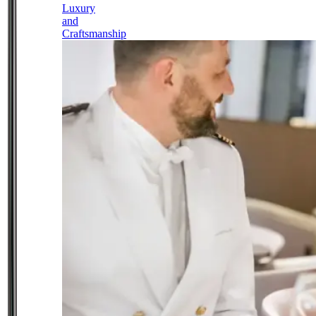
Luxury
and
Craftsmanship