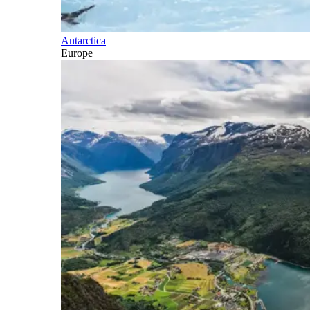
Antarctica
Europe