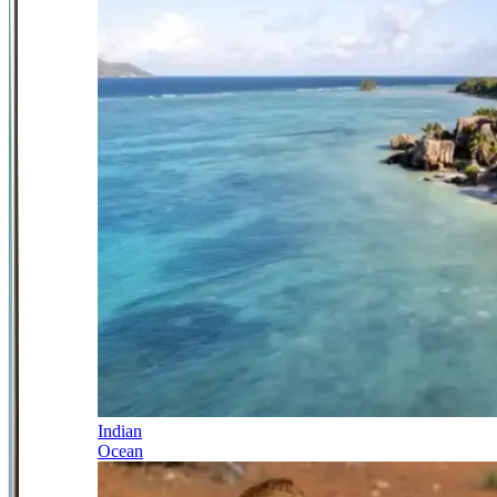
Indian
Ocean