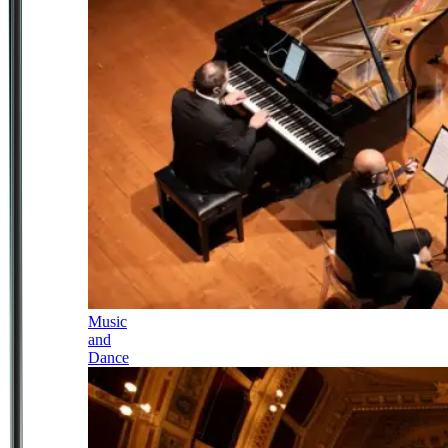
Music
and
Dance