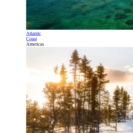
Atlantic
Coast
Americas