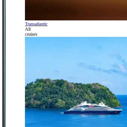
Transatlantic
All
cruises