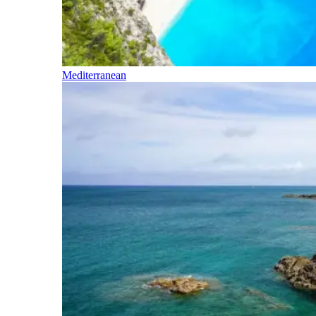
Mediterranean