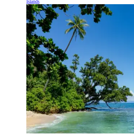
Islands