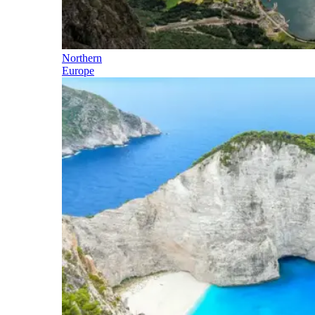
Northern
Europe