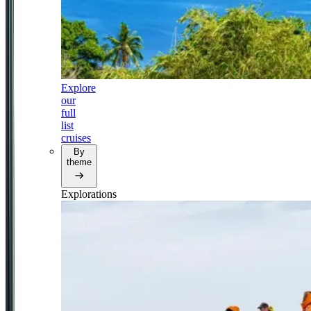
Explore
our
full
list
cruises
By
theme
Explorations