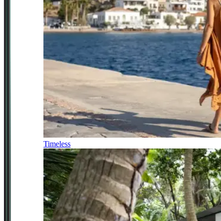
Timeless