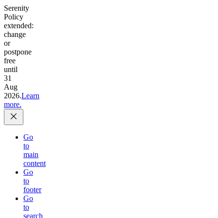
Serenity
Policy
extended:
change
or
postpone
free
until
31
Aug
2026.
Learn
more.
Go
to
main
content
Go
to
footer
Go
to
search