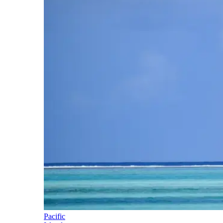
Pacific