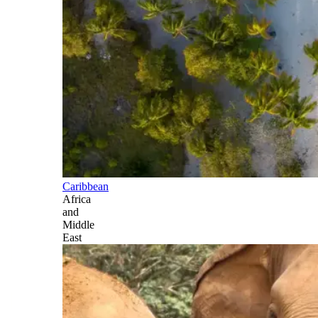
Caribbean
Africa
and
Middle
East