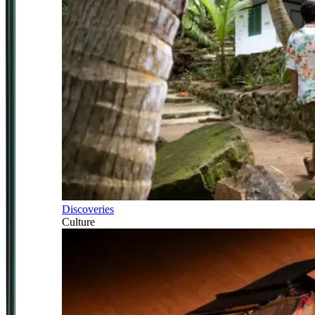
Discoveries
Culture