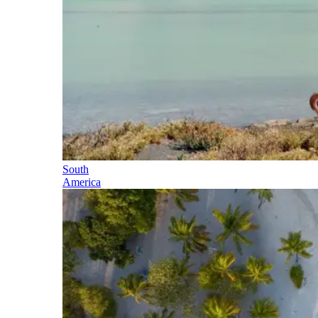
South
America