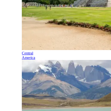
Central
America