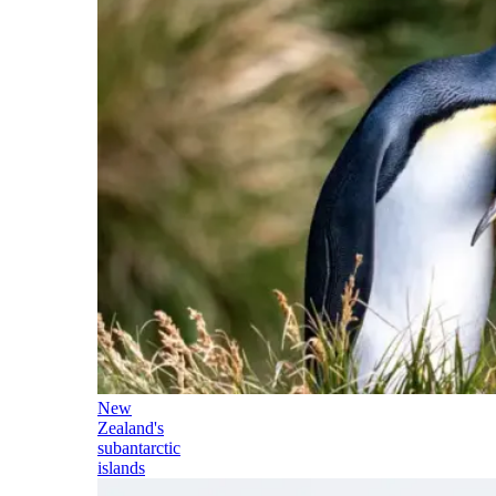
New
Zealand's
subantarctic
islands