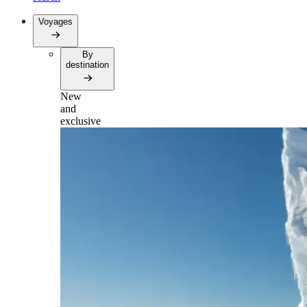
Voyages
By
destination
New
and
exclusive