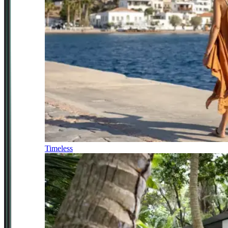
Timeless