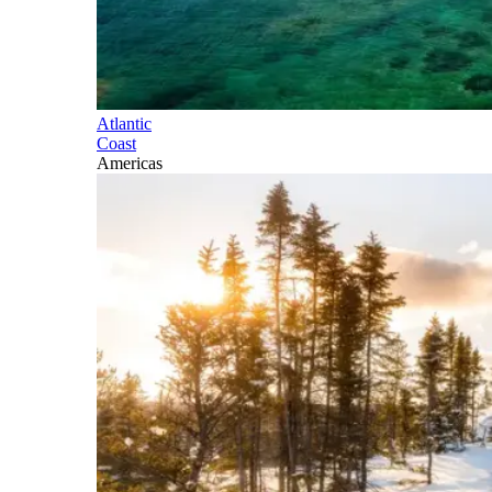
Atlantic
Coast
Americas