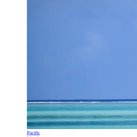
Pacific