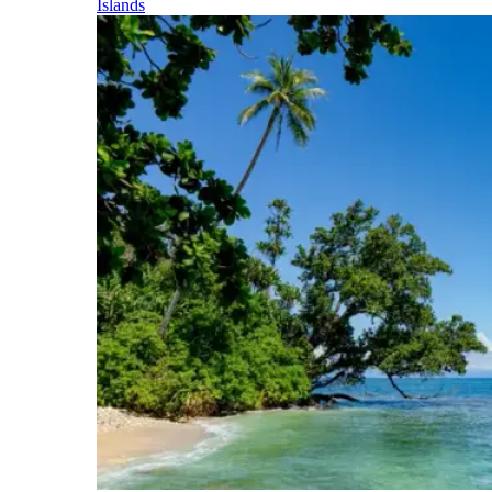
Islands