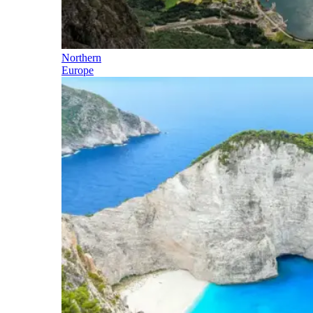
Northern
Europe