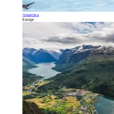
Antarctica
Europe