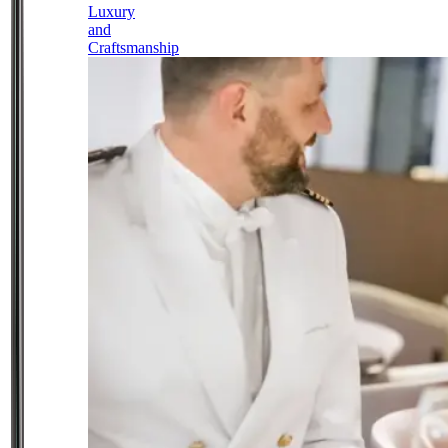
Luxury
and
Craftsmanship