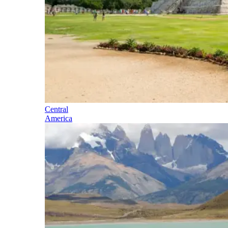
Central
America