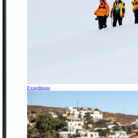
Expeditions