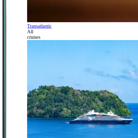
Transatlantic
All
cruises