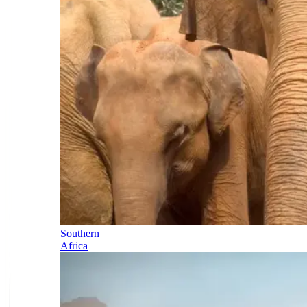
Southern
Africa