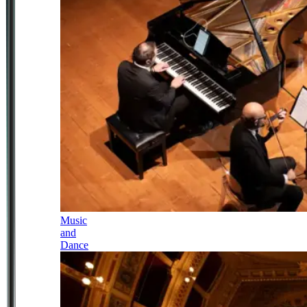
Music
and
Dance