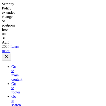
Serenity
Policy
extended:
change
or
postpone
free
until
31
Aug
2026.
Learn
more.
Go
to
main
content
Go
to
footer
Go
to
search