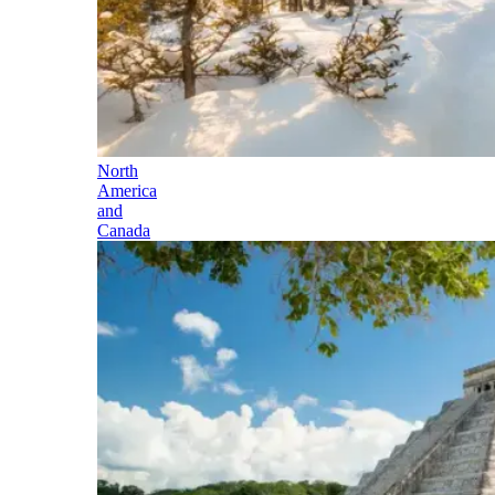
North
America
and
Canada