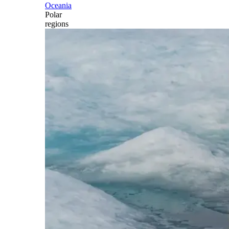
Oceania
Polar
regions