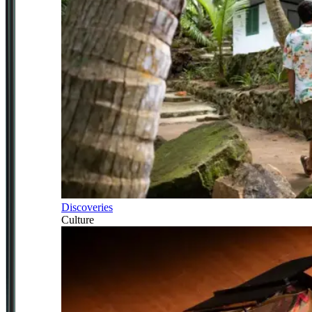
Discoveries
Culture