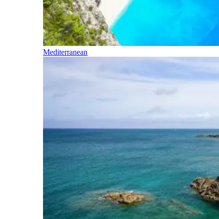
Mediterranean