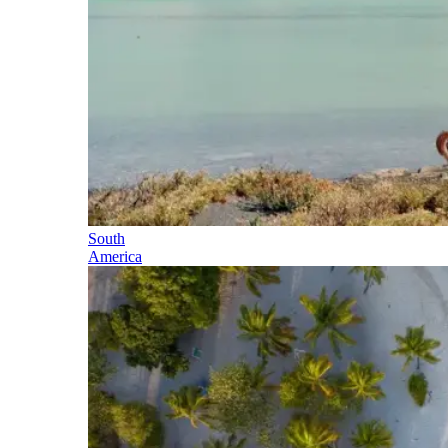
South
America