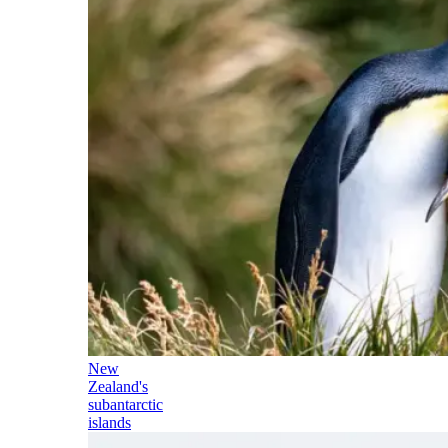
New
Zealand's
subantarctic
islands