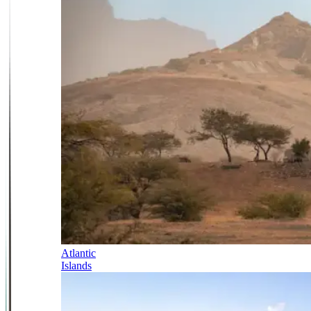
Atlantic
Islands