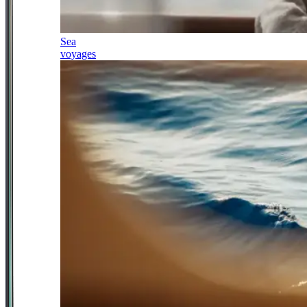
Sea
voyages