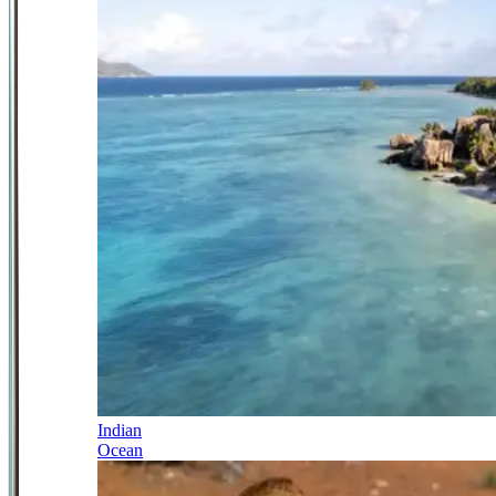
Indian
Ocean