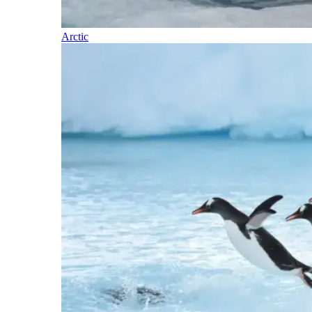
Arctic