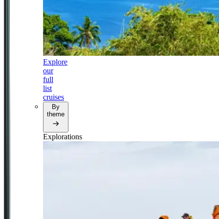
Explore
our
full
list
cruises
By
theme
Explorations