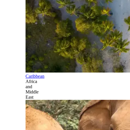
Caribbean
Africa
and
Middle
East