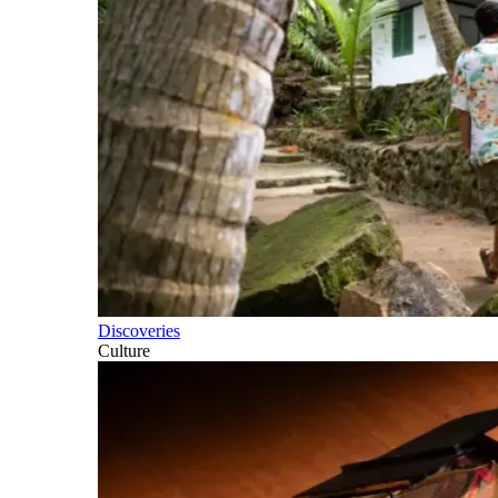
Discoveries
Culture