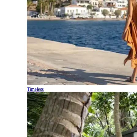
Timeless