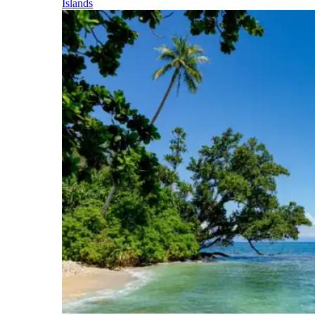
Islands