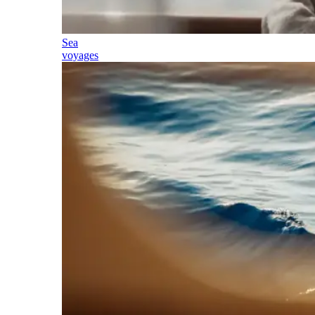
Sea
voyages