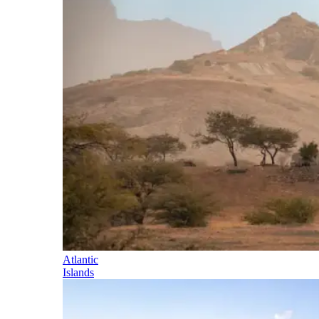
Atlantic
Islands