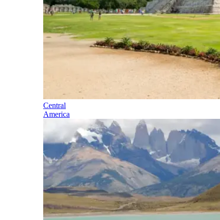
Central
America