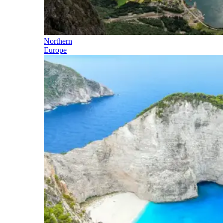
Northern
Europe