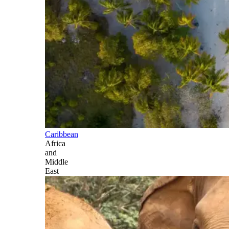
Caribbean
Africa
and
Middle
East