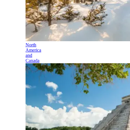
North
America
and
Canada