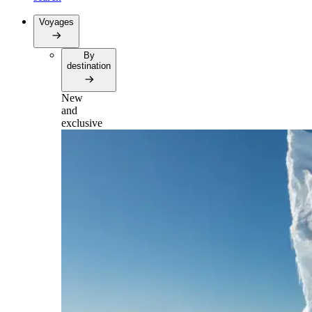
Voyages
By
destination
New
and
exclusive