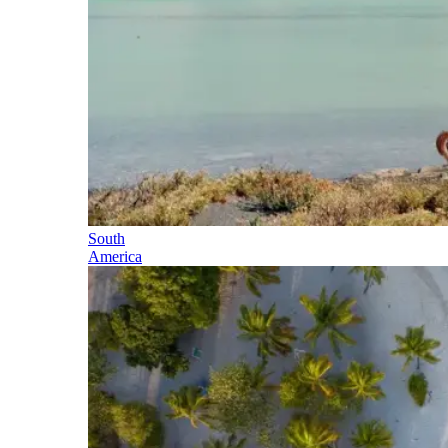
South
America