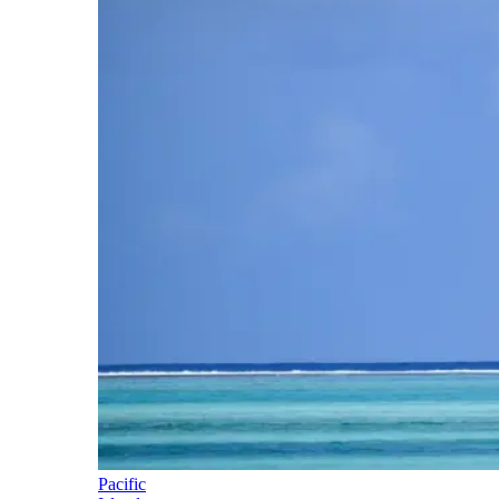
Pacific