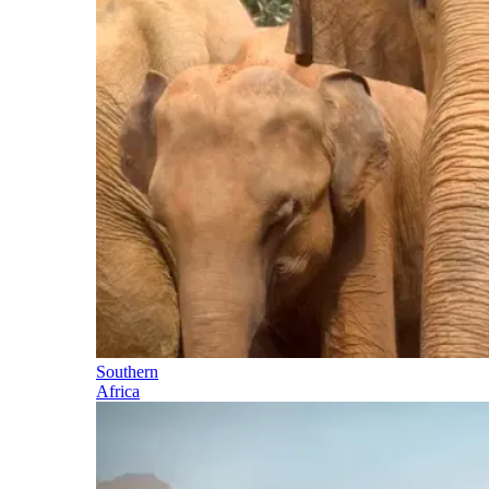
Southern
Africa