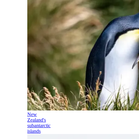
New
Zealand's
subantarctic
islands