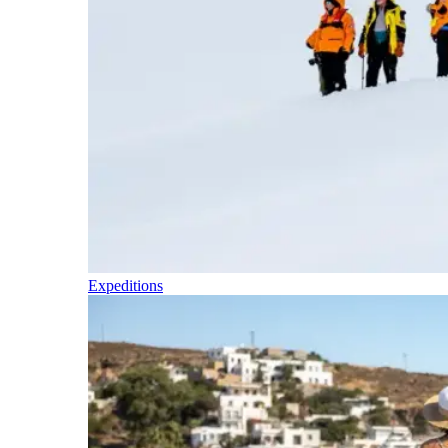
Expeditions