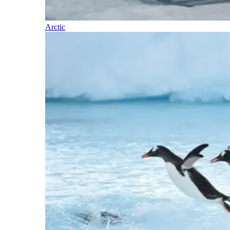
Arctic