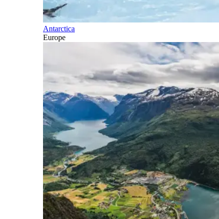
Antarctica
Europe