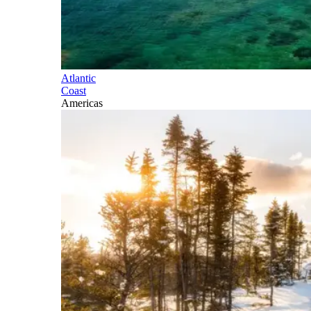
Atlantic
Coast
Americas