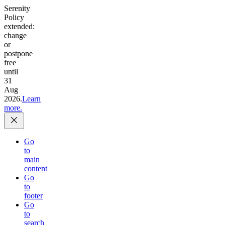
Serenity
Policy
extended:
change
or
postpone
free
until
31
Aug
2026.
Learn
more.
Go
to
main
content
Go
to
footer
Go
to
search