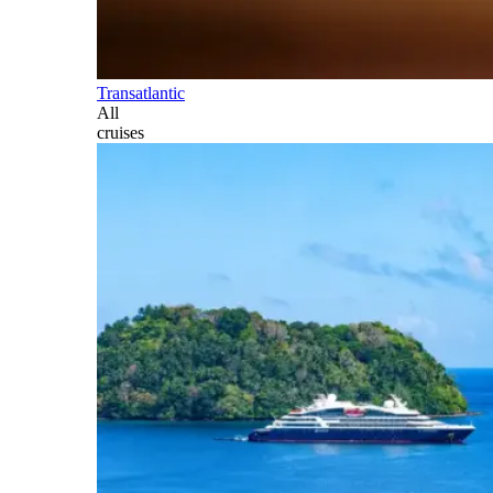
Transatlantic
All
cruises