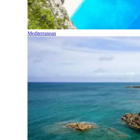
Mediterranean