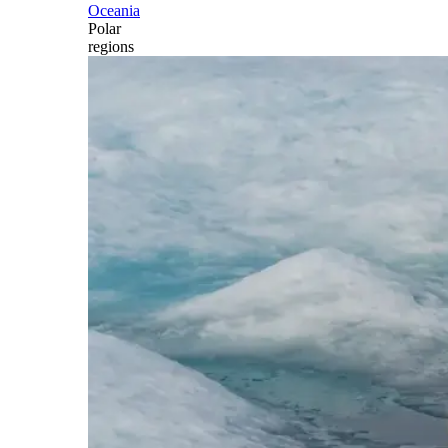
Oceania
Polar
regions