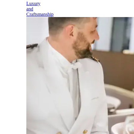
Luxury
and
Craftsmanship