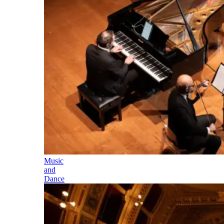
Music
and
Dance