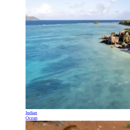
Indian
Ocean