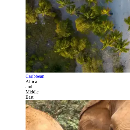
Caribbean
Africa
and
Middle
East