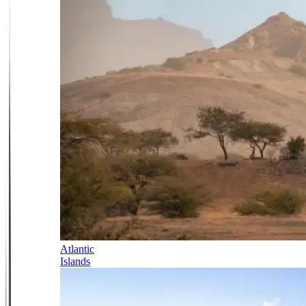
Atlantic
Islands