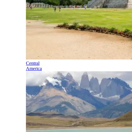
Central
America