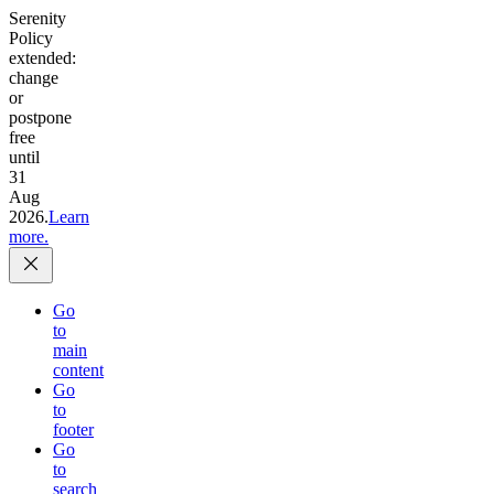
Serenity
Policy
extended:
change
or
postpone
free
until
31
Aug
2026.
Learn
more.
Go
to
main
content
Go
to
footer
Go
to
search