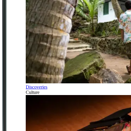
Discoveries
Culture