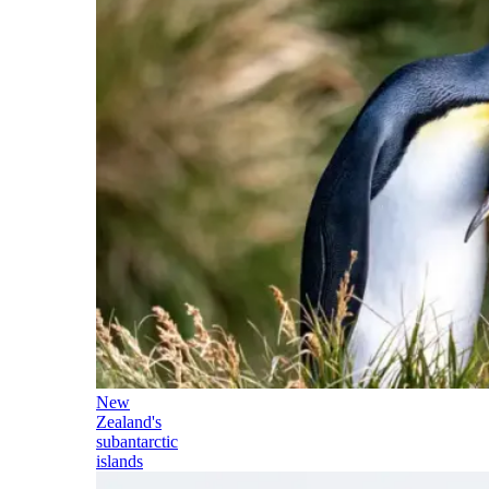
New
Zealand's
subantarctic
islands