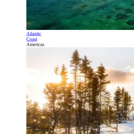
Atlantic
Coast
Americas