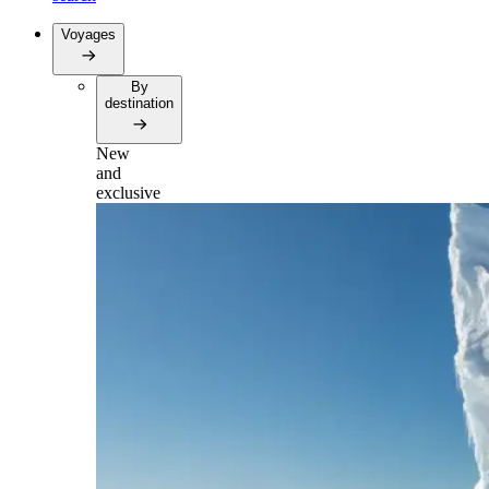
Voyages
By
destination
New
and
exclusive