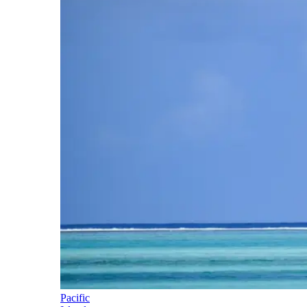
Pacific