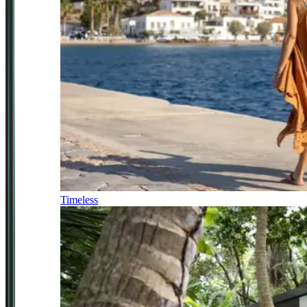
Timeless