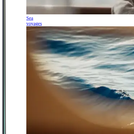
Sea
voyages