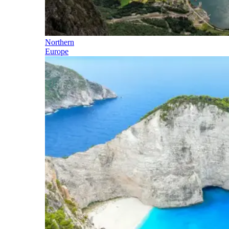
Northern
Europe