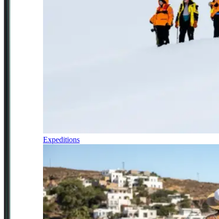
Expeditions