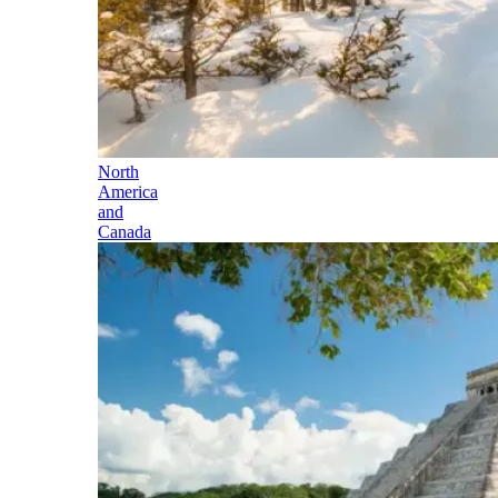
North
America
and
Canada