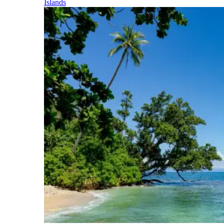
Islands