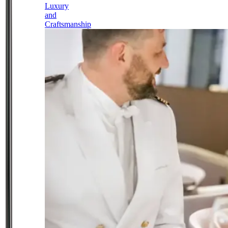
Luxury
and
Craftsmanship