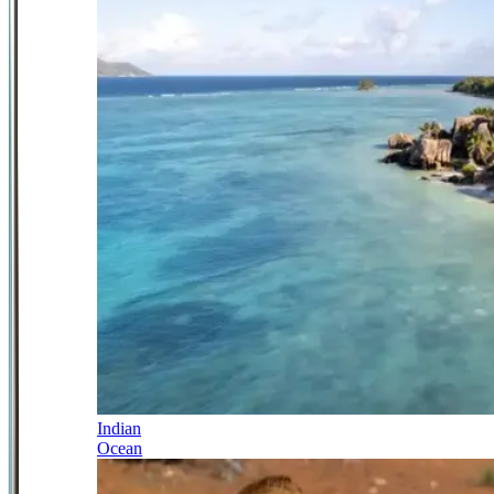
Indian
Ocean