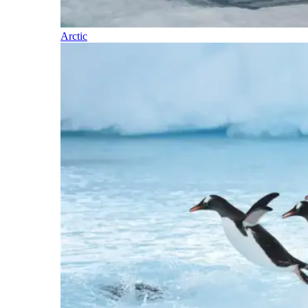
Arctic