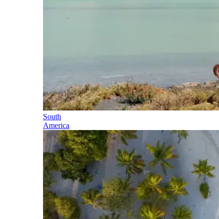
South
America