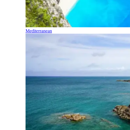
Mediterranean