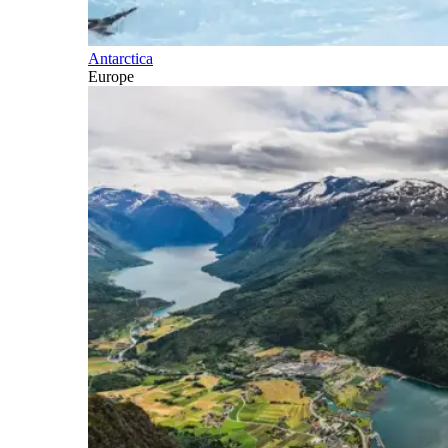
Antarctica
Europe