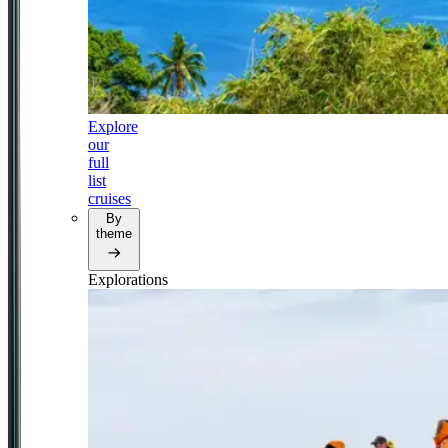
Explore
our
full
list
cruises
By
theme
Explorations