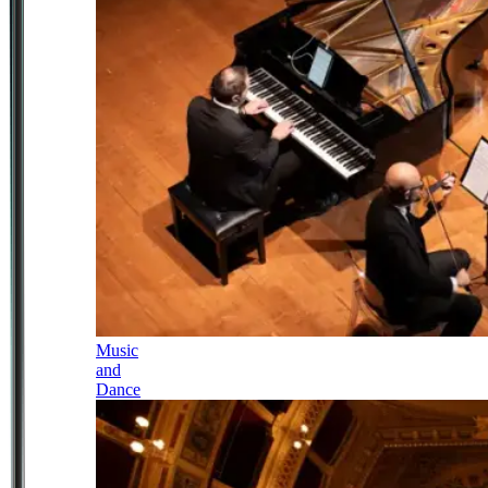
Music
and
Dance