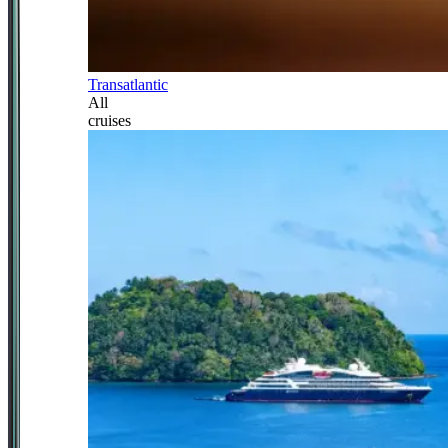
Transatlantic
All
cruises