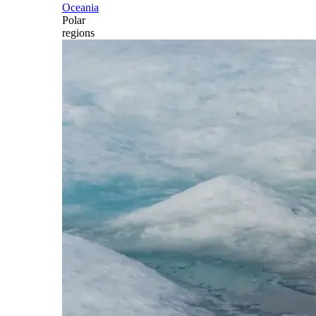
Oceania
Polar
regions