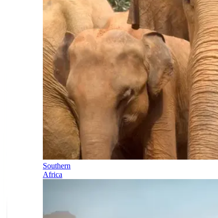
Southern
Africa