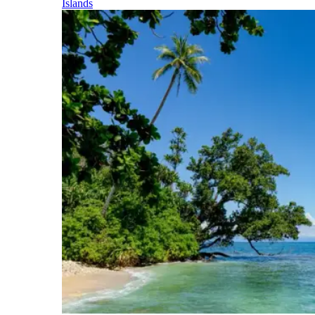
Islands