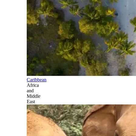
Caribbean
Africa
and
Middle
East