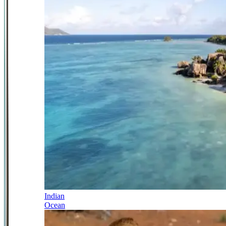
Indian
Ocean