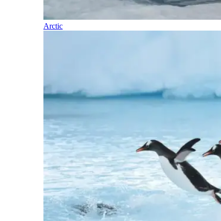
Arctic