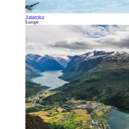
Antarctica
Europe