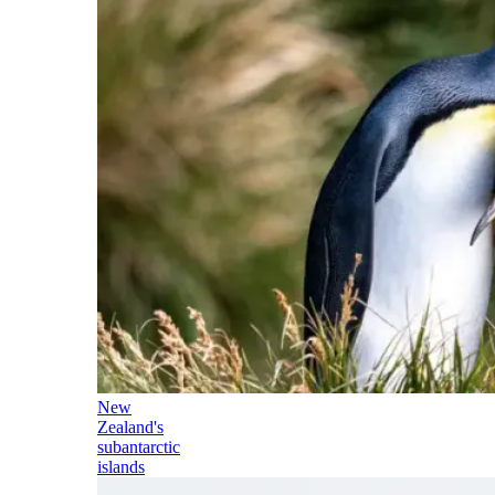
New
Zealand's
subantarctic
islands