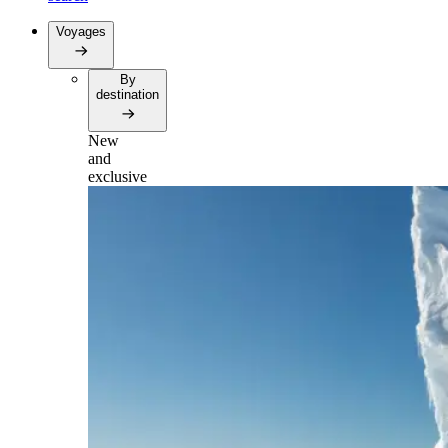
Voyages
By
destination
New
and
exclusive