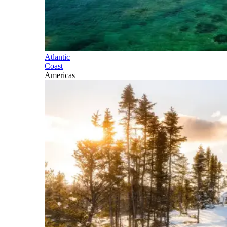
Atlantic
Coast
Americas