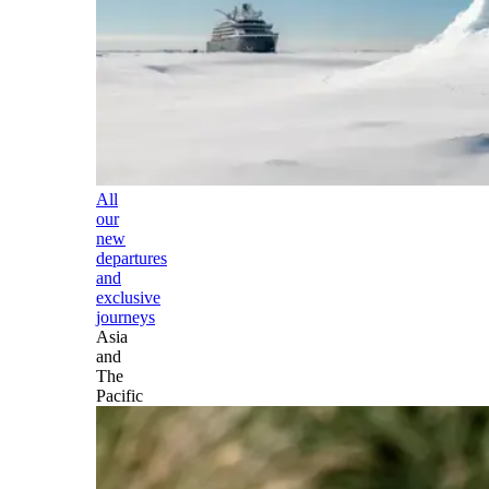
All
our
new
departures
and
exclusive
journeys
Asia
and
The
Pacific