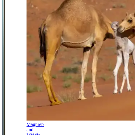
Maghreb
and