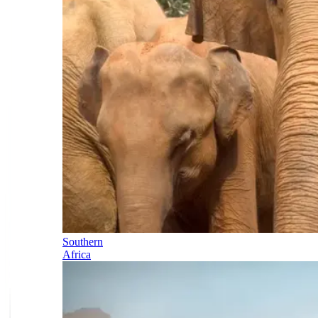
Southern
Africa