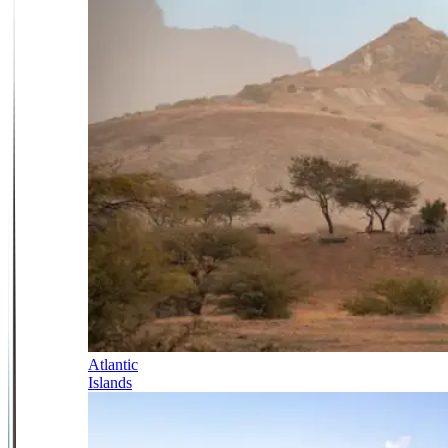
Atlantic
Islands