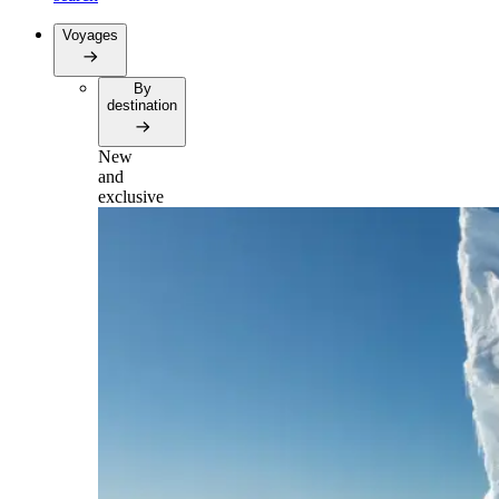
Voyages
By
destination
New
and
exclusive