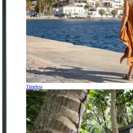
Timeless