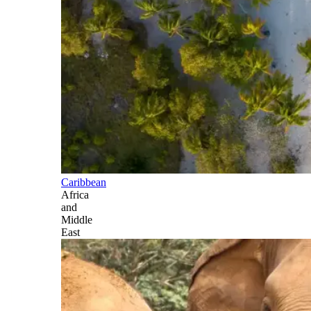
Caribbean
Africa
and
Middle
East