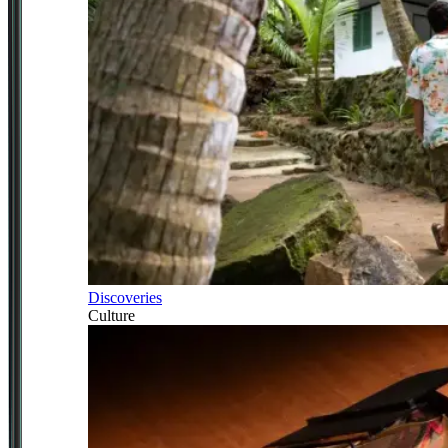
Discoveries
Culture