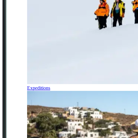
Expeditions