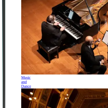
Music
and
Dance