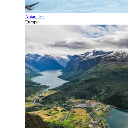
Antarctica
Europe