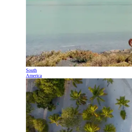
South
America