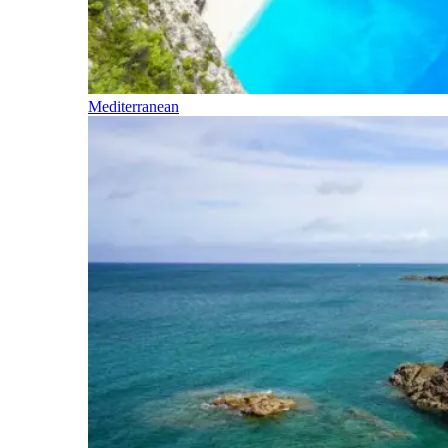
Mediterranean