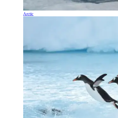
Arctic