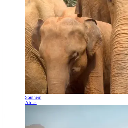
Southern
Africa