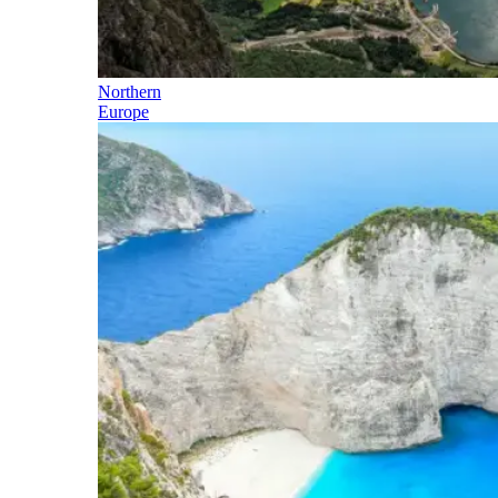
Northern
Europe