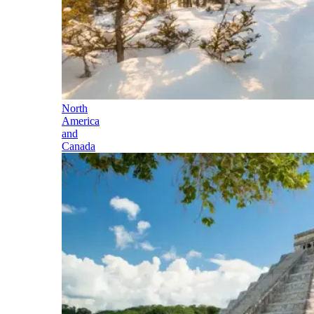
North
America
and
Canada