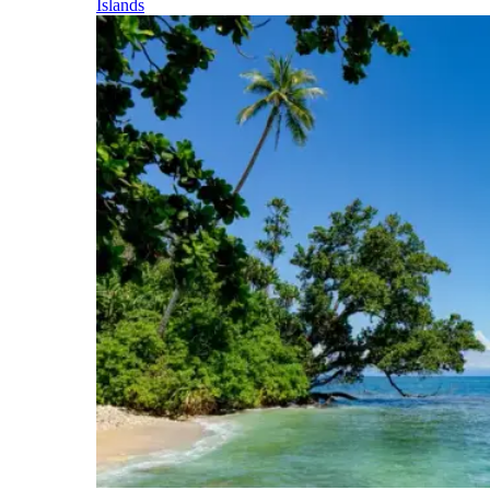
Islands