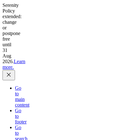
Serenity
Policy
extended:
change
or
postpone
free
until
31
Aug
2026.
Learn
more.
Go
to
main
content
Go
to
footer
Go
to
search