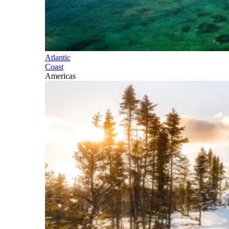
Atlantic
Coast
Americas