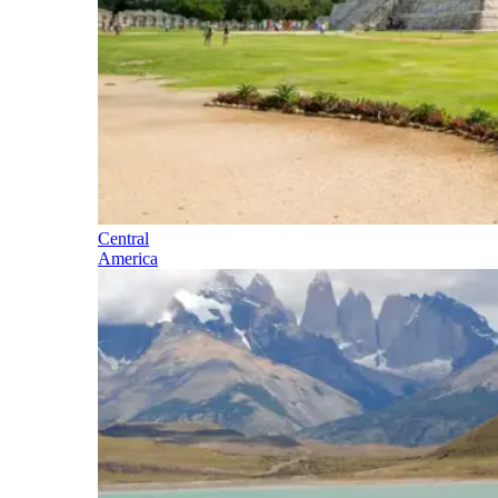
Central
America