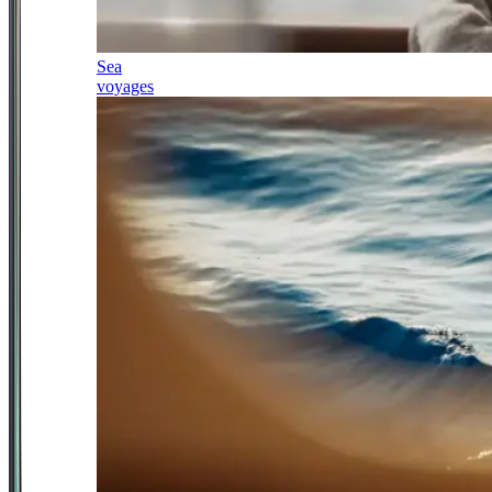
Sea
voyages