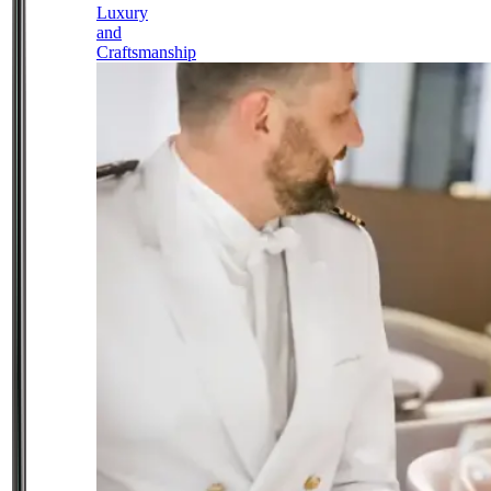
Luxury
and
Craftsmanship