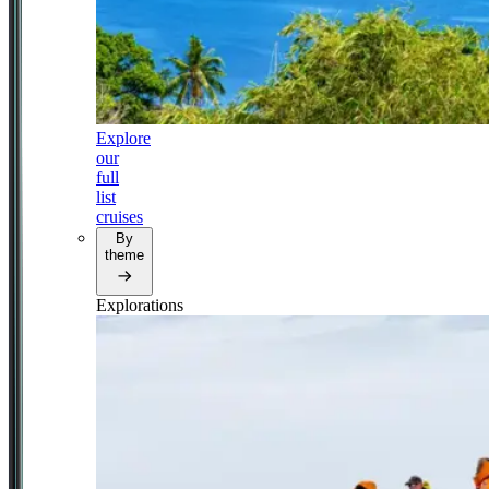
Explore
our
full
list
cruises
By
theme
Explorations