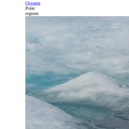
Oceania
Polar
regions