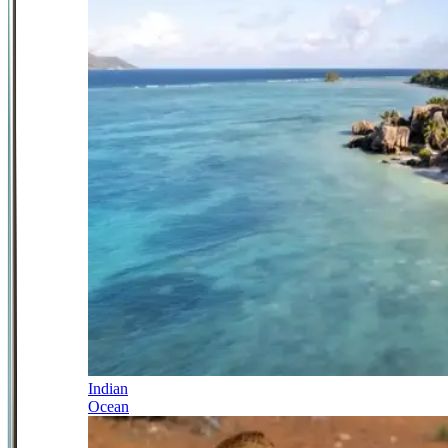
Indian
Ocean