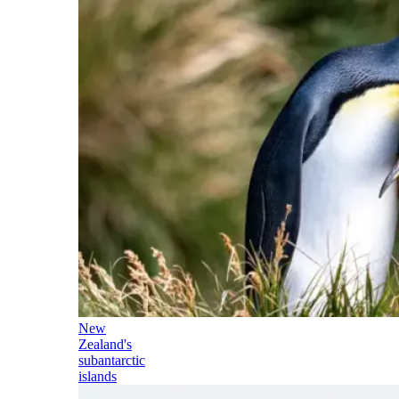
New
Zealand's
subantarctic
islands