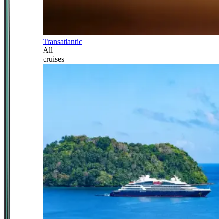
Transatlantic
All
cruises