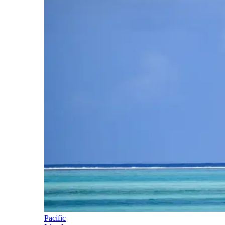
Pacific