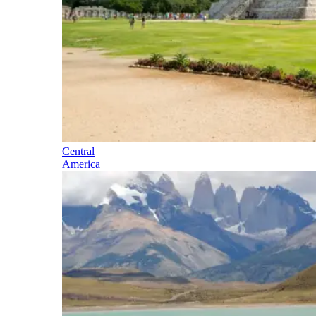
Central
America