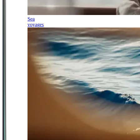
Sea
voyages