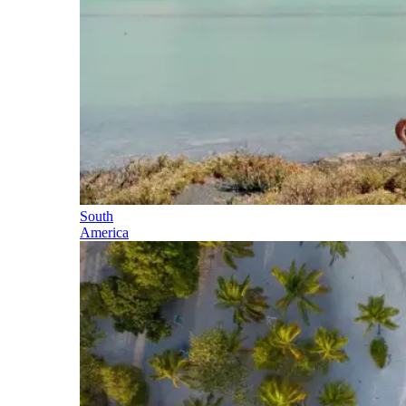
South
America