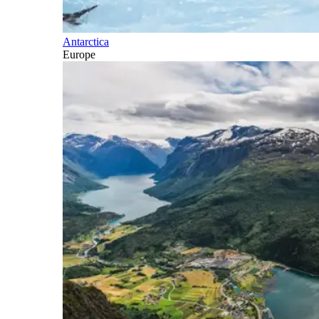
Antarctica
Europe