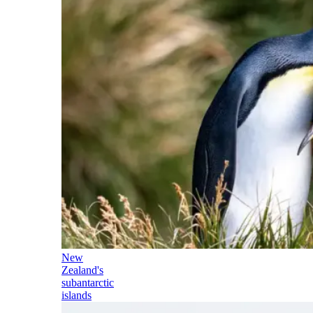
New
Zealand's
subantarctic
islands