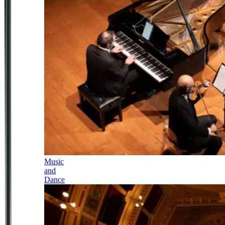
Music
and
Dance