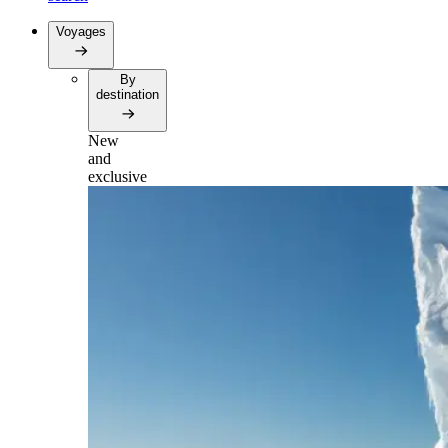
Voyages
By
destination
New
and
exclusive