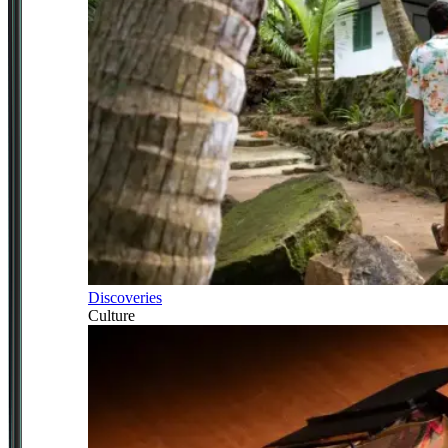
Discoveries
Culture