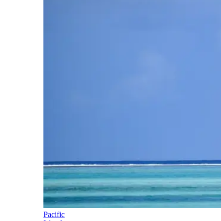
Pacific