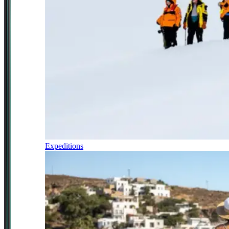
Expeditions