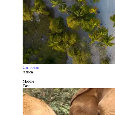
Caribbean
Africa
and
Middle
East