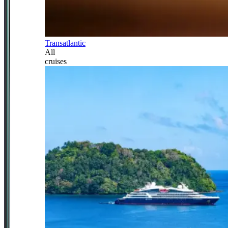
Transatlantic
All
cruises