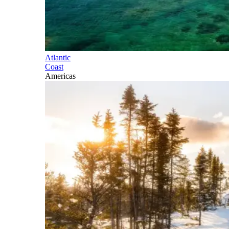
Atlantic
Coast
Americas