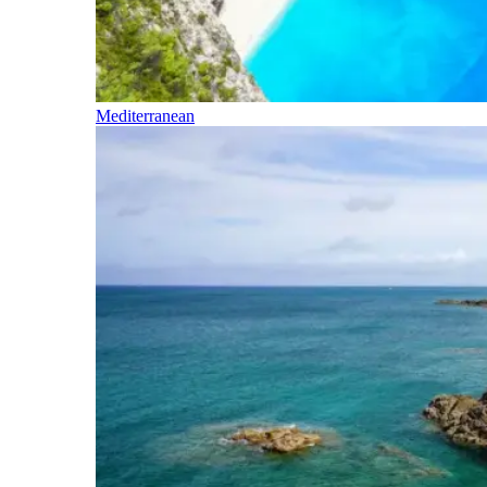
Mediterranean