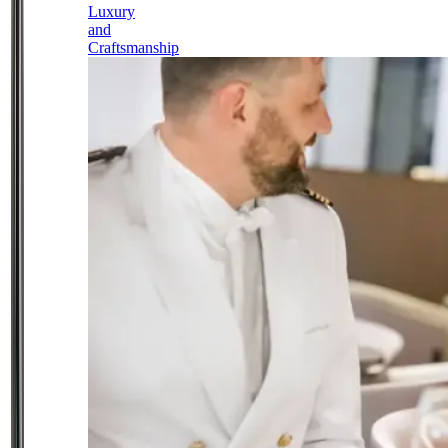
Luxury
and
Craftsmanship