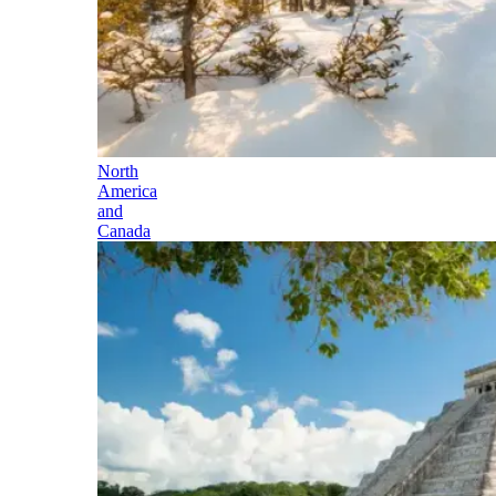
North
America
and
Canada