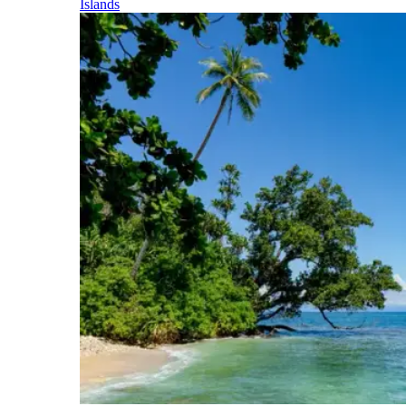
Islands