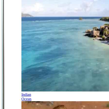
Indian
Ocean