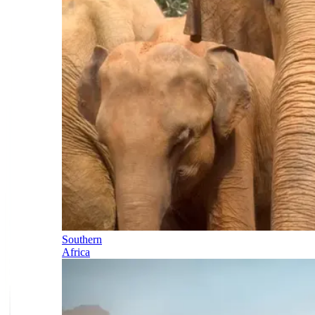
Southern
Africa