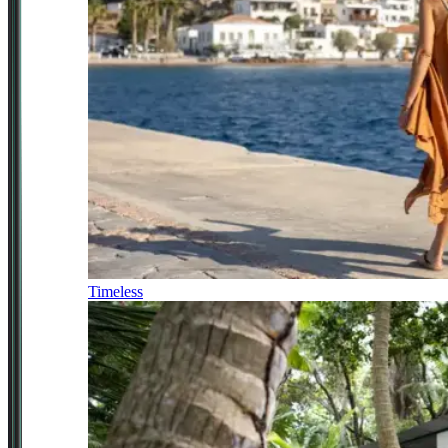
Timeless