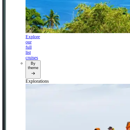
Explore
our
full
list
cruises
By
theme
Explorations