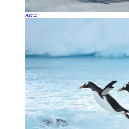
Arctic