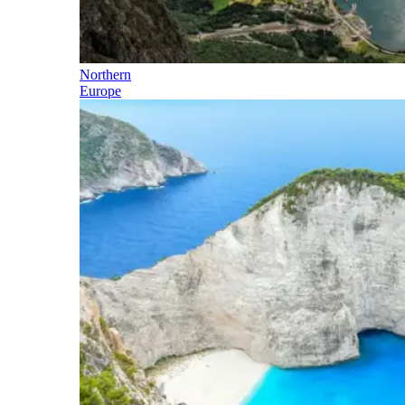
Northern
Europe