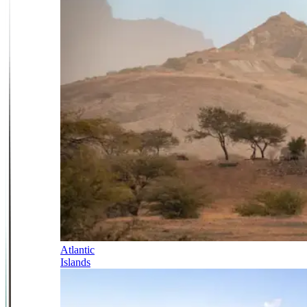
Atlantic
Islands