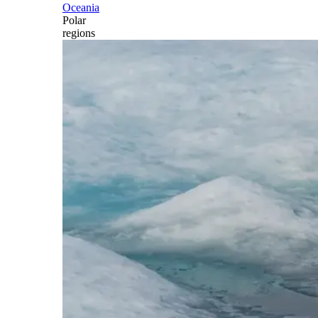
Oceania
Polar
regions