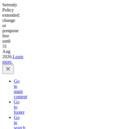
Serenity
Policy
extended:
change
or
postpone
free
until
31
Aug
2026.
Learn
more.
Go
to
main
content
Go
to
footer
Go
to
search