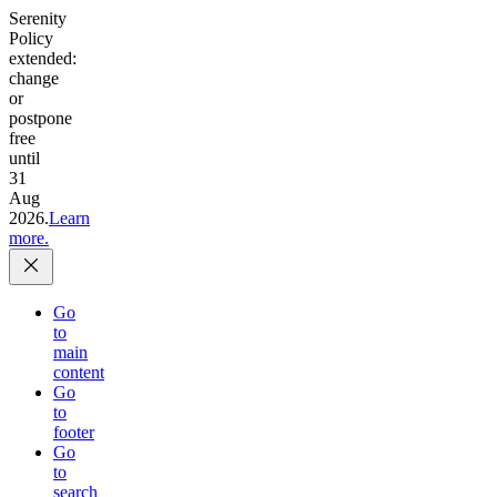
Serenity
Policy
extended:
change
or
postpone
free
until
31
Aug
2026.
Learn
more.
Go
to
main
content
Go
to
footer
Go
to
search