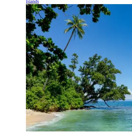
Islands