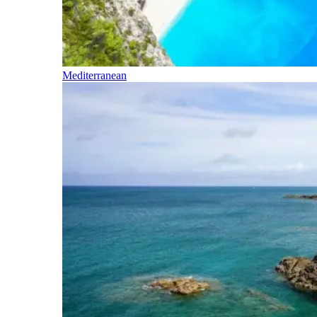
Mediterranean