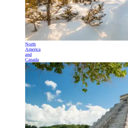
North
America
and
Canada