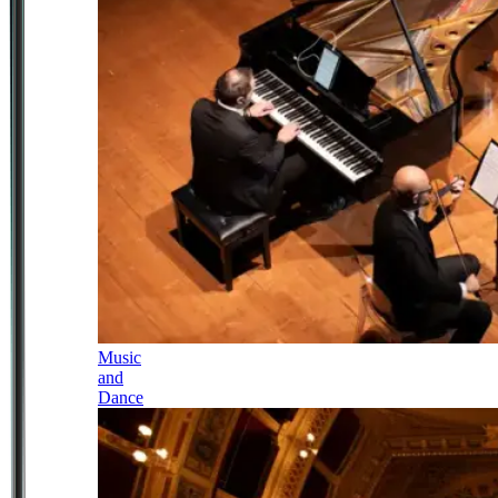
Music
and
Dance