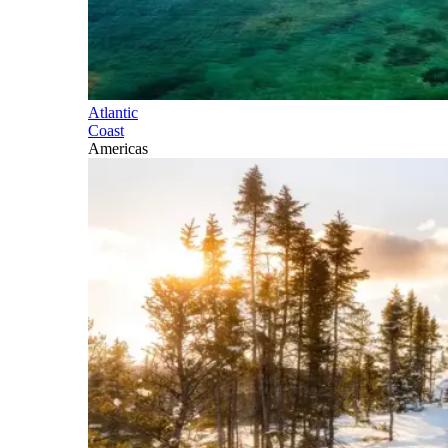
Atlantic
Coast
Americas