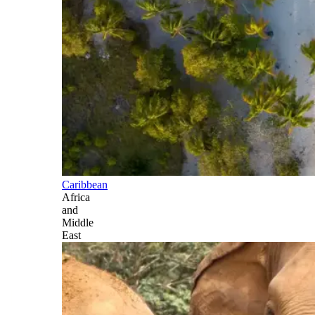
Caribbean
Africa
and
Middle
East