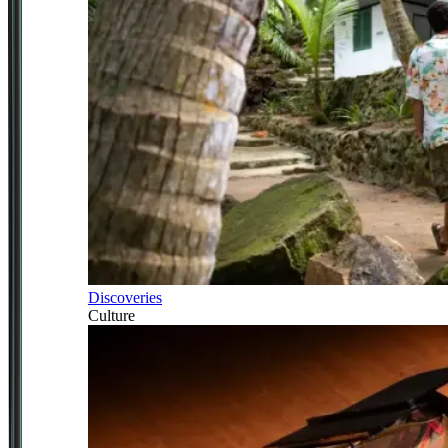
Discoveries
Culture