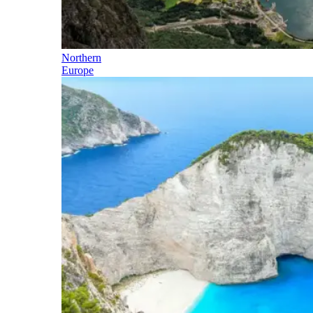
Northern
Europe