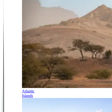
Atlantic
Islands