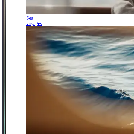
Sea
voyages