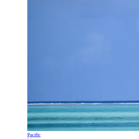
Pacific