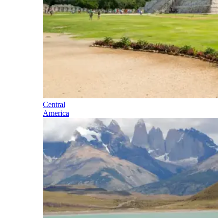
Central
America