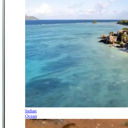
Indian
Ocean