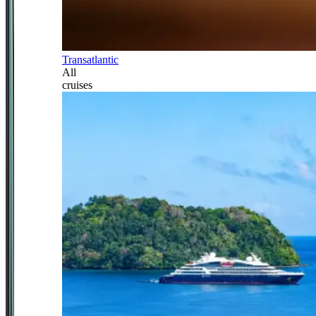
Transatlantic
All
cruises