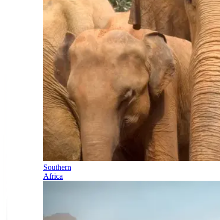
Southern
Africa