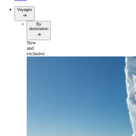
Voyages
By
destination
New
and
exclusive