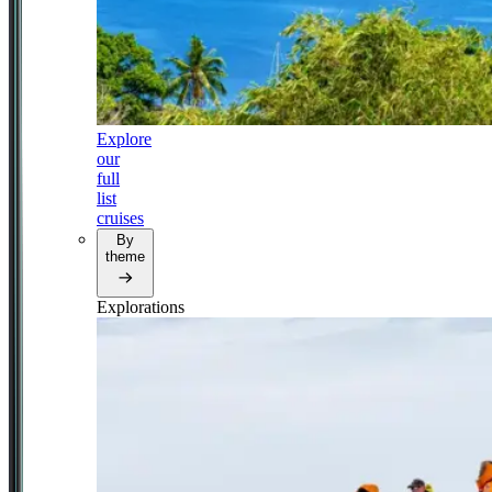
Explore
our
full
list
cruises
By
theme
Explorations