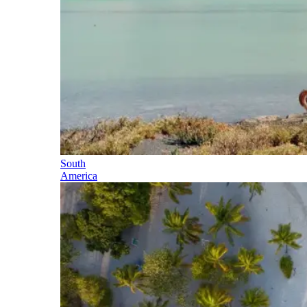
South
America