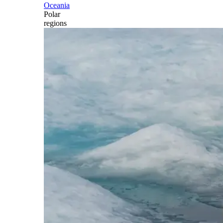
Oceania
Polar
regions