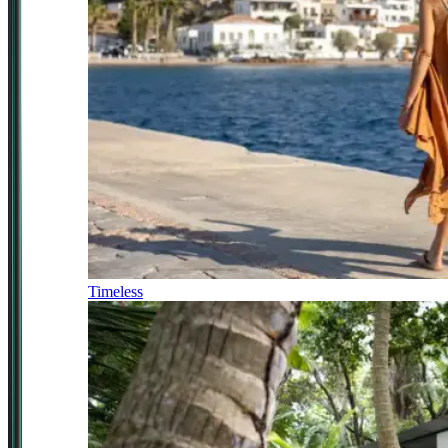
Timeless