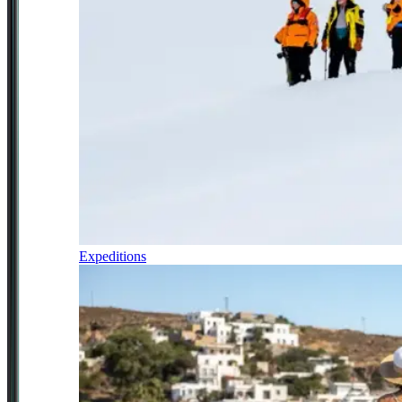
Expeditions