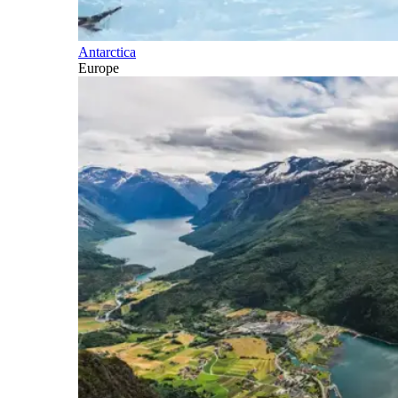
Antarctica
Europe