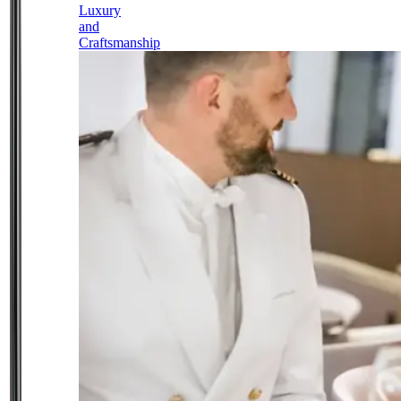
Luxury
and
Craftsmanship