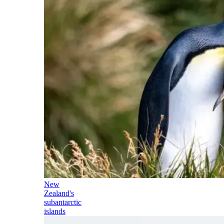
New
Zealand's
subantarctic
islands