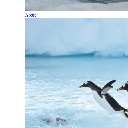
Arctic