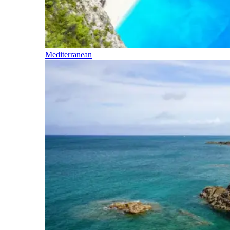
Mediterranean