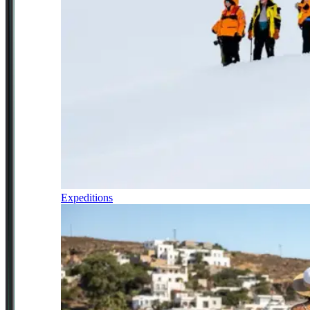
Expeditions