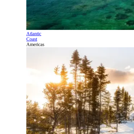
Atlantic
Coast
Americas