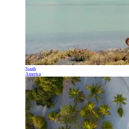
South
America