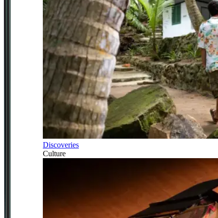
Discoveries
Culture