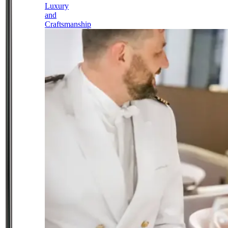
Luxury
and
Craftsmanship