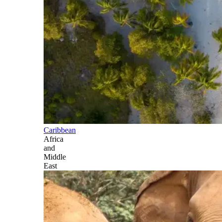
Caribbean
Africa
and
Middle
East