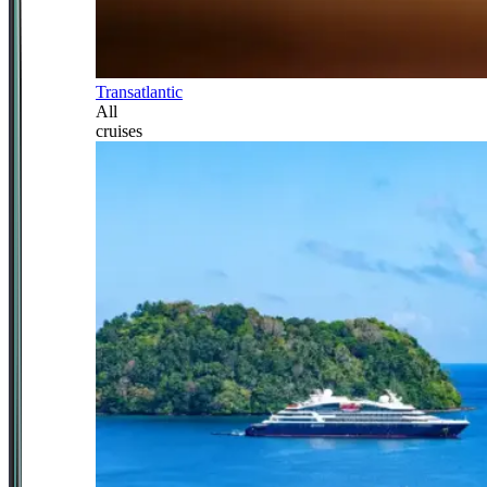
Transatlantic
All
cruises