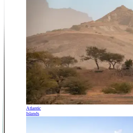
Atlantic
Islands