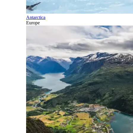
Antarctica
Europe