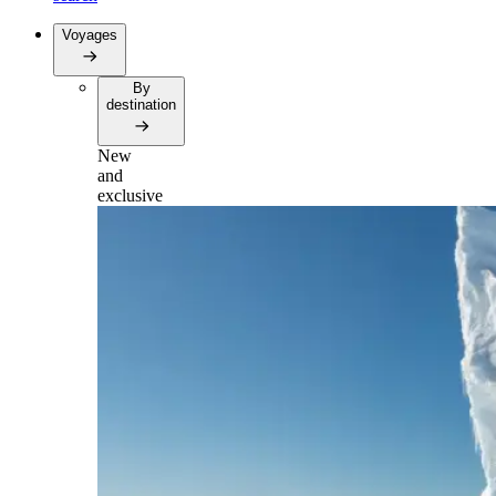
Voyages
By
destination
New
and
exclusive