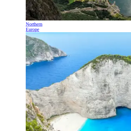
Northern
Europe