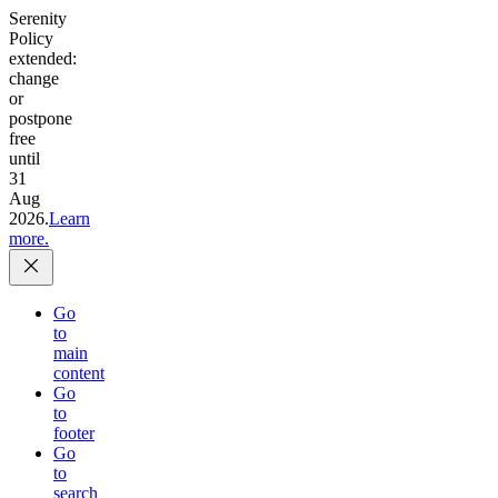
Serenity
Policy
extended:
change
or
postpone
free
until
31
Aug
2026.
Learn
more.
Go
to
main
content
Go
to
footer
Go
to
search