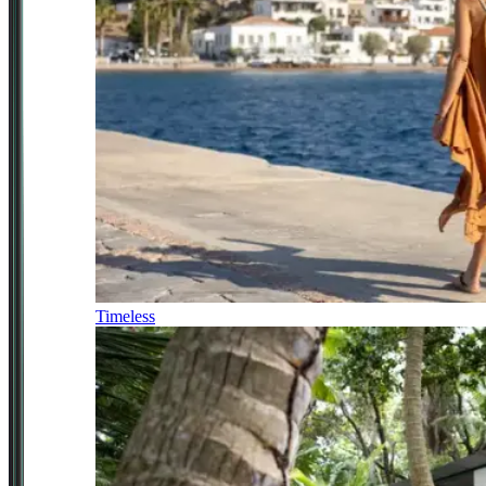
Timeless