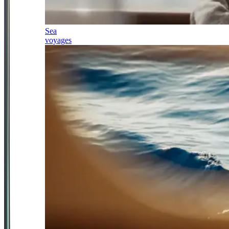
Sea
voyages