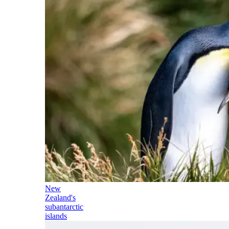
New
Zealand's
subantarctic
islands