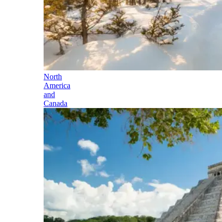
North
America
and
Canada