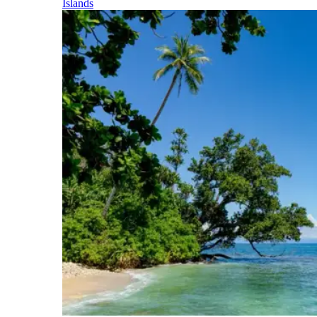
Islands