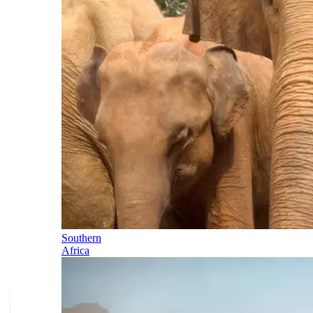
Southern
Africa