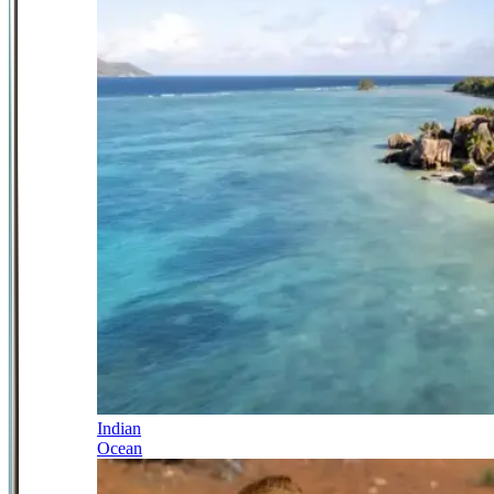
Indian
Ocean