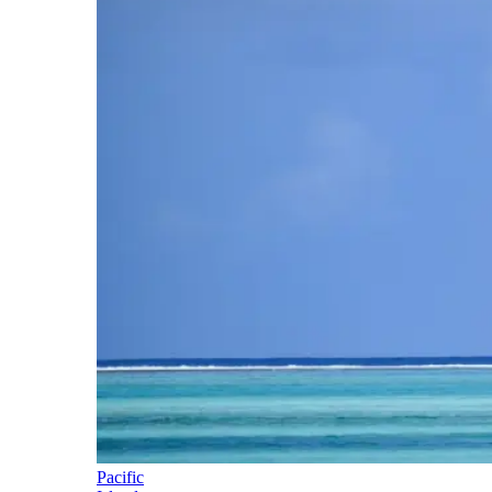
Pacific