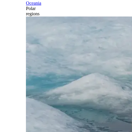
Oceania
Polar
regions