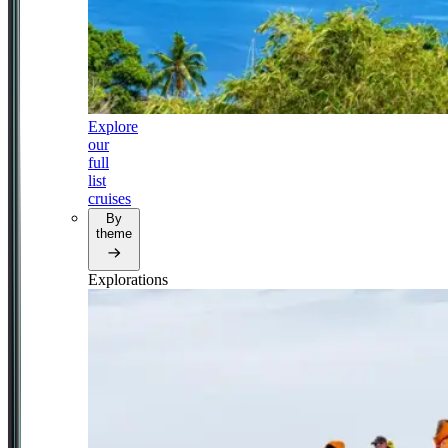
Explore
our
full
list
cruises
By
theme
Explorations