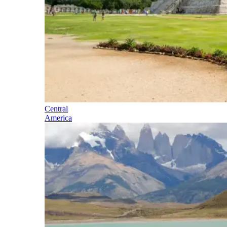
Central
America