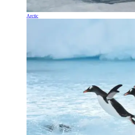
Arctic