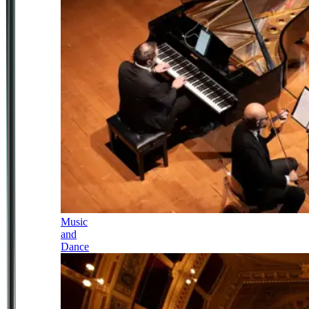
Music
and
Dance