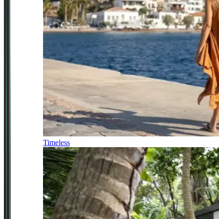
Timeless