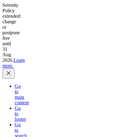
Serenity
Policy
extended:
change
or
postpone
free
until
31
Aug
2026.
Learn
more.
Go
to
main
content
Go
to
footer
Go
to
search