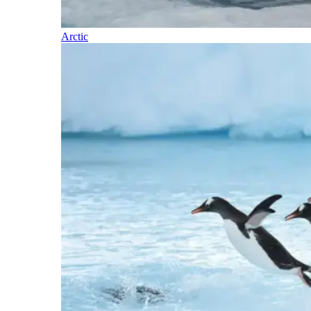
Arctic