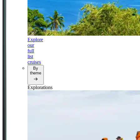
Explore
our
full
list
cruises
By
theme
Explorations