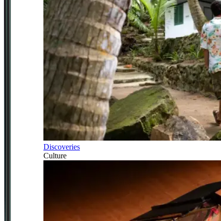
Discoveries
Culture