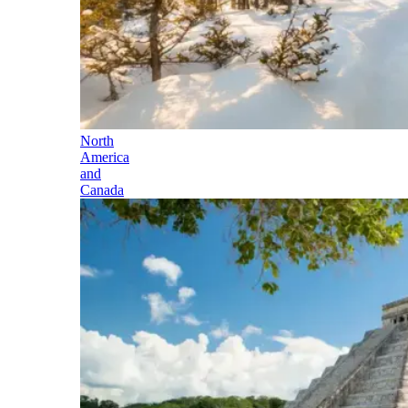
North
America
and
Canada