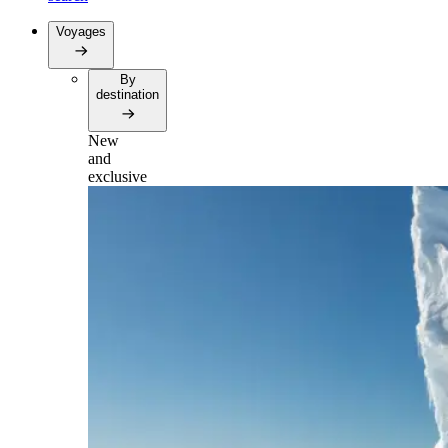
Voyages
By
destination
New
and
exclusive