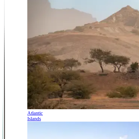
Atlantic
Islands