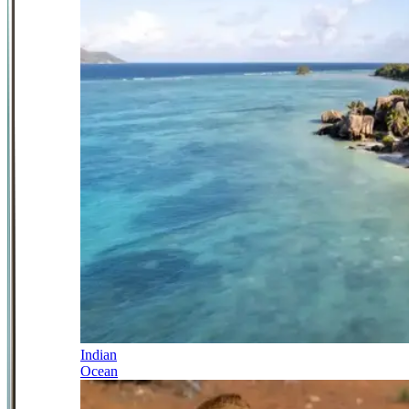
Indian
Ocean