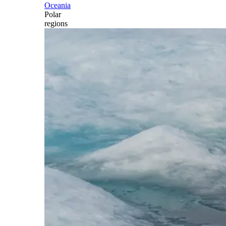
Oceania
Polar
regions