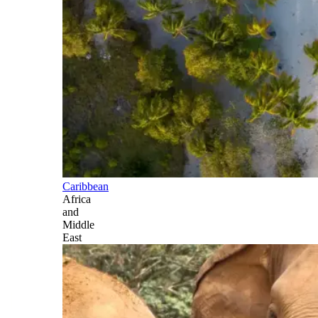
Caribbean
Africa
and
Middle
East