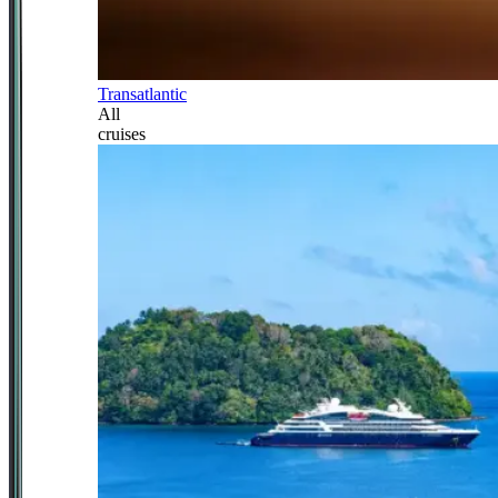
Transatlantic
All
cruises