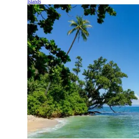
Islands