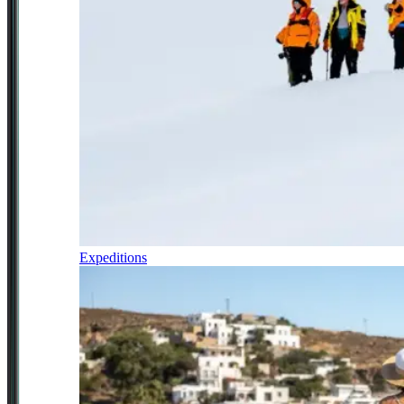
Expeditions