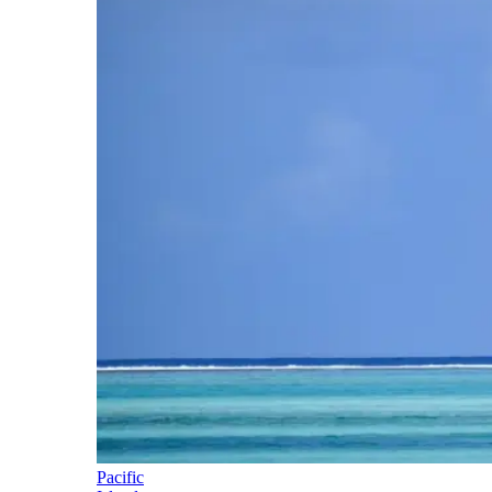
Pacific