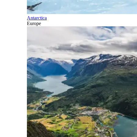
Antarctica
Europe