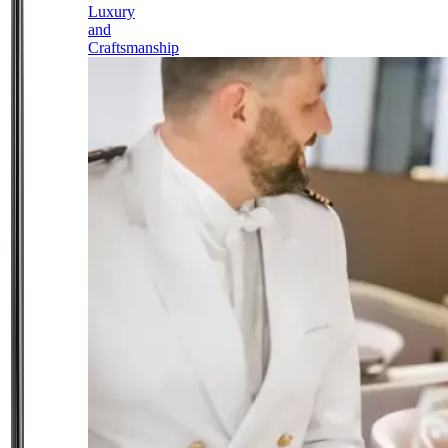
Luxury
and
Craftsmanship