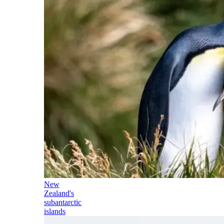
New
Zealand's
subantarctic
islands