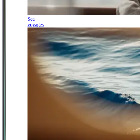
Sea
voyages