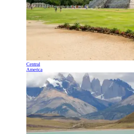
Central
America