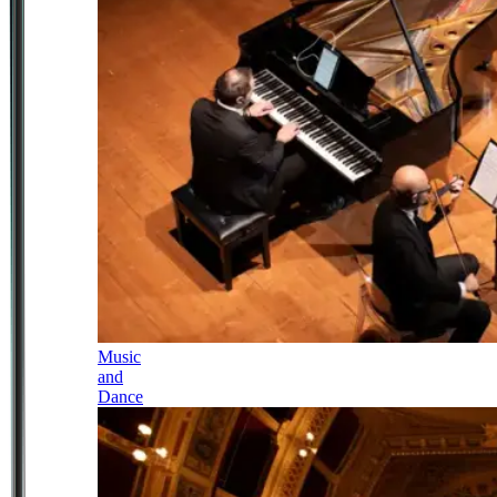
Music
and
Dance