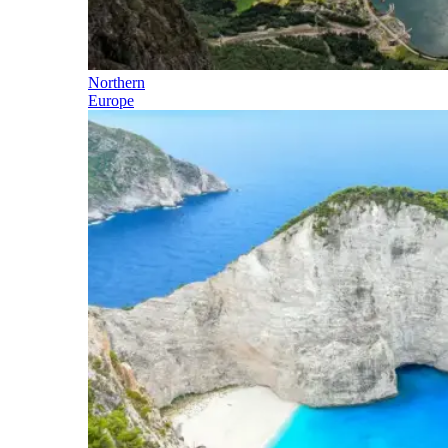
Northern
Europe