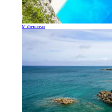
Mediterranean