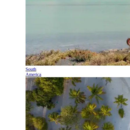
South
America