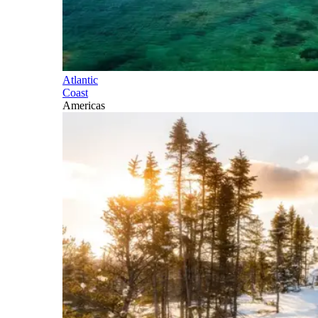
Atlantic
Coast
Americas