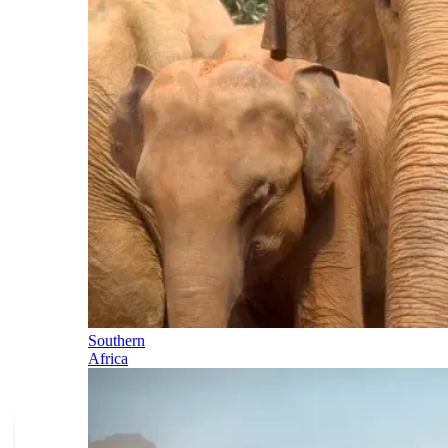
Southern
Africa