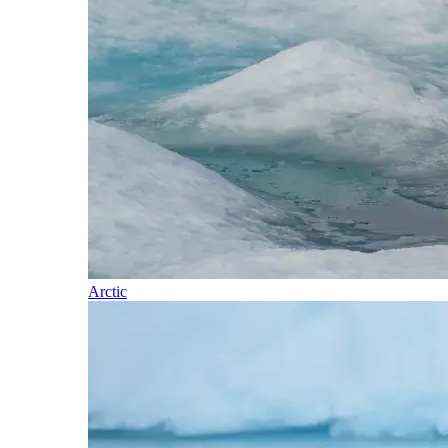
Arctic