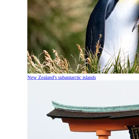
New Zealand's subantarctic islands