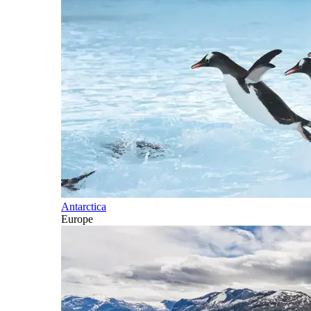
Antarctica
Europe