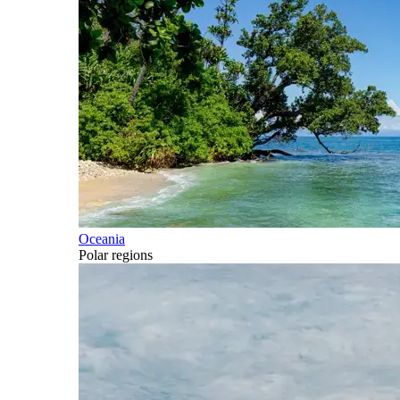
Oceania
Polar regions