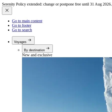
Serenity Policy extended: change or postpone free until 31 Aug 2026.
Go to main content
Go to footer
Go to search
Voyages
By destination
New and exclusive