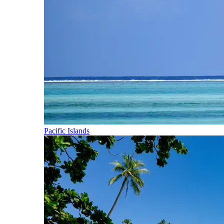
Pacific Islands