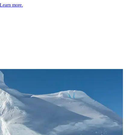
Learn more.