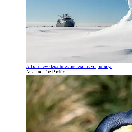
All our new departures and exclusive journeys
Asia and The Pacific