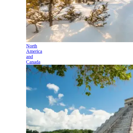
North
America
and
Canada