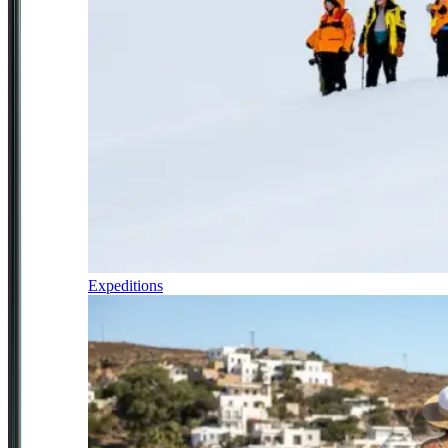
Expeditions