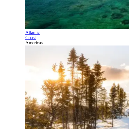
Atlantic
Coast
Americas