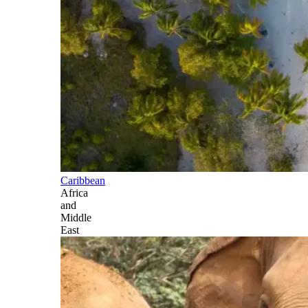
Caribbean
Africa
and
Middle
East