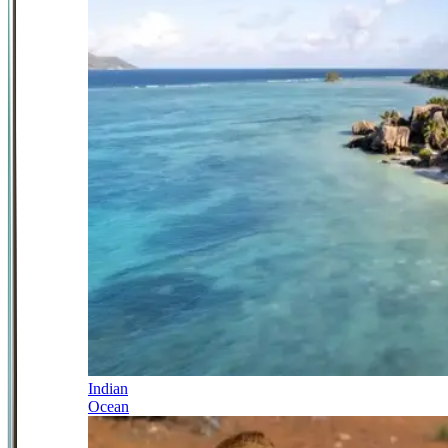
Indian
Ocean