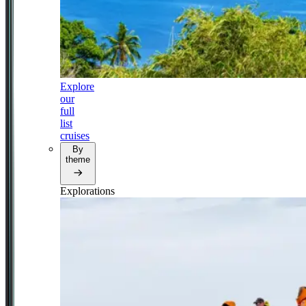
Explore
our
full
list
cruises
By
theme
Explorations