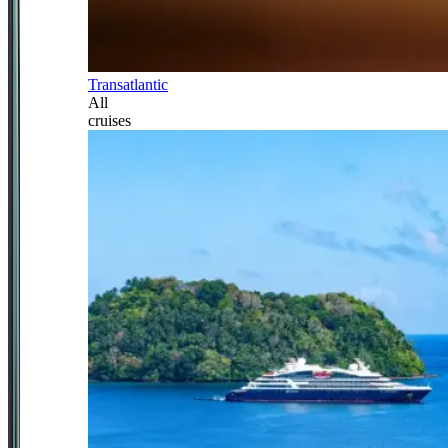
Transatlantic
All
cruises