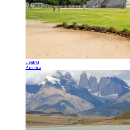
Central
America