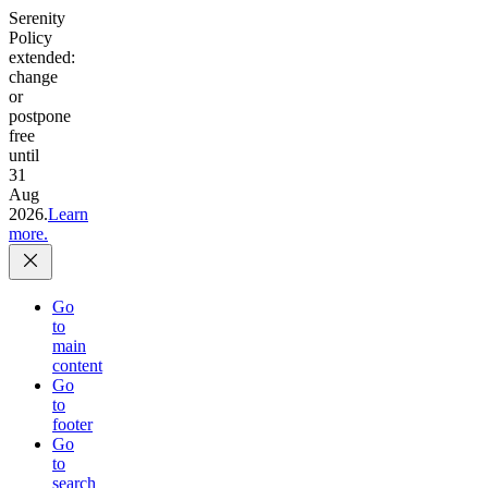
Serenity
Policy
extended:
change
or
postpone
free
until
31
Aug
2026.
Learn
more.
Go
to
main
content
Go
to
footer
Go
to
search