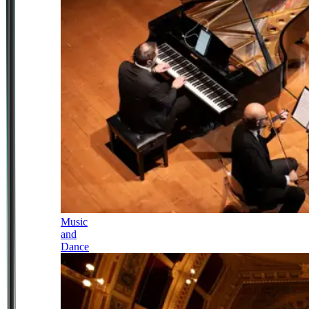
Music
and
Dance