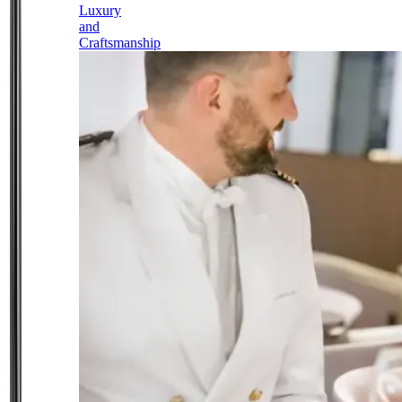
Luxury
and
Craftsmanship