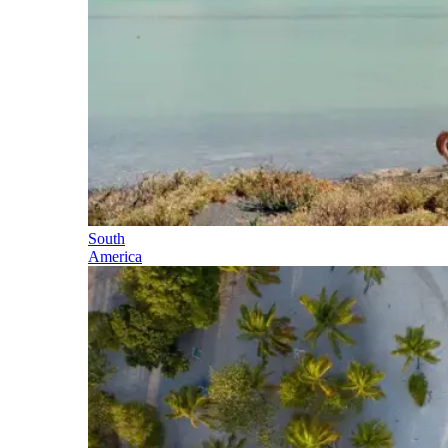
South
America