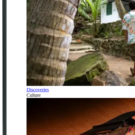
Discoveries
Culture