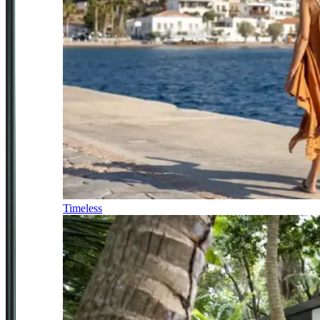
Timeless