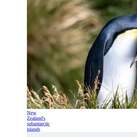
New
Zealand's
subantarctic
islands