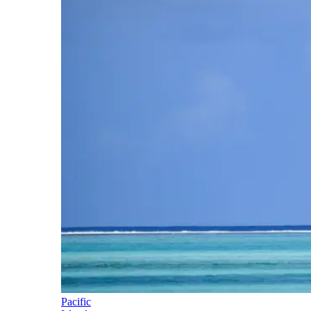
Pacific