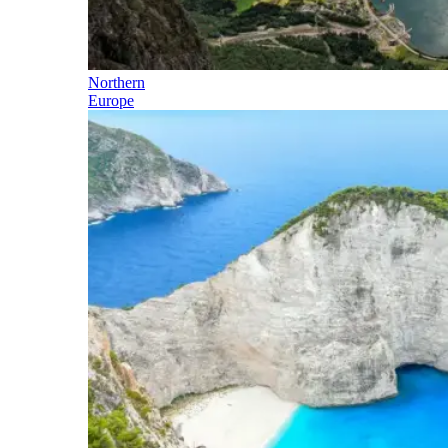
Northern
Europe