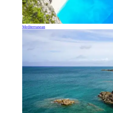
Mediterranean