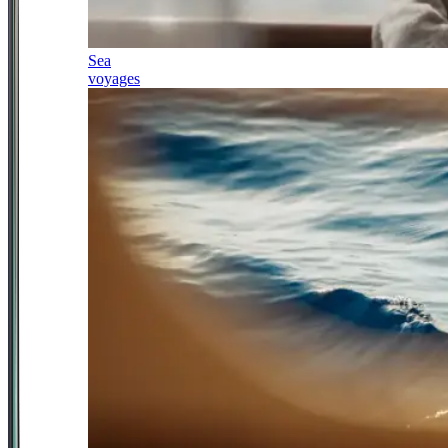
Sea
voyages