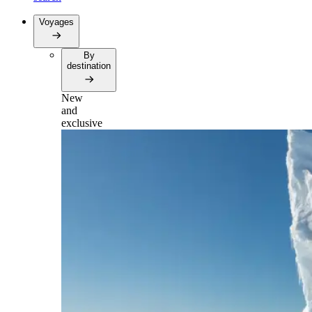
Voyages
By
destination
New
and
exclusive