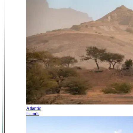
Atlantic
Islands