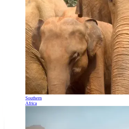
Southern
Africa