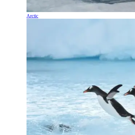
Arctic