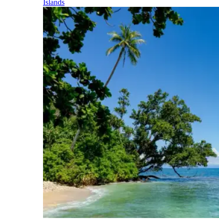
Islands