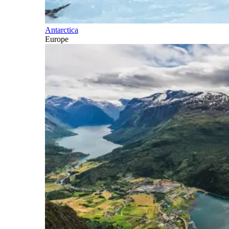
Antarctica
Europe