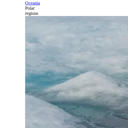
Oceania
Polar
regions