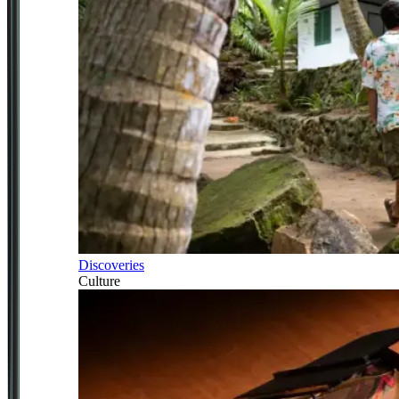
Discoveries
Culture