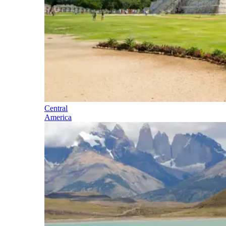
Central
America