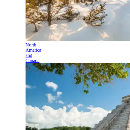
North
America
and
Canada