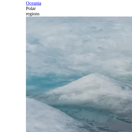
Oceania
Polar
regions