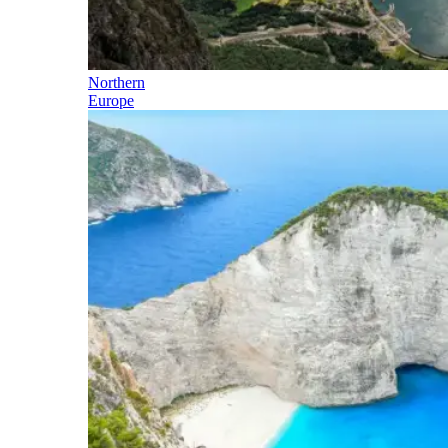
Northern
Europe