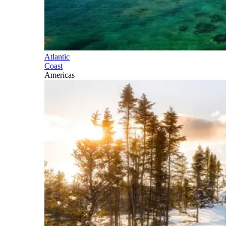
Atlantic
Coast
Americas