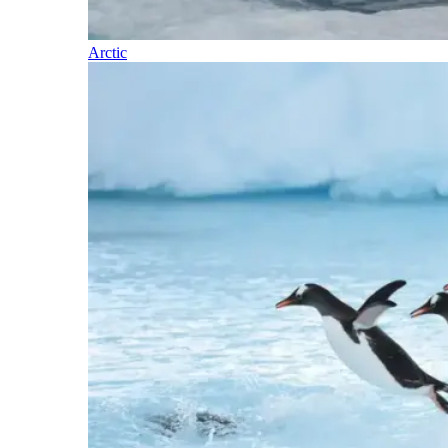
Arctic