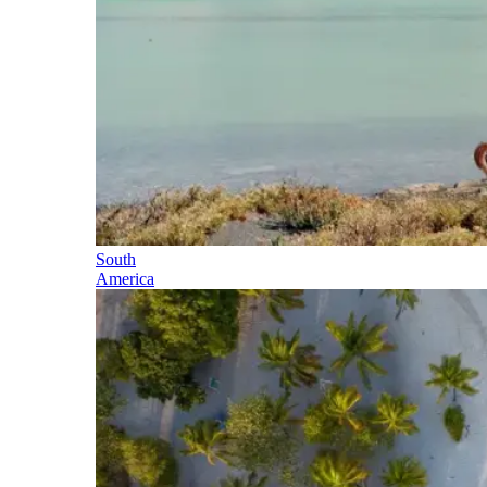
South
America