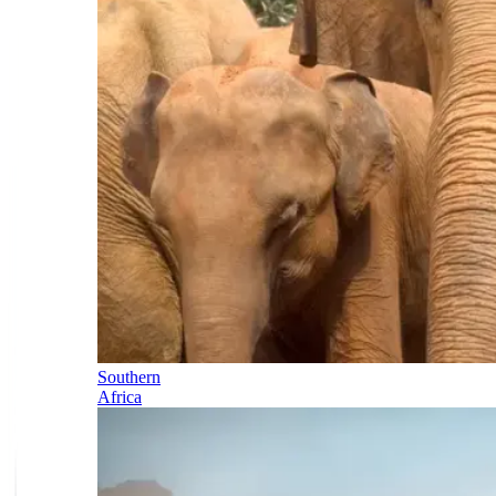
Southern
Africa