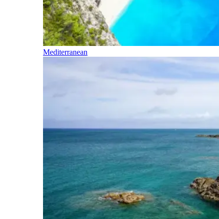
Mediterranean