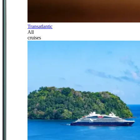
Transatlantic
All
cruises