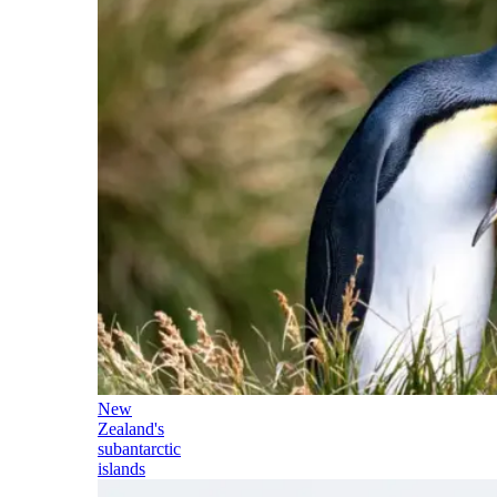
New
Zealand's
subantarctic
islands