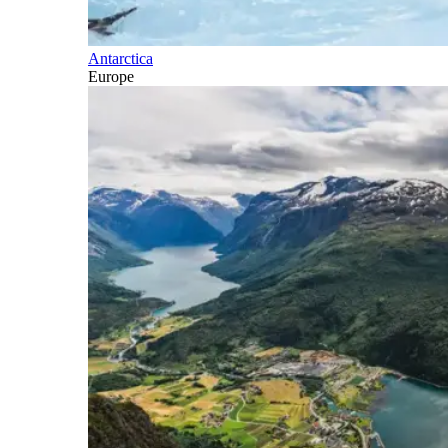
Antarctica
Europe