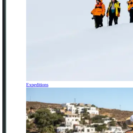
Expeditions