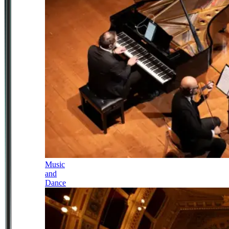
Music
and
Dance