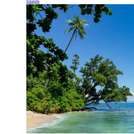
Islands