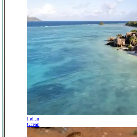
Indian
Ocean