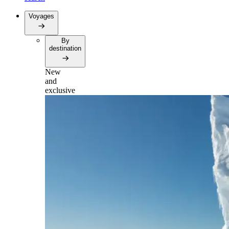
Voyages
By
destination
New
and
exclusive