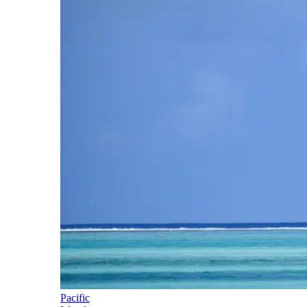
Pacific