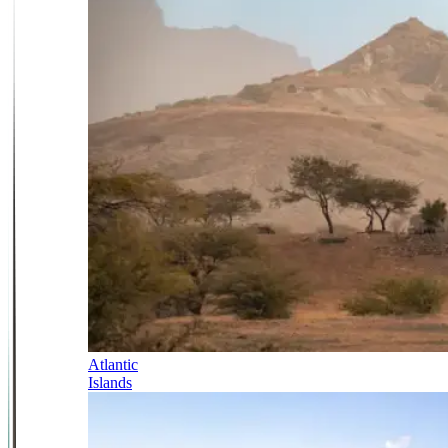
Atlantic
Islands