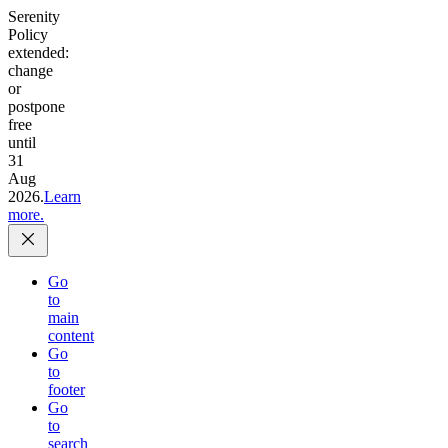
Serenity
Policy
extended:
change
or
postpone
free
until
31
Aug
2026.
Learn
more.
Go
to
main
content
Go
to
footer
Go
to
search