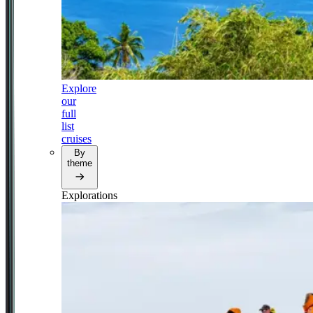
Explore
our
full
list
cruises
By
theme
Explorations