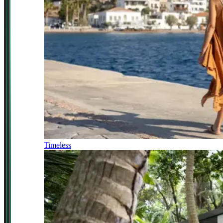
Timeless