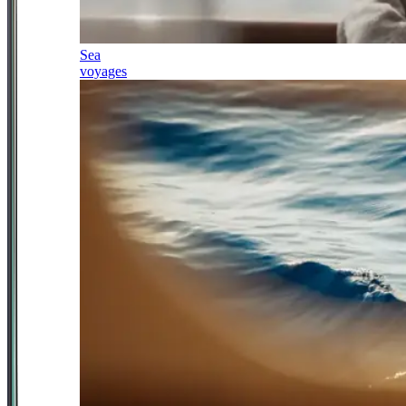
Sea
voyages