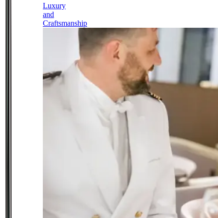
Luxury
and
Craftsmanship