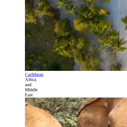
Caribbean
Africa
and
Middle
East