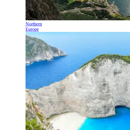
Northern
Europe