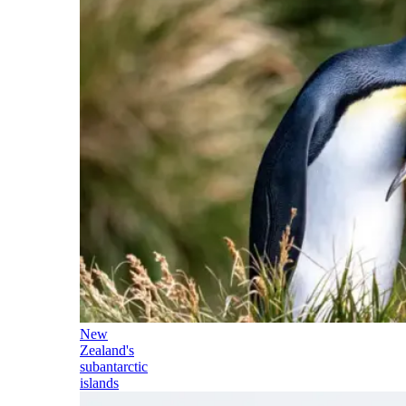
New
Zealand's
subantarctic
islands