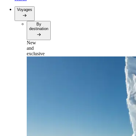
Voyages
By
destination
New
and
exclusive