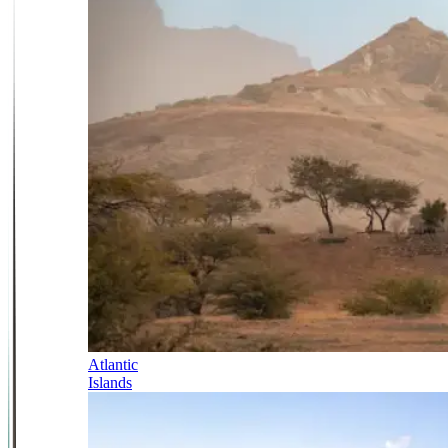
Atlantic
Islands