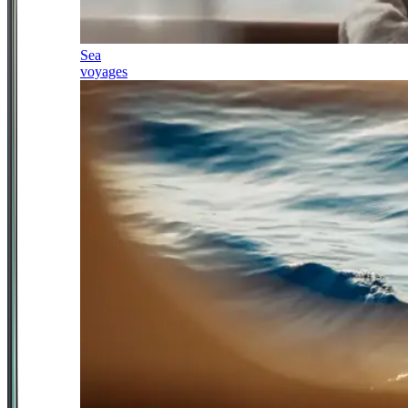
Sea
voyages