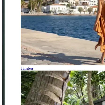
Timeless