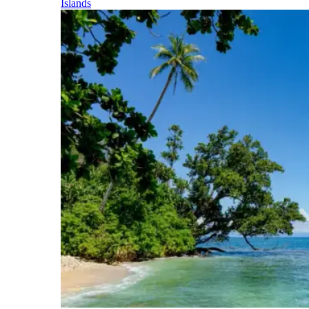
Islands