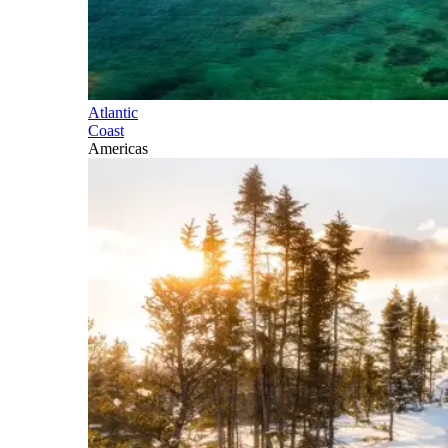
Atlantic
Coast
Americas