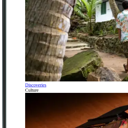
Discoveries
Culture