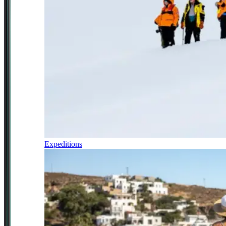
Expeditions