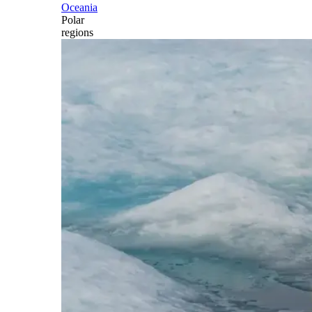
Oceania
Polar
regions