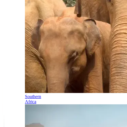
Southern
Africa