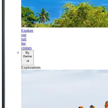
Explore
our
full
list
cruises
By
theme
Explorations