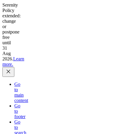
Serenity
Policy
extended:
change
or
postpone
free
until
31
Aug
2026.
Learn
more.
Go
to
main
content
Go
to
footer
Go
to
search