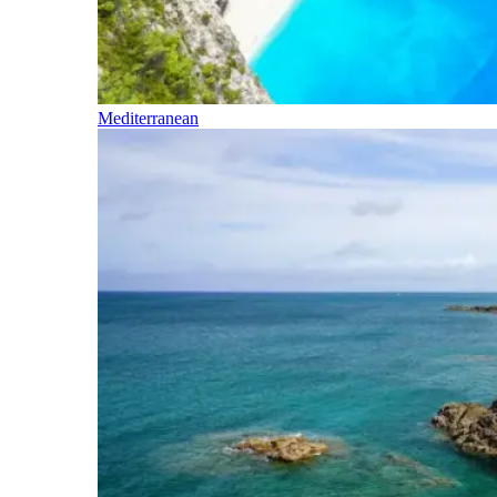
Mediterranean