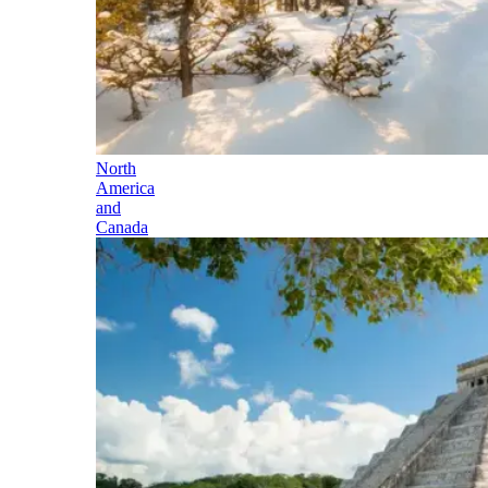
North
America
and
Canada