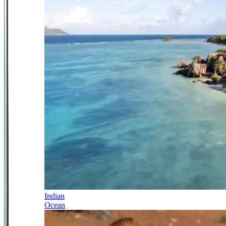
Indian
Ocean