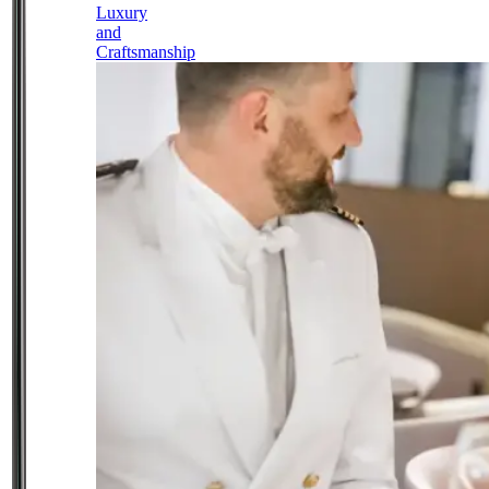
Luxury
and
Craftsmanship