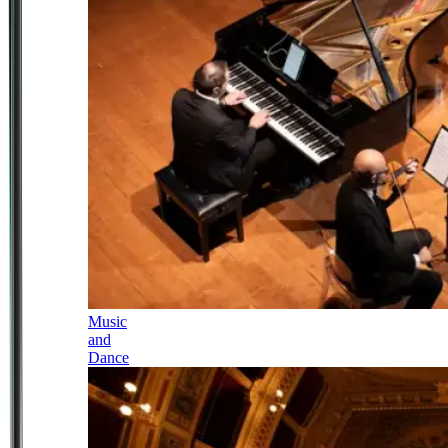
Music
and
Dance