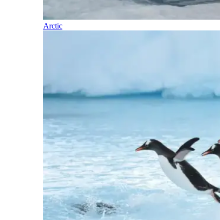
Arctic