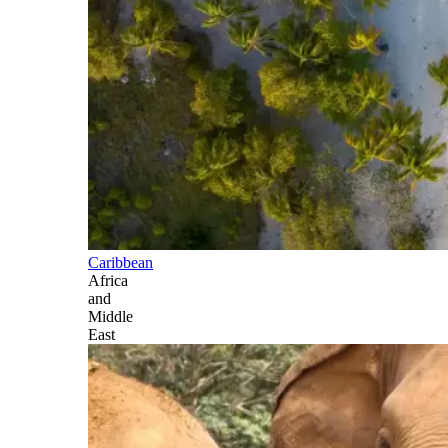
Caribbean
Africa
and
Middle
East