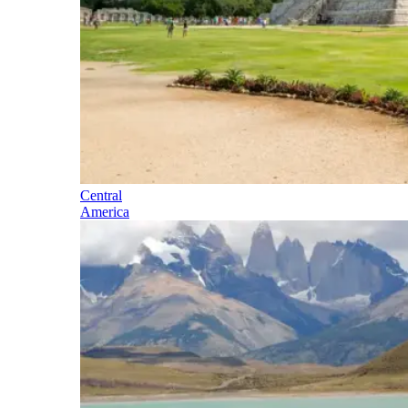
Central
America