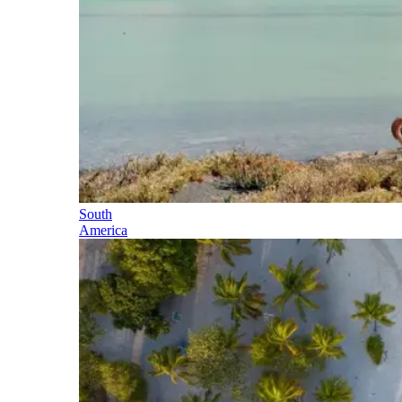
South
America