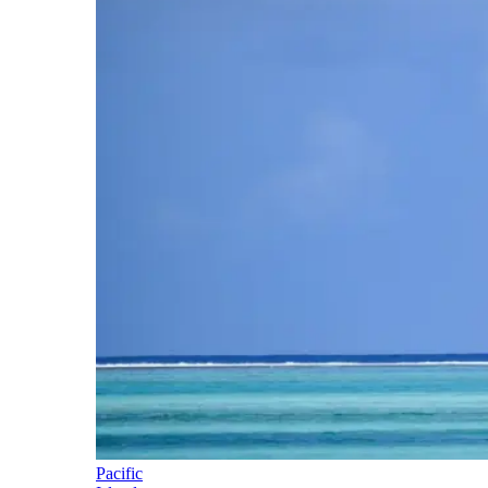
Pacific