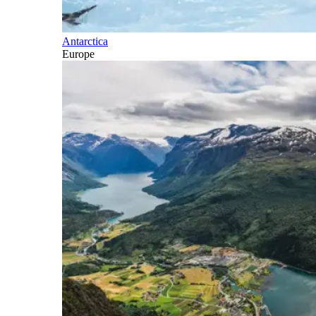
Antarctica
Europe