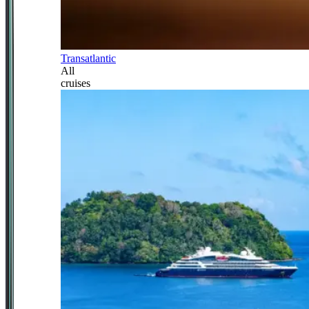
Transatlantic
All
cruises