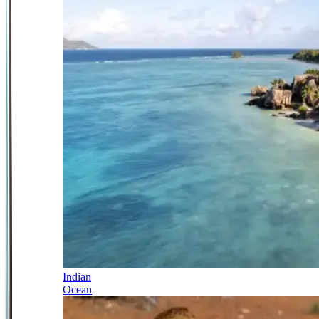
Indian
Ocean