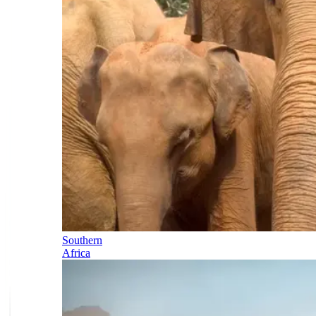
Southern
Africa