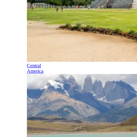
Central
America