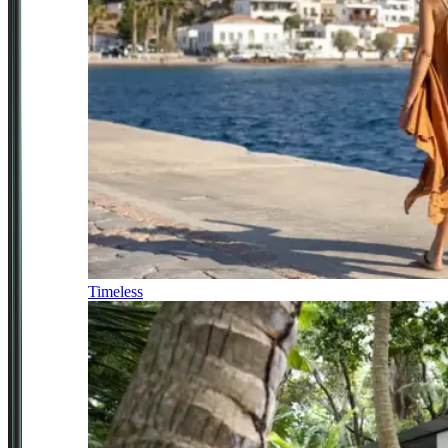
Timeless