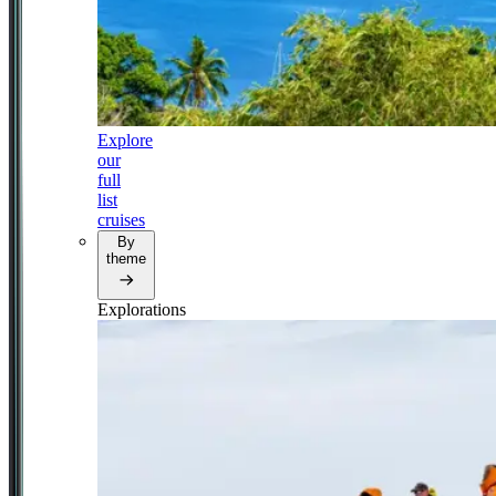
Explore
our
full
list
cruises
By
theme
Explorations