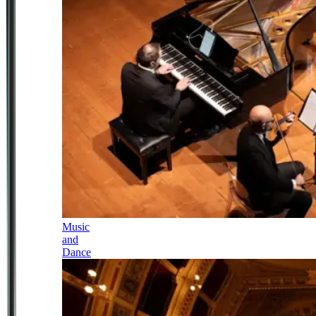
Music
and
Dance