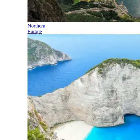
Northern
Europe