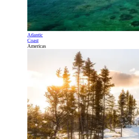
Atlantic
Coast
Americas