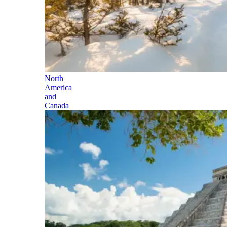
North
America
and
Canada