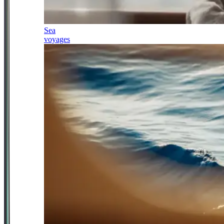
Sea
voyages