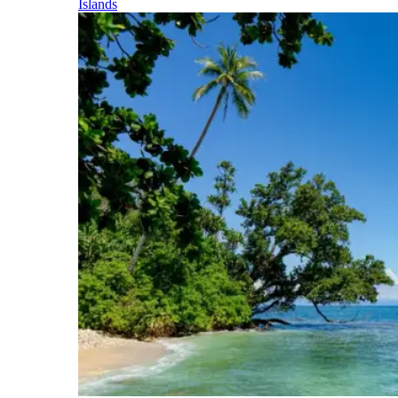
Islands