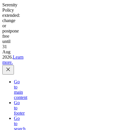
Serenity
Policy
extended:
change
or
postpone
free
until
31
Aug
2026.
Learn
more.
Go
to
main
content
Go
to
footer
Go
to
search