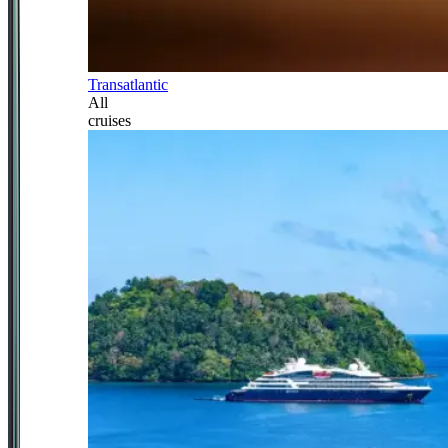
Transatlantic
All
cruises