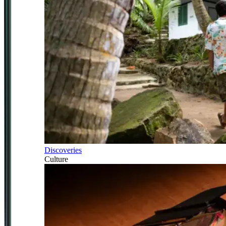
Discoveries
Culture