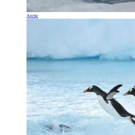
Arctic