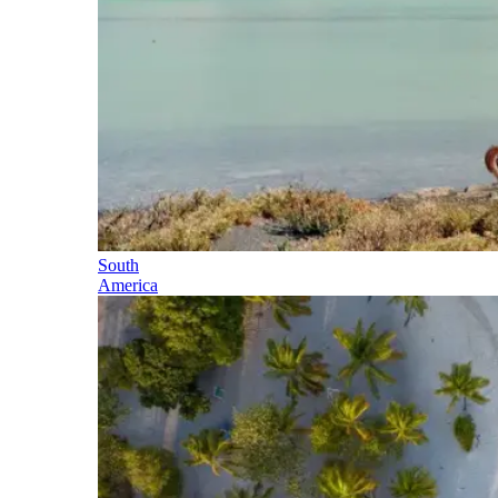
South
America