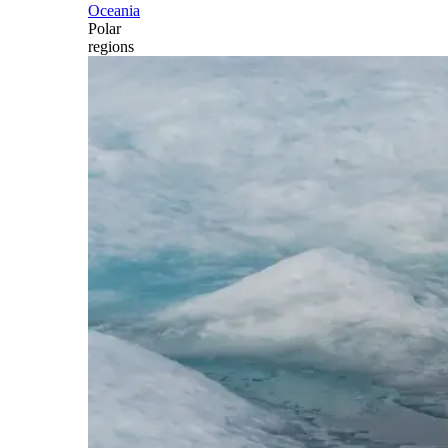
Oceania
Polar
regions