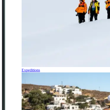
Expeditions