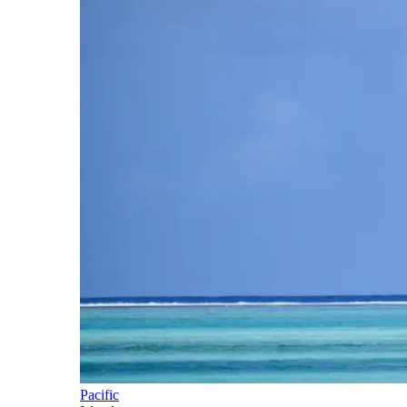
Pacific