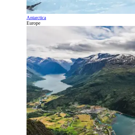
Antarctica
Europe