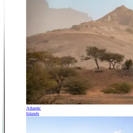
Atlantic
Islands