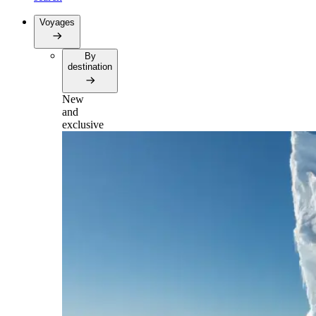
Voyages
By
destination
New
and
exclusive