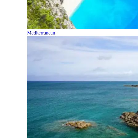
Mediterranean