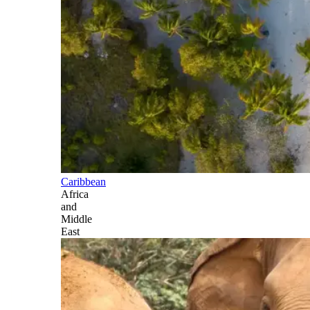
Caribbean
Africa
and
Middle
East