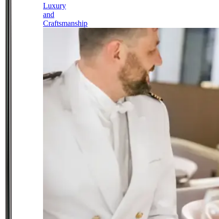
Luxury
and
Craftsmanship