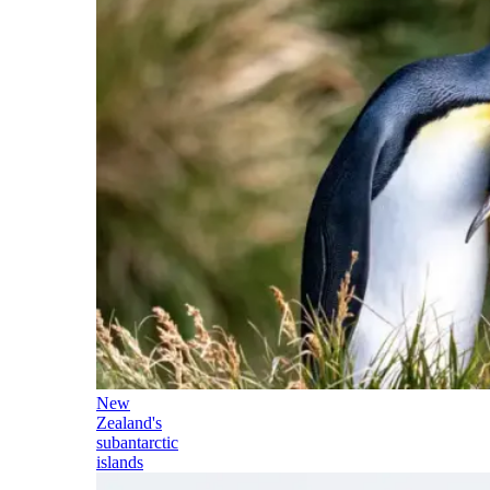
New
Zealand's
subantarctic
islands