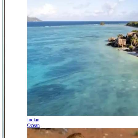
Indian
Ocean