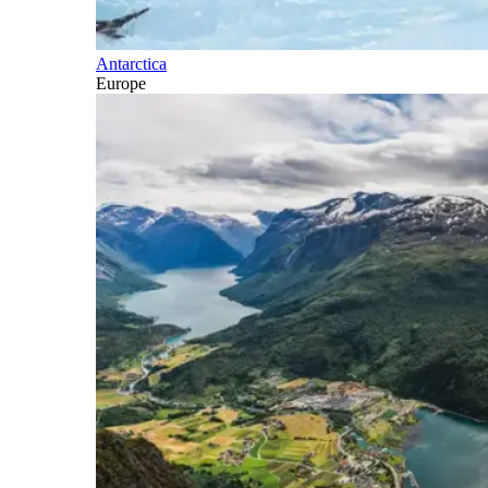
Antarctica
Europe