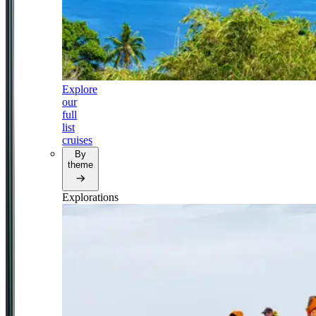
Explore
our
full
list
cruises
By
theme
Explorations