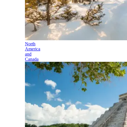
North
America
and
Canada