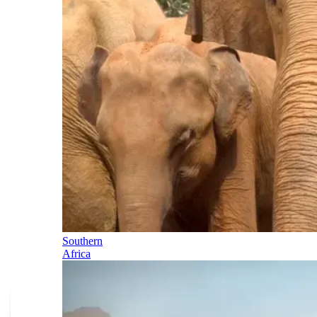
Southern
Africa