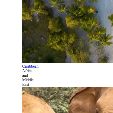
Caribbean
Africa
and
Middle
East