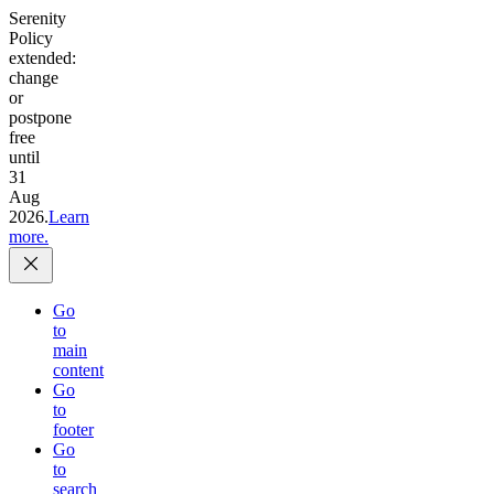
Serenity
Policy
extended:
change
or
postpone
free
until
31
Aug
2026.
Learn
more.
Go
to
main
content
Go
to
footer
Go
to
search