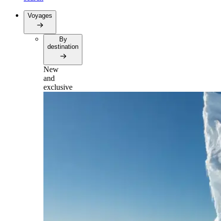
Voyages
By
destination
New
and
exclusive