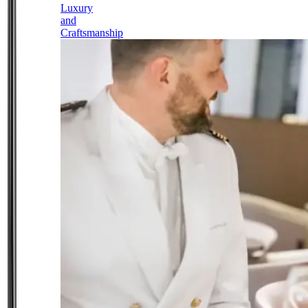
Luxury
and
Craftsmanship