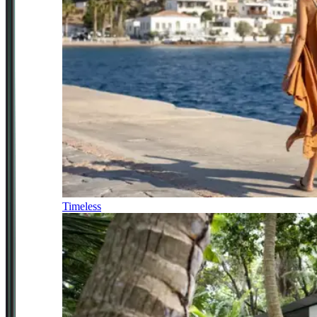
Timeless