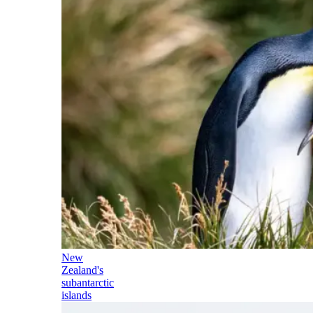
New
Zealand's
subantarctic
islands