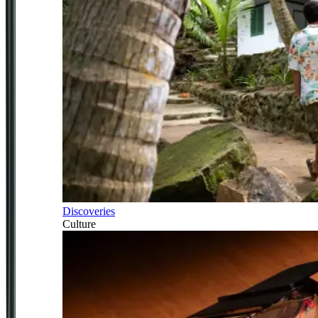
Discoveries
Culture