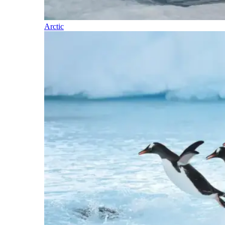
Arctic