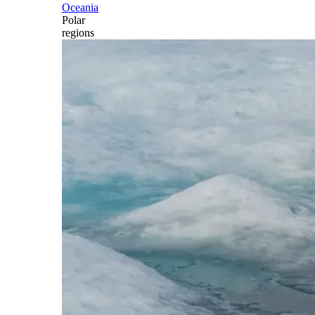
Oceania
Polar
regions