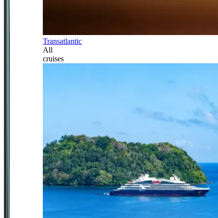
Transatlantic
All
cruises