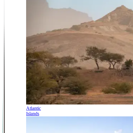
Atlantic
Islands