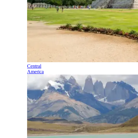
Central
America