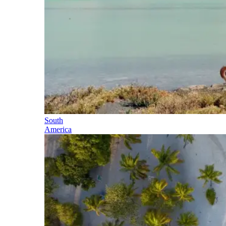
South
America