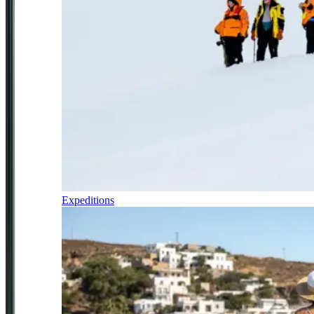
Expeditions