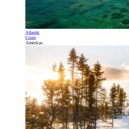
Atlantic
Coast
Americas