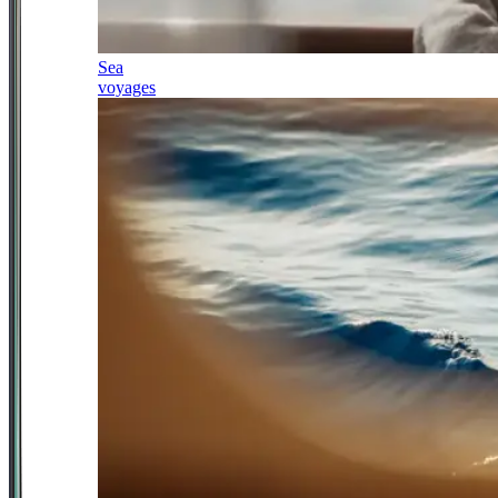
Sea
voyages