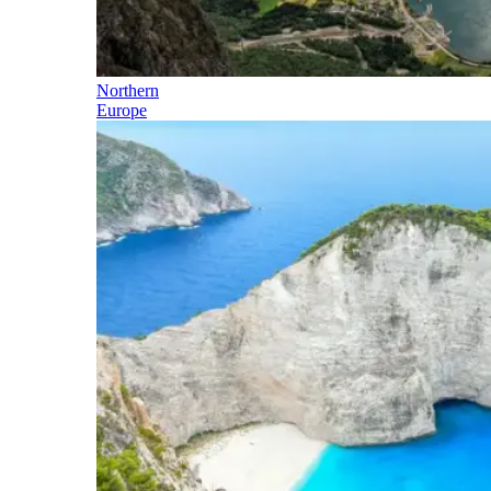
Northern
Europe