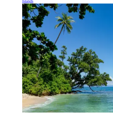
Islands