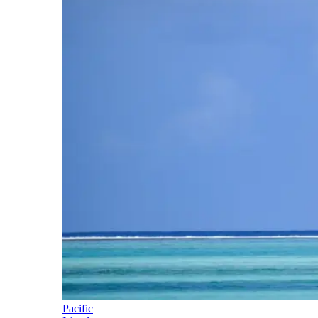
Pacific