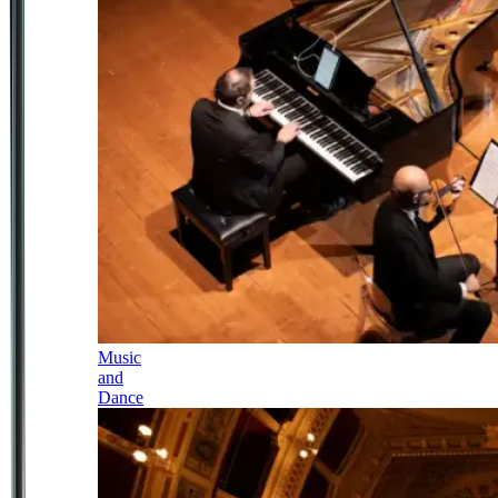
Music
and
Dance