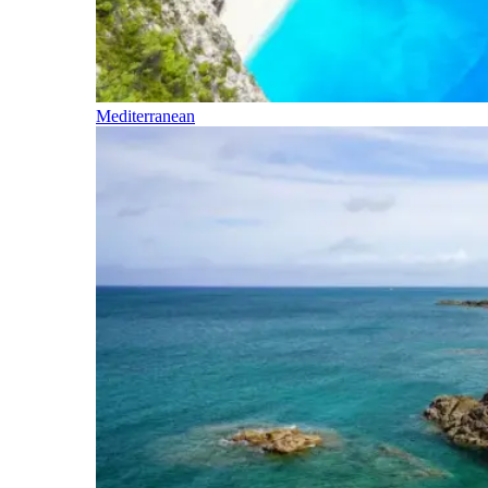
Mediterranean