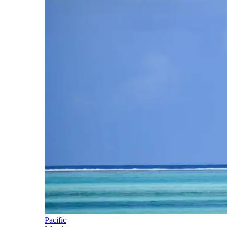
Pacific