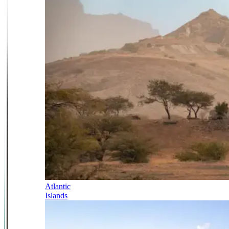
Atlantic
Islands