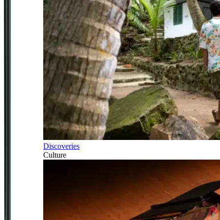
Discoveries
Culture