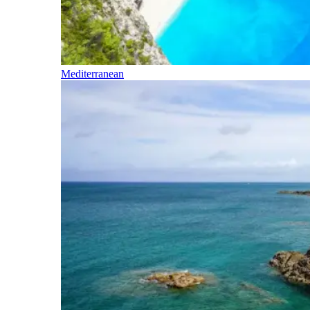
Mediterranean