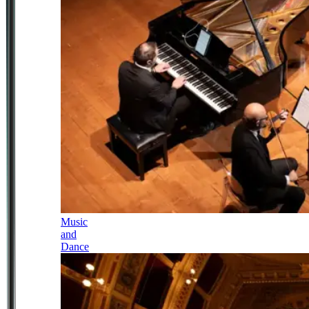
Music
and
Dance