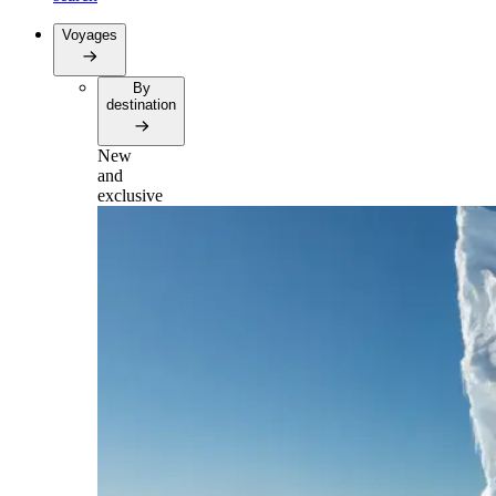
Voyages
By
destination
New
and
exclusive