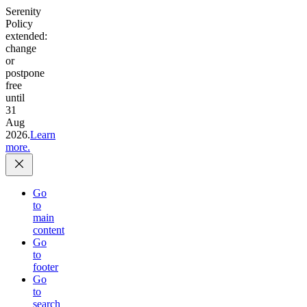
Serenity
Policy
extended:
change
or
postpone
free
until
31
Aug
2026.
Learn
more.
Go
to
main
content
Go
to
footer
Go
to
search