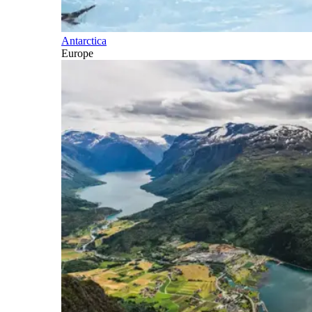
Antarctica
Europe