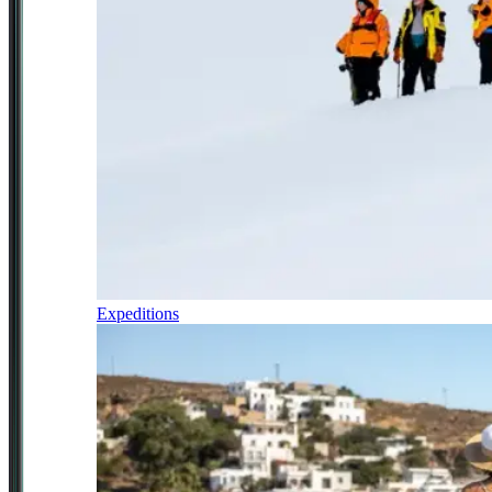
Expeditions