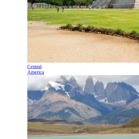
Central
America