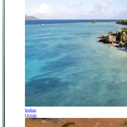
Indian
Ocean