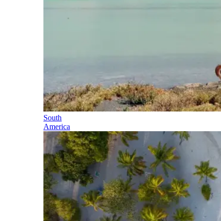
South
America