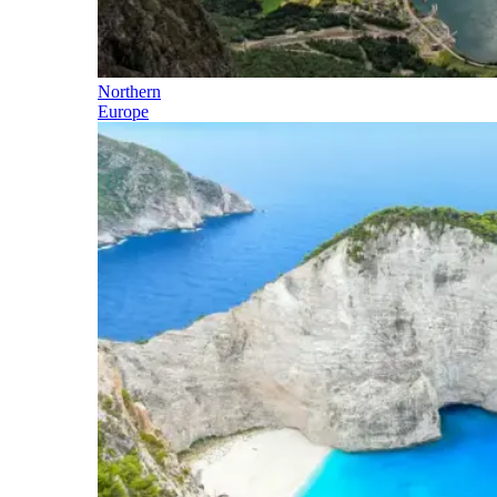
Northern
Europe