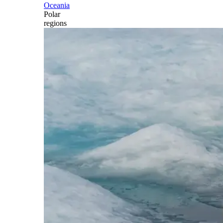
Oceania
Polar
regions