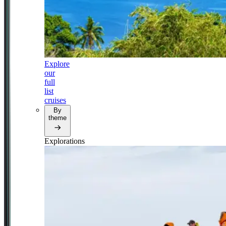
Explore
our
full
list
cruises
By
theme
Explorations