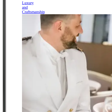
Luxury
and
Craftsmanship