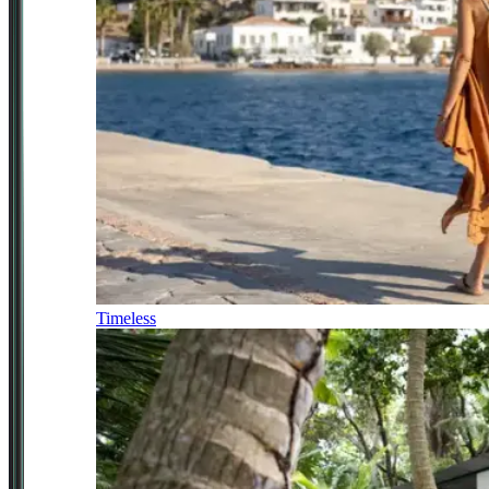
Timeless