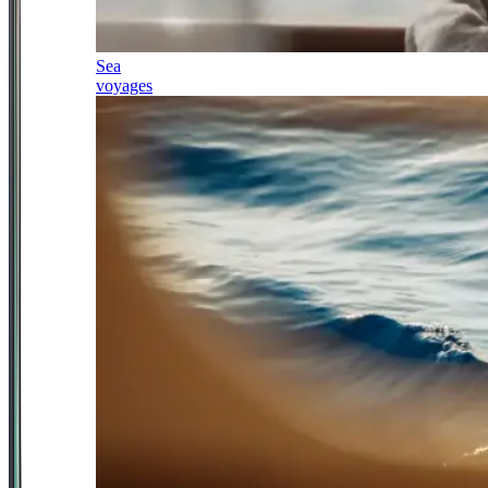
Sea
voyages