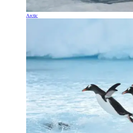
Arctic