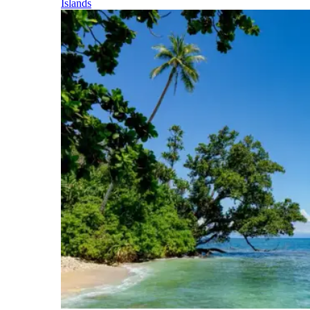
Islands