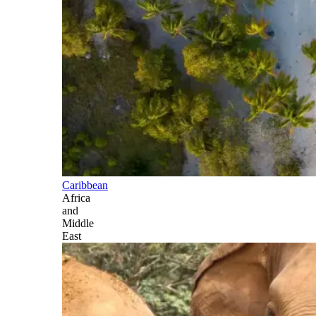
Caribbean
Africa
and
Middle
East