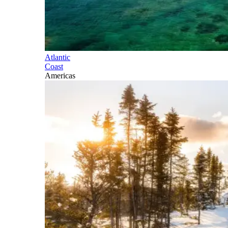
Atlantic
Coast
Americas