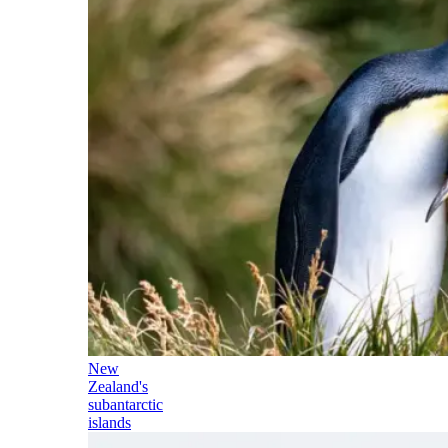
New
Zealand's
subantarctic
islands