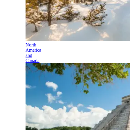
North
America
and
Canada