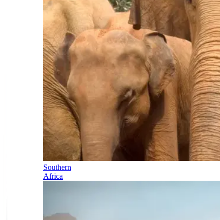
Southern
Africa