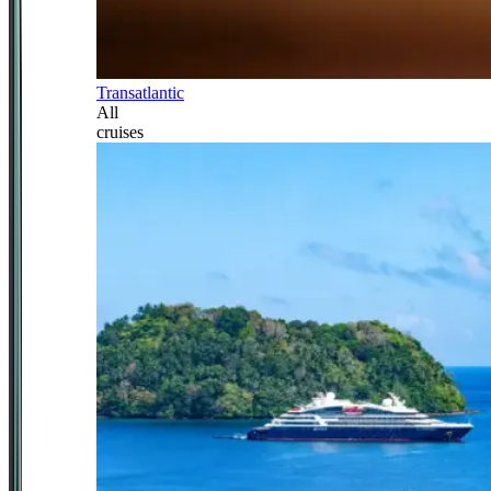
Transatlantic
All
cruises