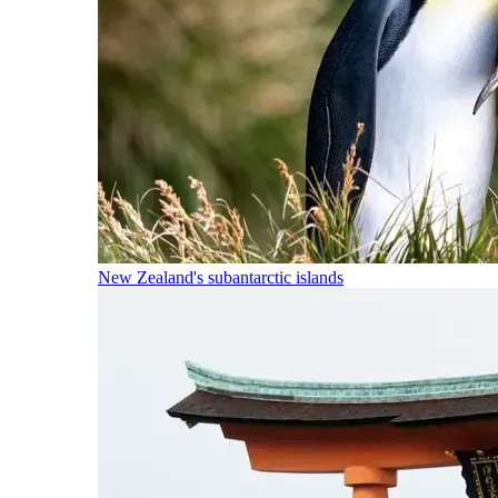
New Zealand's subantarctic islands