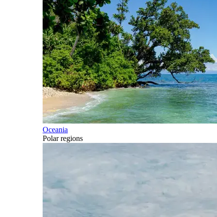
Oceania
Polar regions