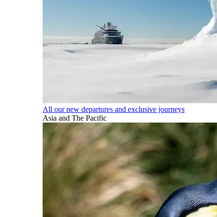
All our new departures and exclusive journeys
Asia and The Pacific