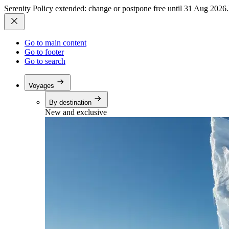
Serenity Policy extended: change or postpone free until 31 Aug 2026.
Go to main content
Go to footer
Go to search
Voyages
By destination
New and exclusive