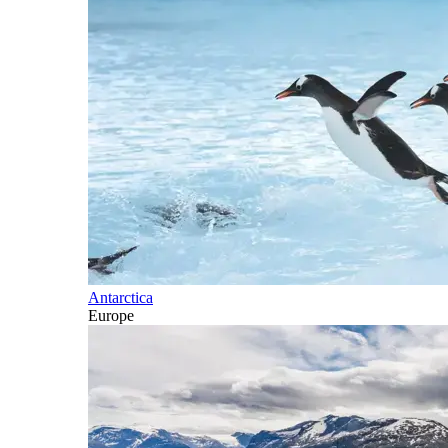
Antarctica
Europe