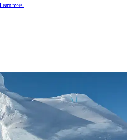
Learn more.