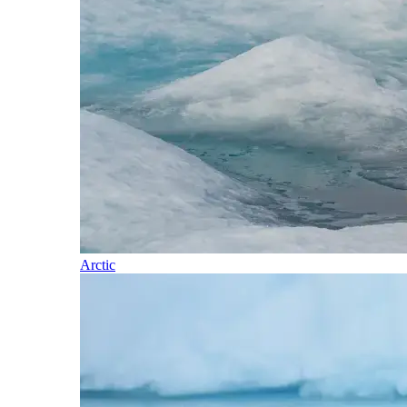
Arctic