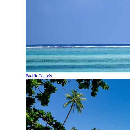
Pacific Islands