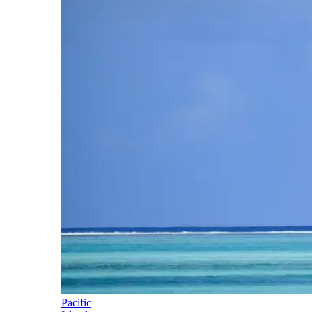
Pacific