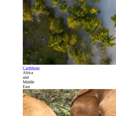
Caribbean
Africa
and
Middle
East