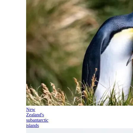
New
Zealand's
subantarctic
islands