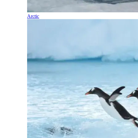
Arctic