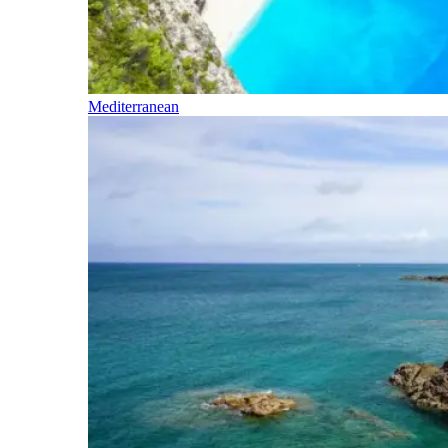
Mediterranean