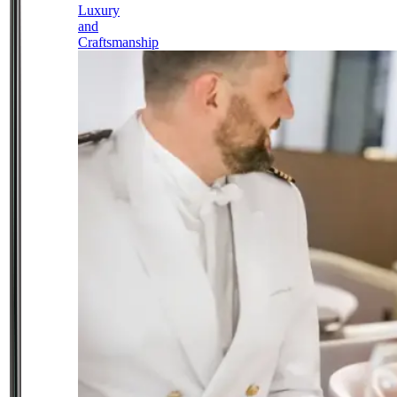
Luxury
and
Craftsmanship