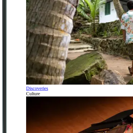
Discoveries
Culture