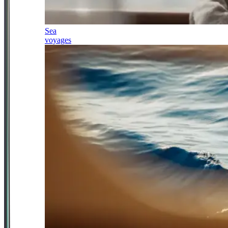
Sea
voyages