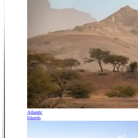
Atlantic
Islands