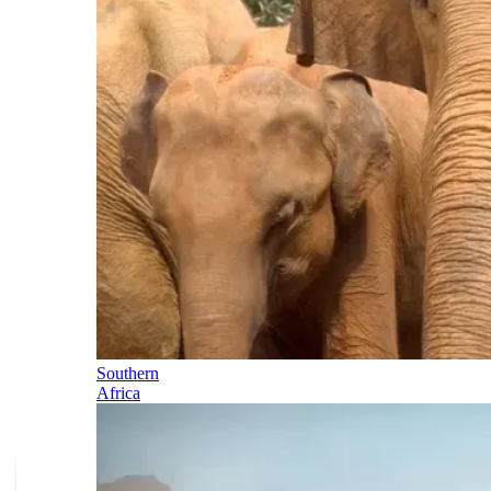
Southern
Africa