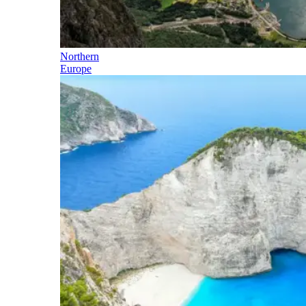
Northern
Europe