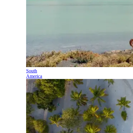
South
America