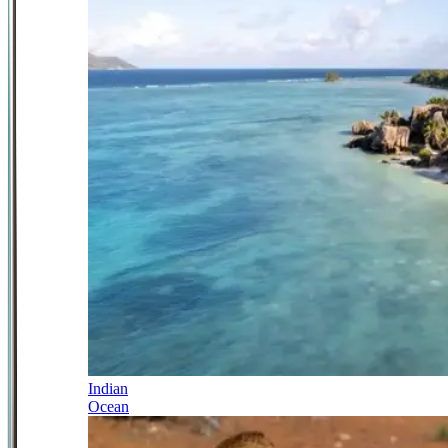
Indian
Ocean