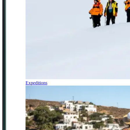
Expeditions