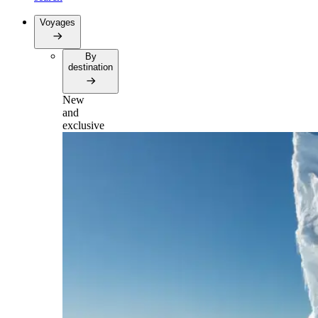
Voyages
By
destination
New
and
exclusive