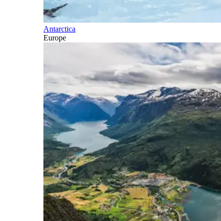
Antarctica
Europe