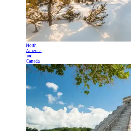
North
America
and
Canada