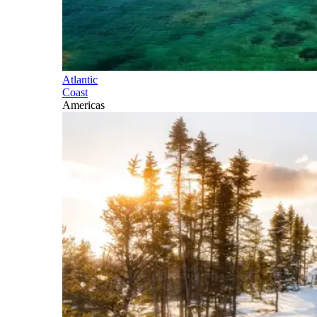
Atlantic
Coast
Americas