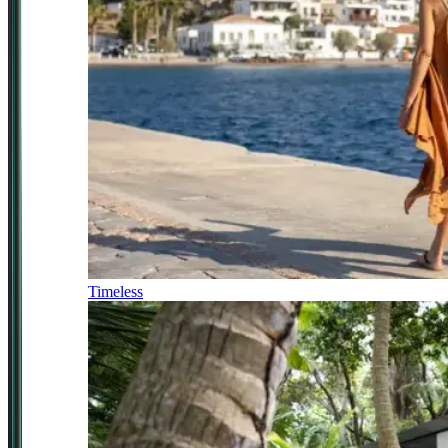
Timeless