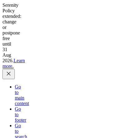
Serenity
Policy
extended:
change
or
postpone
free
until
31
Aug
2026.
Learn
more.
Go
to
main
content
Go
to
footer
Go
to
search