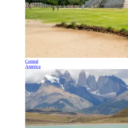
Central
America