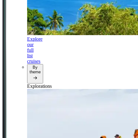
Explore
our
full
list
cruises
By
theme
Explorations