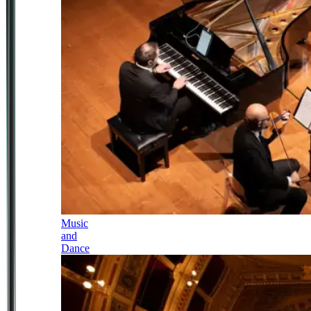
Music
and
Dance