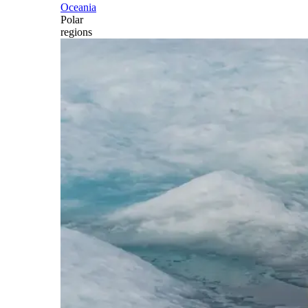
Oceania
Polar
regions