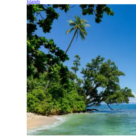
Islands