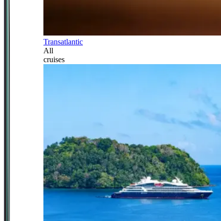
Transatlantic
All
cruises