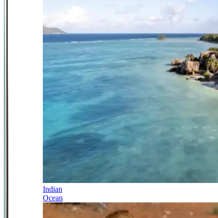
Indian
Ocean