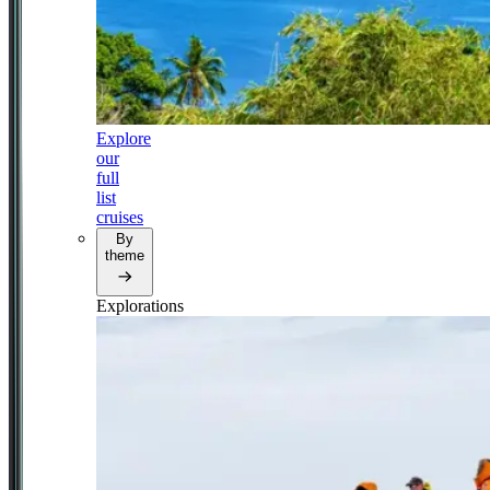
Explore
our
full
list
cruises
By
theme
Explorations