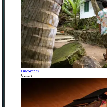
Discoveries
Culture