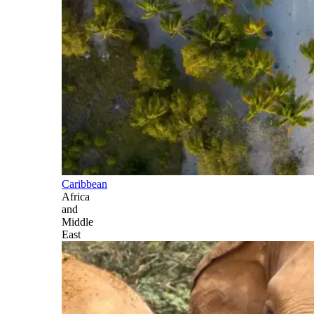
Caribbean
Africa
and
Middle
East