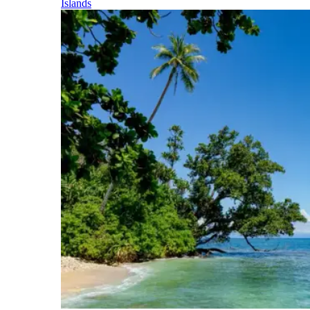
Islands