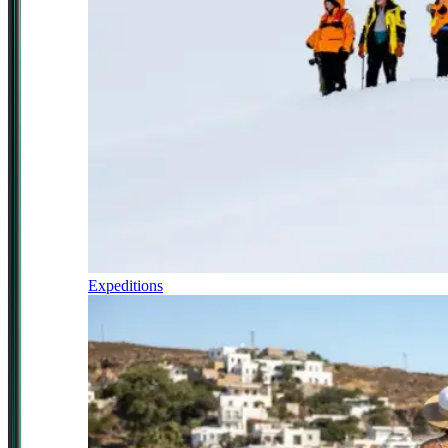
Expeditions