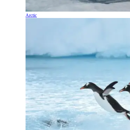
Arctic