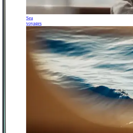
Sea
voyages