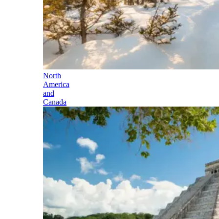
North
America
and
Canada