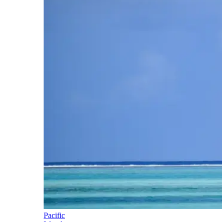
Pacific