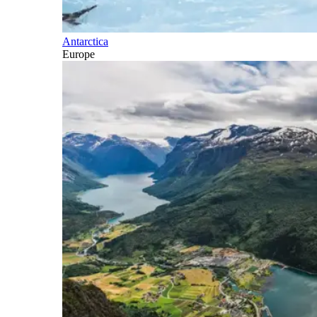
Antarctica
Europe