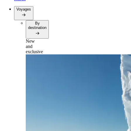
Voyages
By
destination
New
and
exclusive