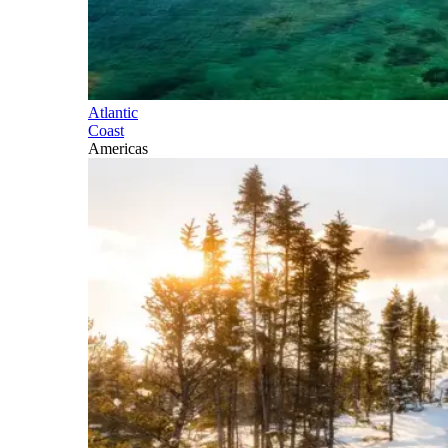
Atlantic
Coast
Americas