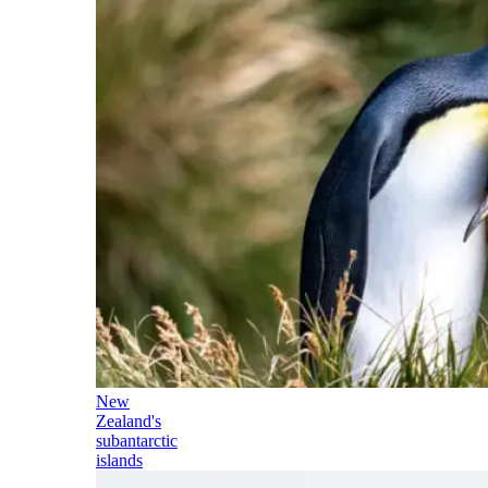
New
Zealand's
subantarctic
islands