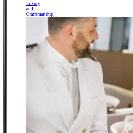
Luxury
and
Craftsmanship