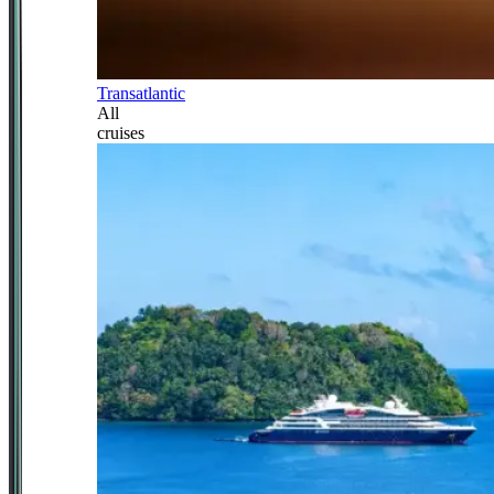
Transatlantic
All
cruises