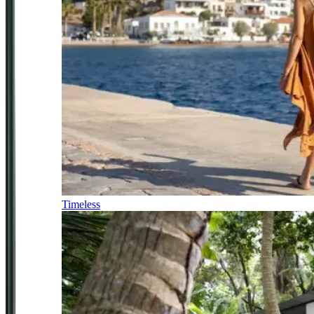
Timeless