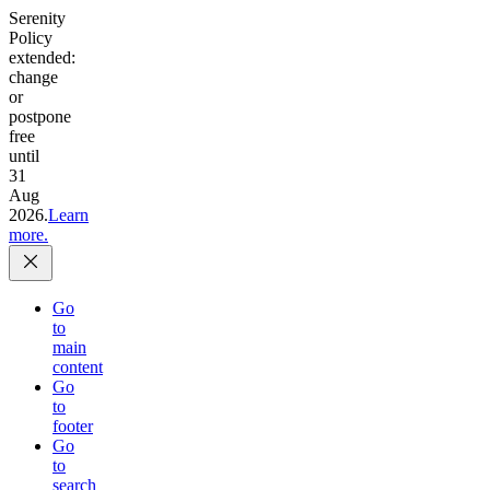
Serenity
Policy
extended:
change
or
postpone
free
until
31
Aug
2026.
Learn
more.
Go
to
main
content
Go
to
footer
Go
to
search