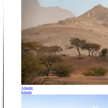
Atlantic
Islands