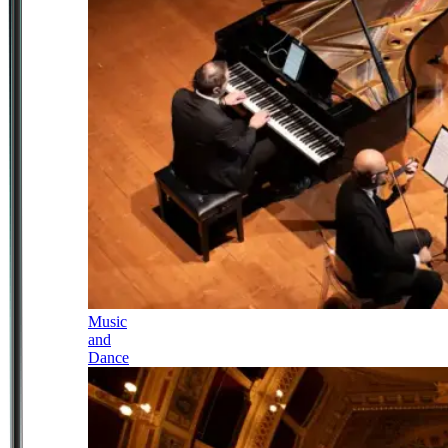
Music
and
Dance