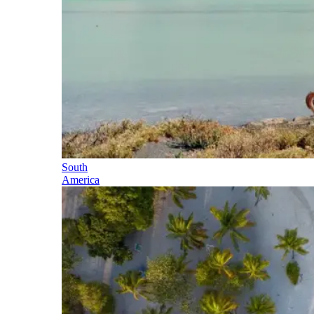
South
America