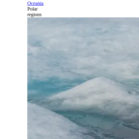
Oceania
Polar
regions