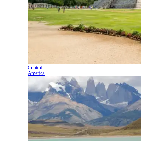
Central
America