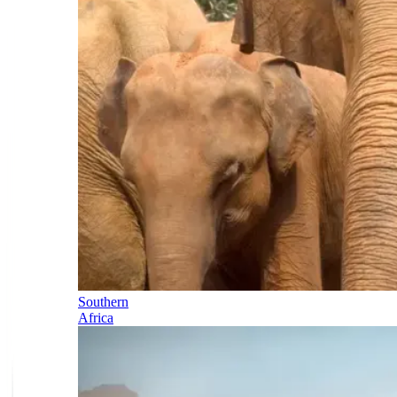
Southern
Africa