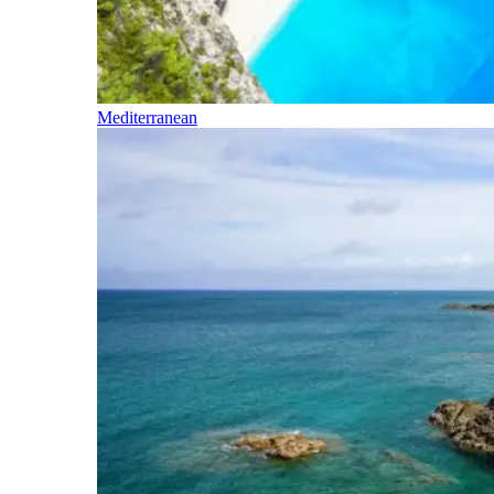
Mediterranean