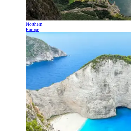
Northern
Europe