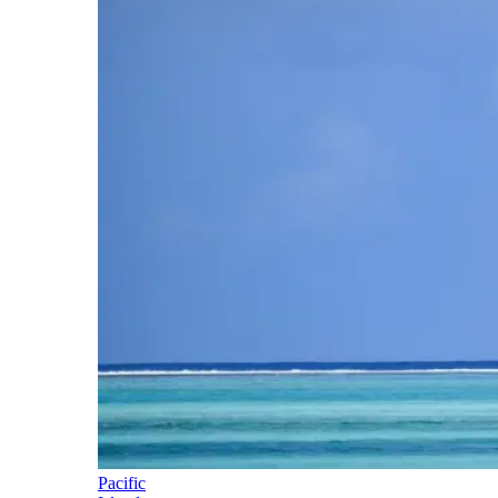
Pacific