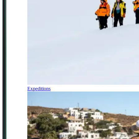
Expeditions