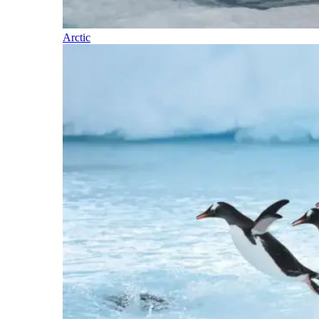
Arctic