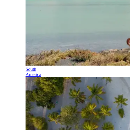
South
America