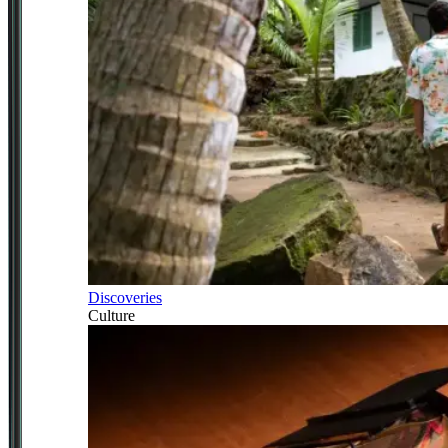
Discoveries
Culture