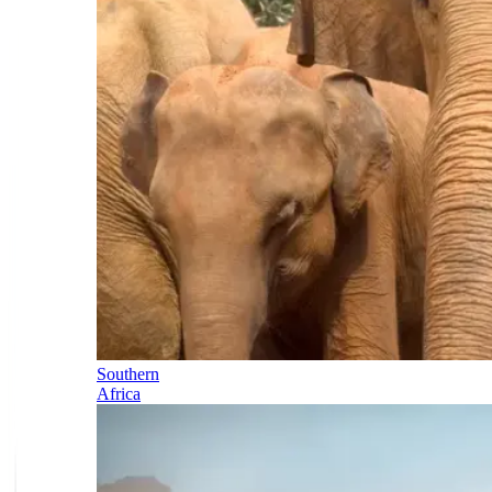
Southern
Africa