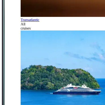
Transatlantic
All
cruises