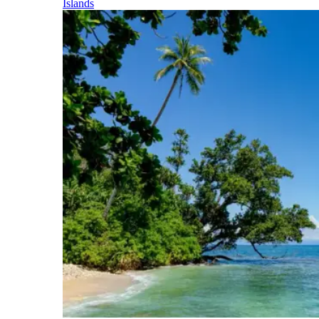
Islands