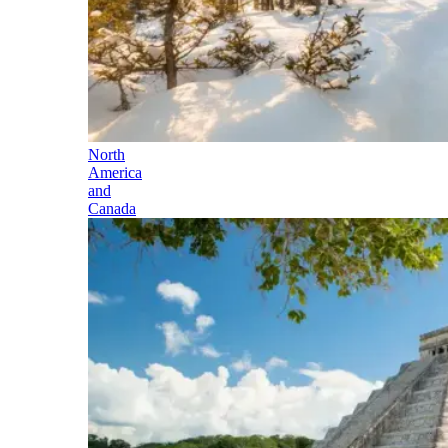
North
America
and
Canada