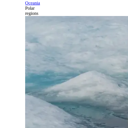
Oceania
Polar
regions