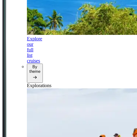
Explore
our
full
list
cruises
By
theme
Explorations