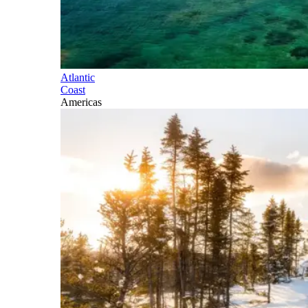
Atlantic
Coast
Americas