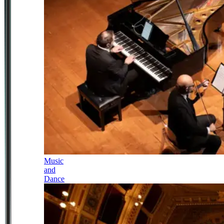
Music
and
Dance