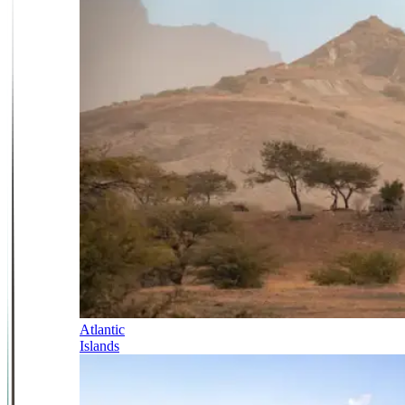
Atlantic
Islands