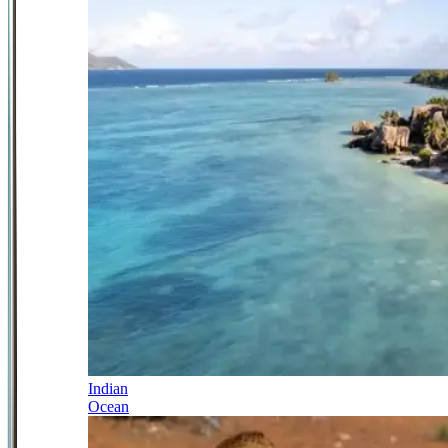
Indian
Ocean