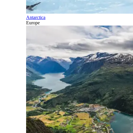
Antarctica
Europe