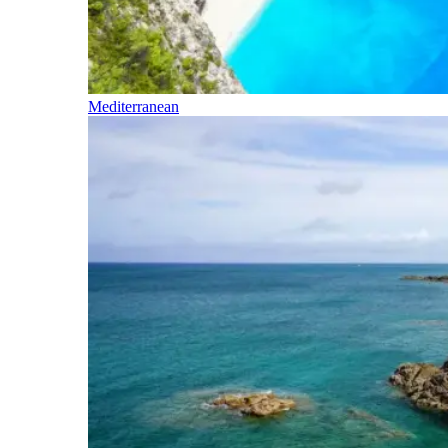
Mediterranean