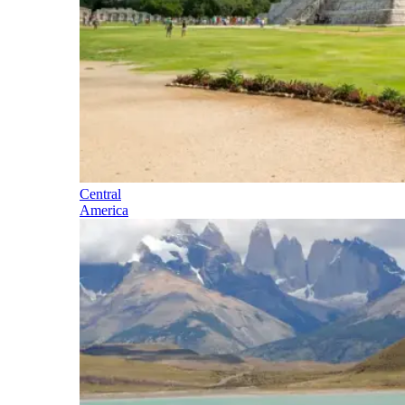
Central
America