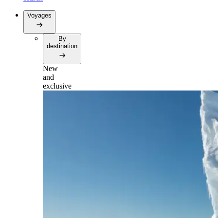
Voyages
By
destination
New
and
exclusive