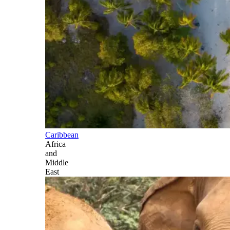
Caribbean
Africa
and
Middle
East