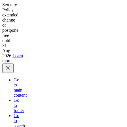
Serenity
Policy
extended:
change
or
postpone
free
until
31
Aug
2026.
Learn
more.
Go
to
main
content
Go
to
footer
Go
to
search