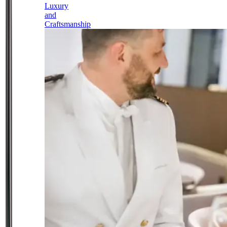
Luxury
and
Craftsmanship