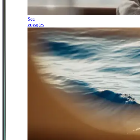
Sea
voyages