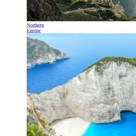
Northern
Europe