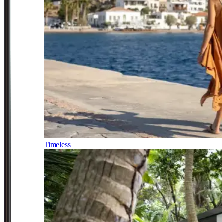
Timeless