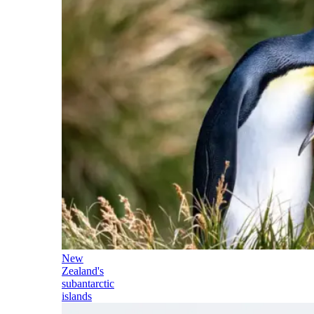
New
Zealand's
subantarctic
islands