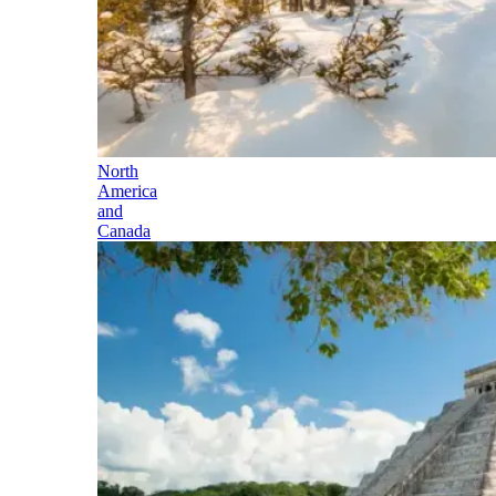
North
America
and
Canada