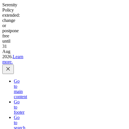
Serenity
Policy
extended:
change
or
postpone
free
until
31
Aug
2026.
Learn
more.
Go
to
main
content
Go
to
footer
Go
to
search