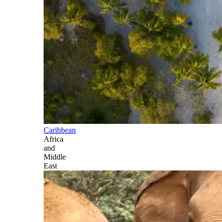
Caribbean
Africa
and
Middle
East