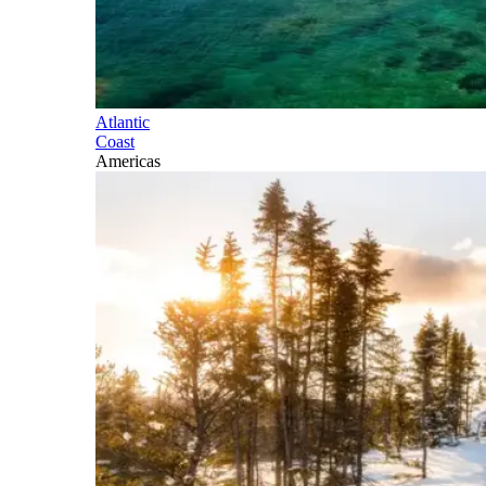
Atlantic
Coast
Americas