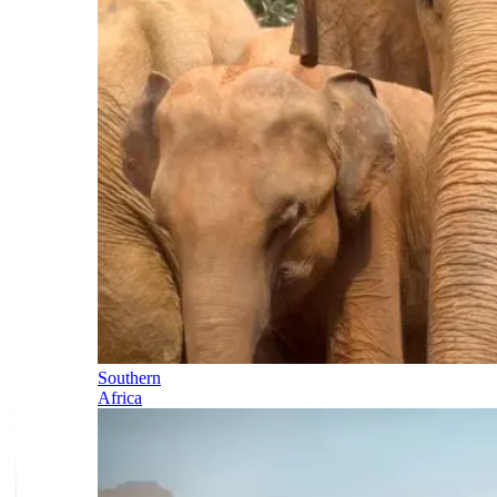
Southern
Africa