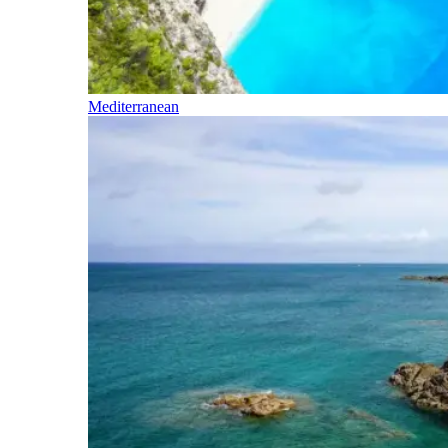
Mediterranean