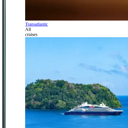
Transatlantic
All
cruises