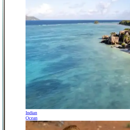
Indian
Ocean