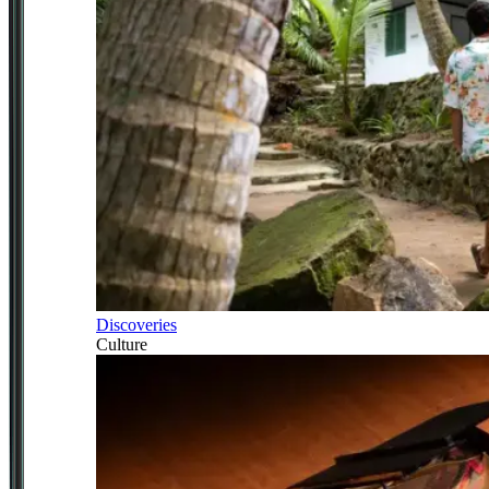
Discoveries
Culture