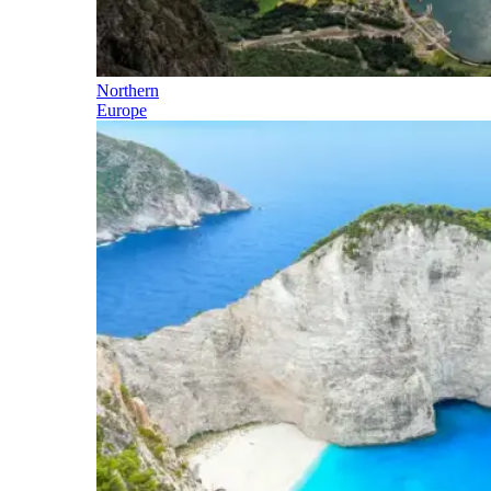
Northern
Europe