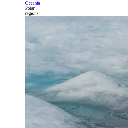
Oceania
Polar
regions