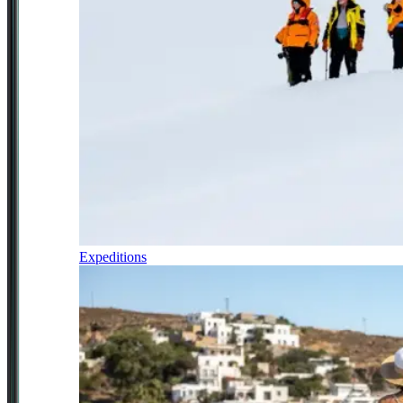
Expeditions