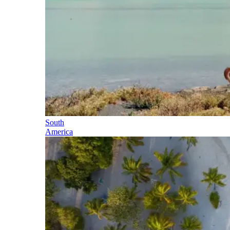
South
America