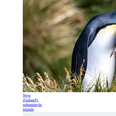
New
Zealand's
subantarctic
islands