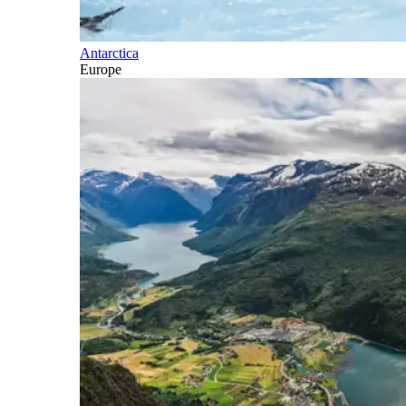
Antarctica
Europe