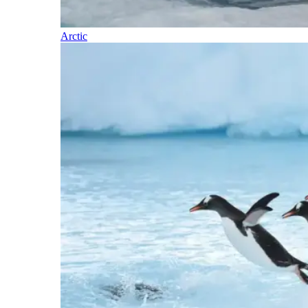
Arctic