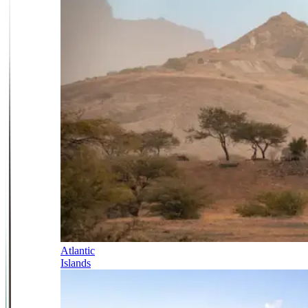
Atlantic
Islands