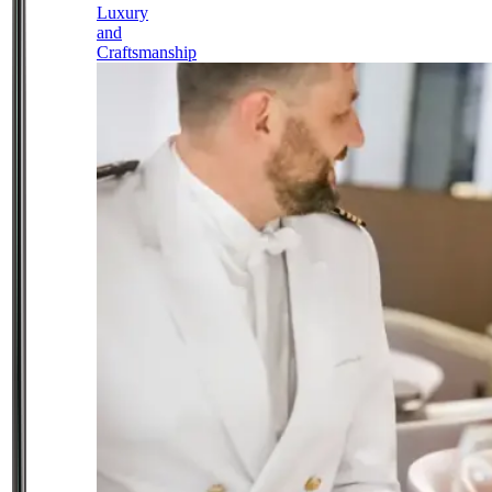
Luxury
and
Craftsmanship