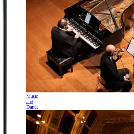
Music
and
Dance