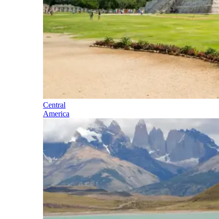
Central
America