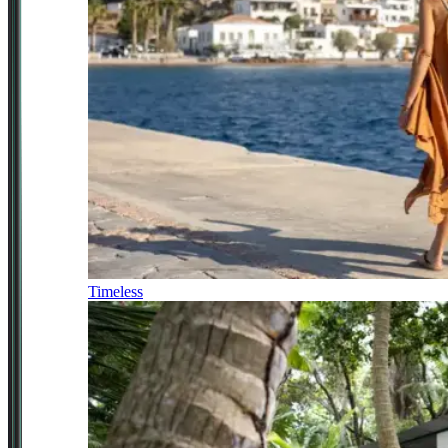
Timeless