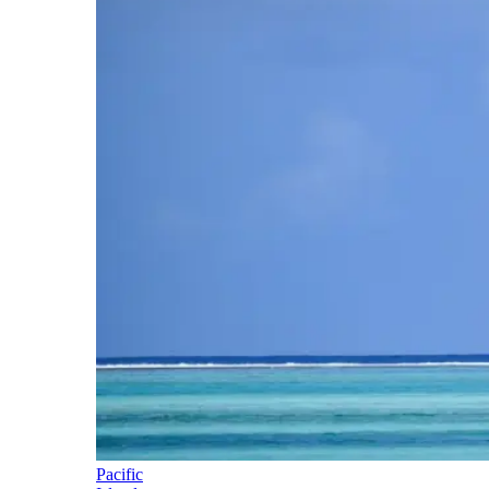
Pacific