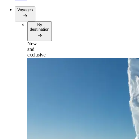
Voyages
By
destination
New
and
exclusive