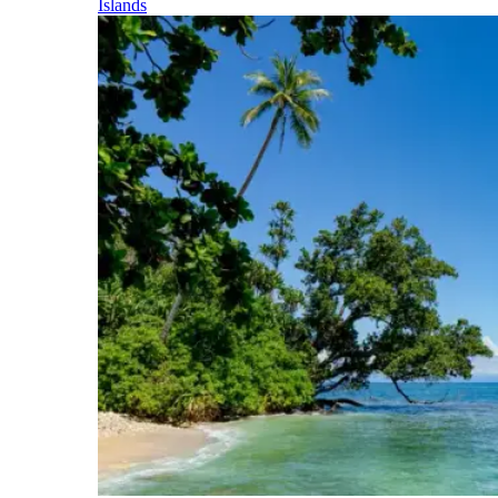
Islands