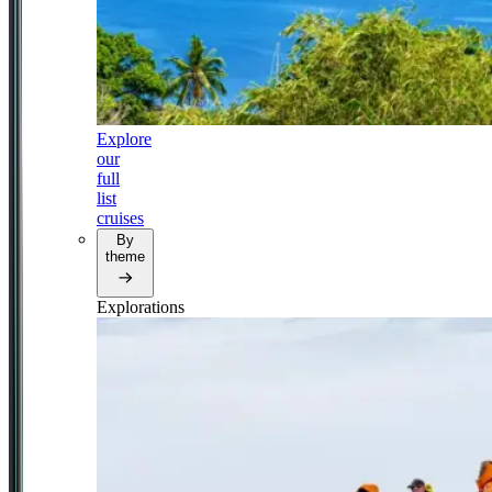
Explore
our
full
list
cruises
By
theme
Explorations