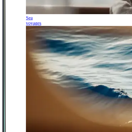
Sea
voyages