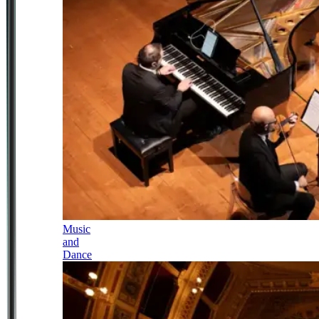
Music
and
Dance