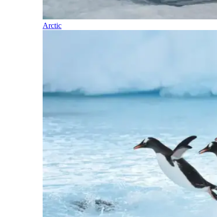
Arctic