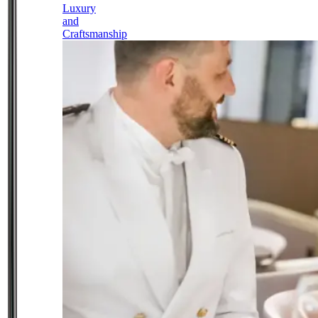
Luxury
and
Craftsmanship