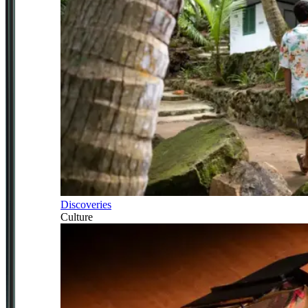
Discoveries
Culture