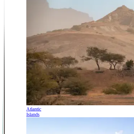
Atlantic
Islands