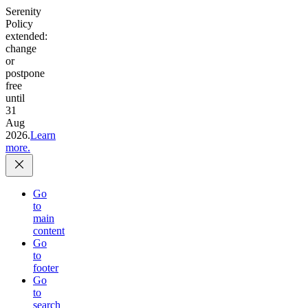
Serenity
Policy
extended:
change
or
postpone
free
until
31
Aug
2026.
Learn
more.
Go
to
main
content
Go
to
footer
Go
to
search