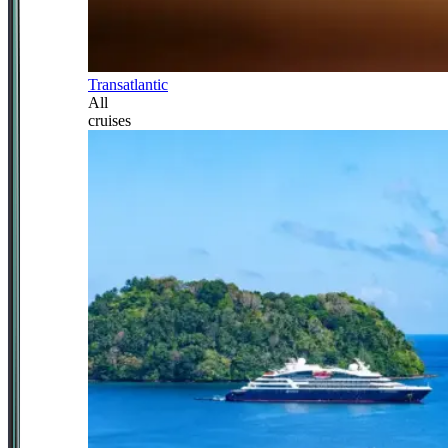
Transatlantic
All
cruises