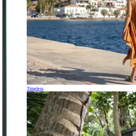
Timeless