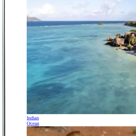
Indian
Ocean