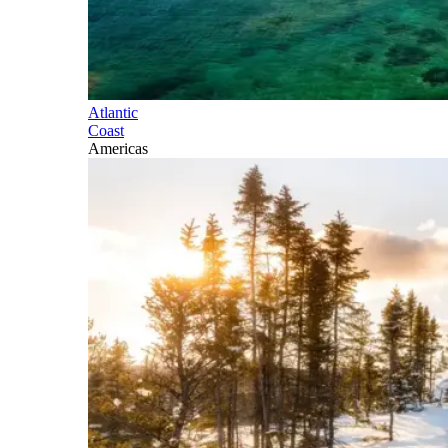
Atlantic
Coast
Americas