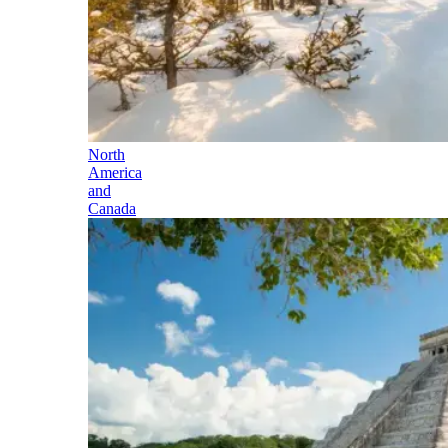
North
America
and
Canada