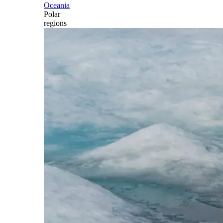
Oceania
Polar
regions