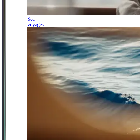
Sea
voyages