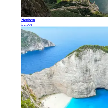
Northern
Europe