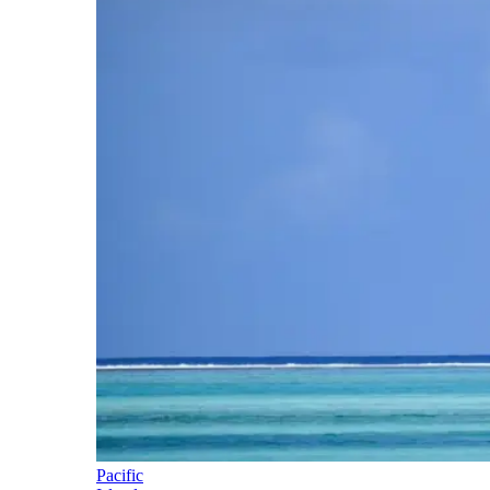
Pacific