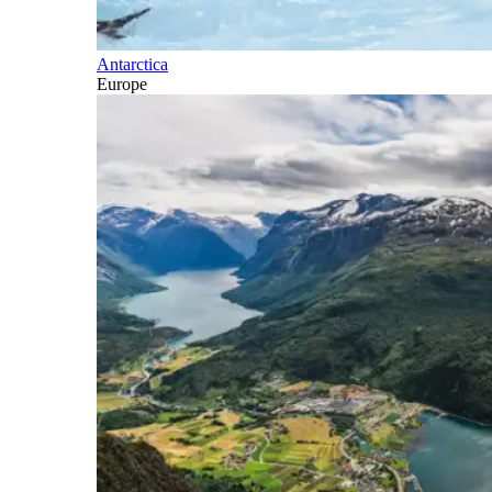
Antarctica
Europe