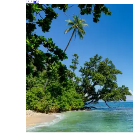
Islands