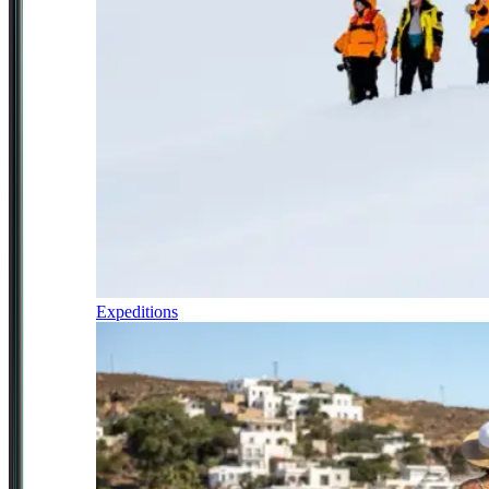
Expeditions