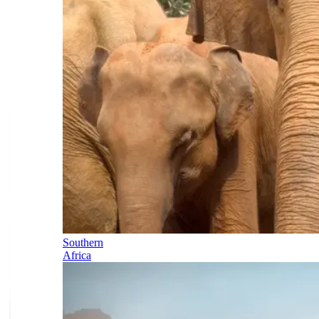
Southern
Africa