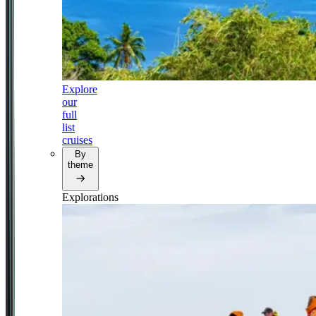
Explore
our
full
list
cruises
By
theme
Explorations