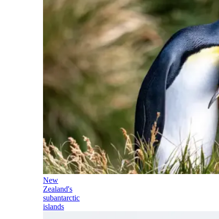
New
Zealand's
subantarctic
islands