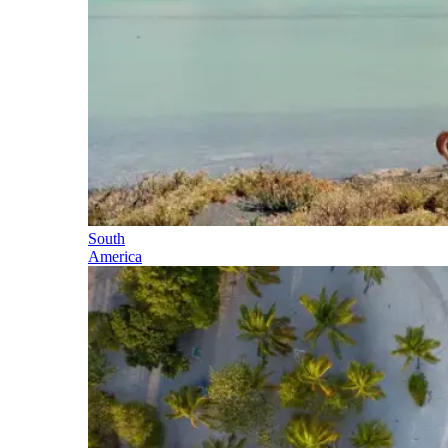
South
America