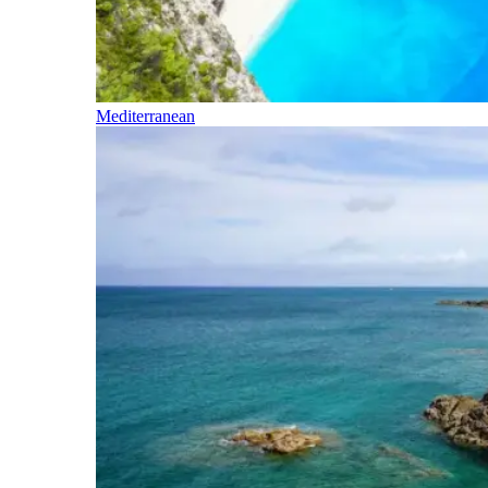
Mediterranean