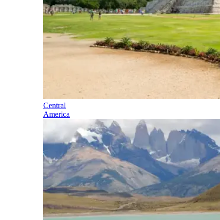
Central
America