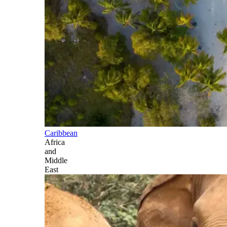
Caribbean
Africa
and
Middle
East