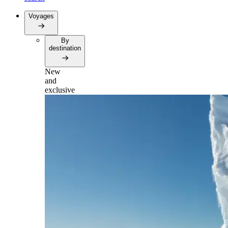
Voyages
By
destination
New
and
exclusive