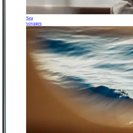
Sea
voyages