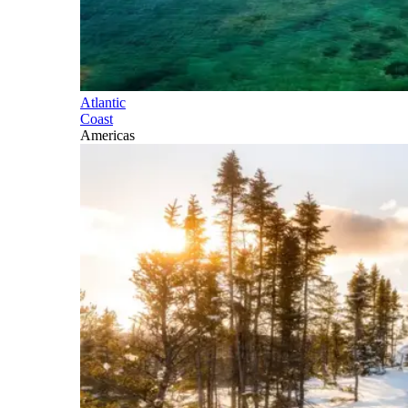
Atlantic
Coast
Americas