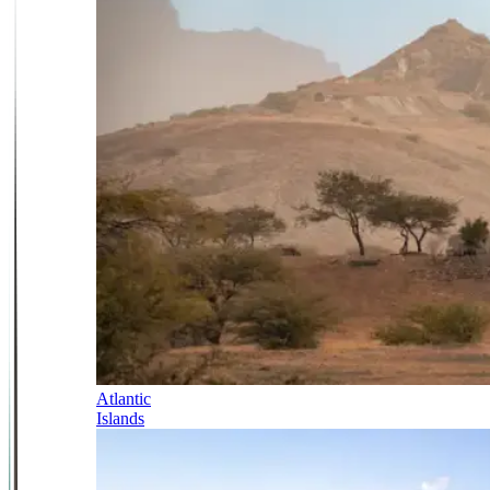
Atlantic
Islands