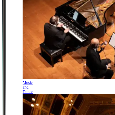
Music
and
Dance