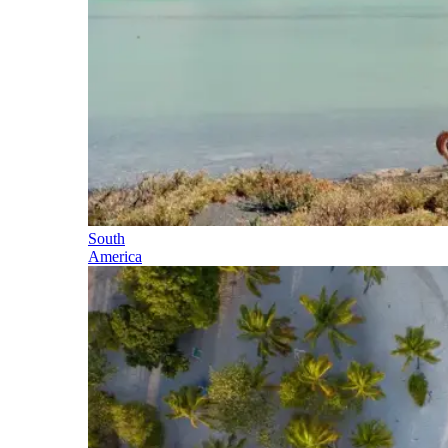
South
America