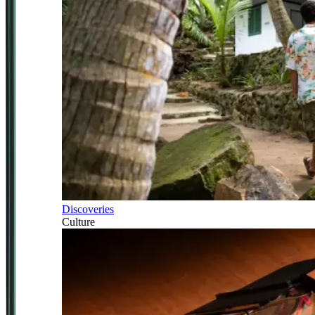
Discoveries
Culture