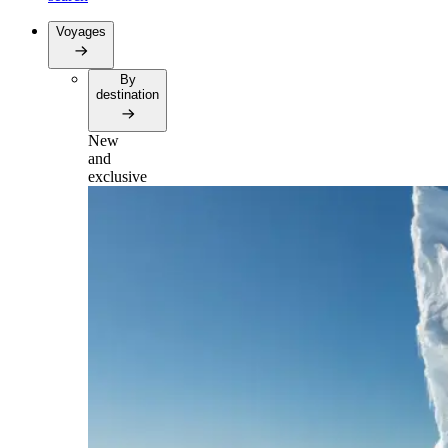
Voyages
By
destination
New
and
exclusive