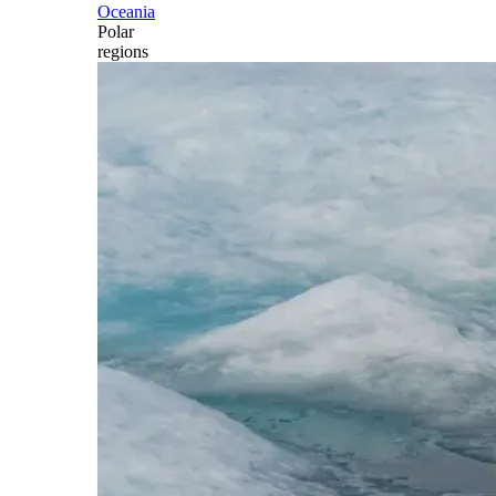
Oceania
Polar
regions