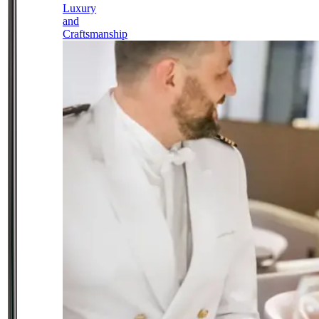
Luxury
and
Craftsmanship