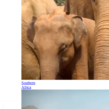
Southern
Africa