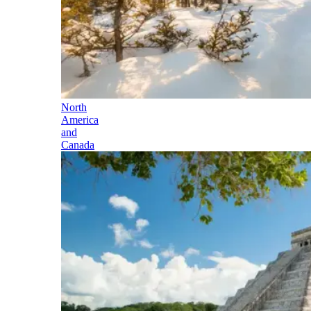
North
America
and
Canada