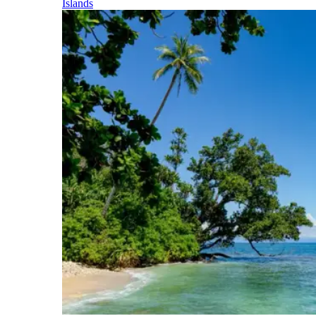
Islands