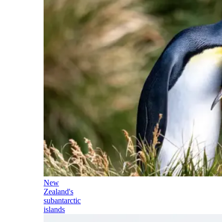
New
Zealand's
subantarctic
islands