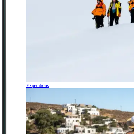
Expeditions