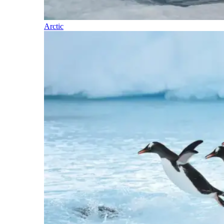
Arctic