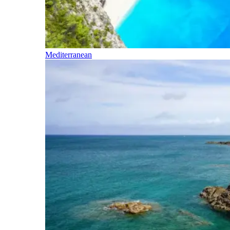
Mediterranean