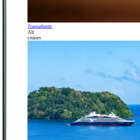
Transatlantic
All
cruises