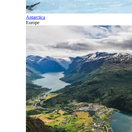
Antarctica
Europe