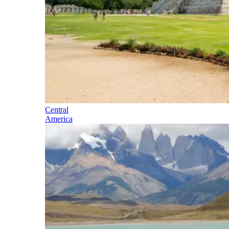
Central
America