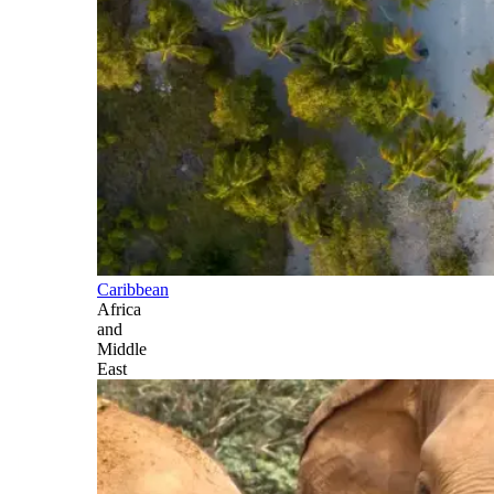
Caribbean
Africa
and
Middle
East