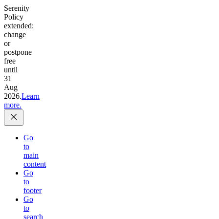
Serenity
Policy
extended:
change
or
postpone
free
until
31
Aug
2026.
Learn
more.
Go
to
main
content
Go
to
footer
Go
to
search