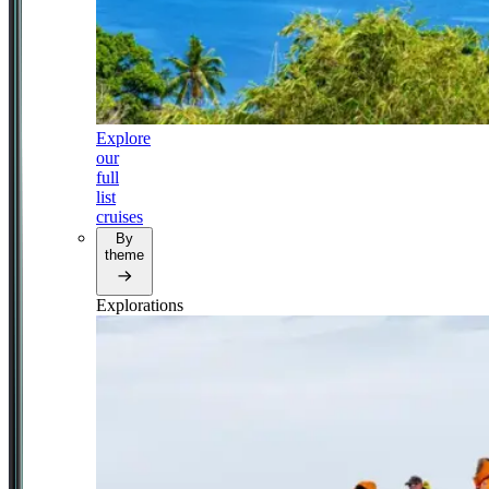
Explore
our
full
list
cruises
By
theme
Explorations