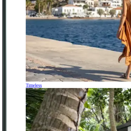
Timeless