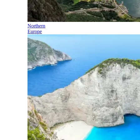
Northern
Europe