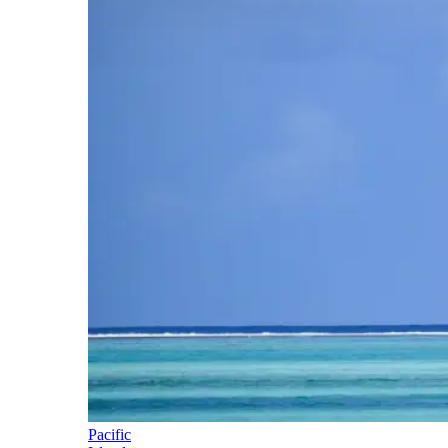
Pacific