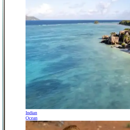
Indian
Ocean