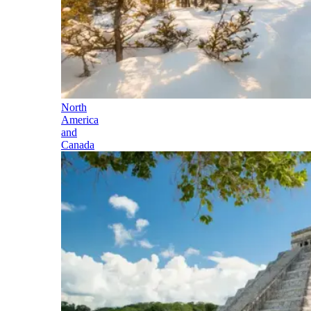
North
America
and
Canada