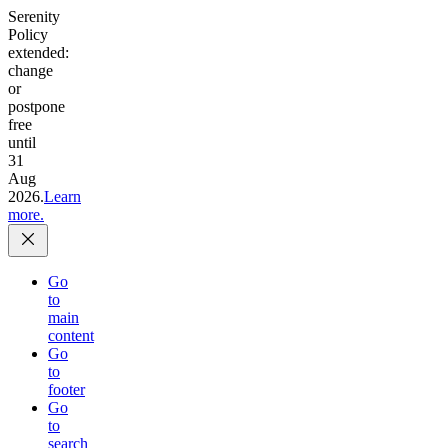
Serenity
Policy
extended:
change
or
postpone
free
until
31
Aug
2026.
Learn
more.
Go
to
main
content
Go
to
footer
Go
to
search