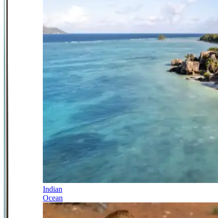
Indian
Ocean