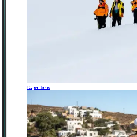
Expeditions