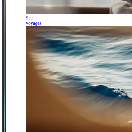
Sea
voyages