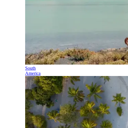
South
America