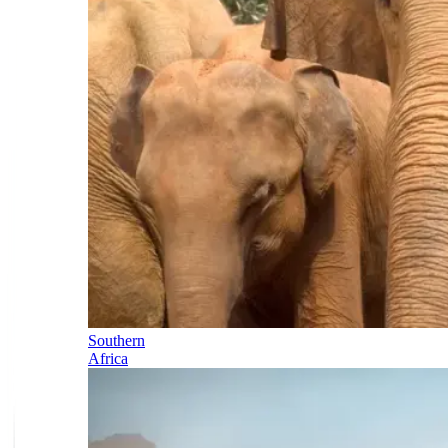
Southern
Africa