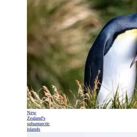
New
Zealand's
subantarctic
islands