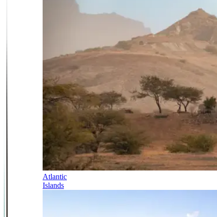
Atlantic
Islands