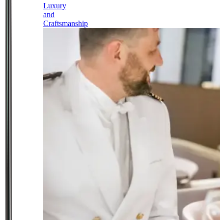
Luxury
and
Craftsmanship