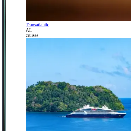
Transatlantic
All
cruises