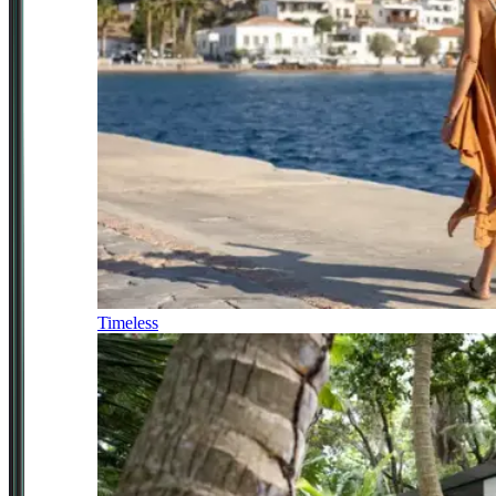
Timeless