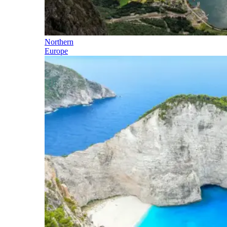
Northern
Europe