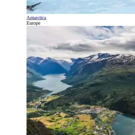
Antarctica
Europe