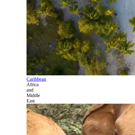
Caribbean
Africa
and
Middle
East