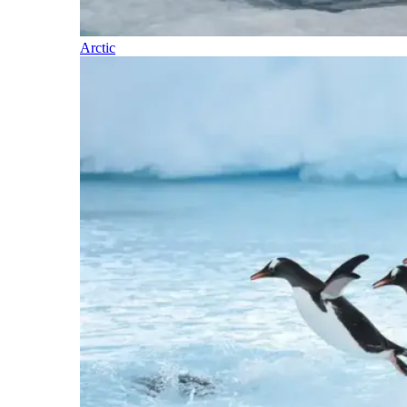
Arctic