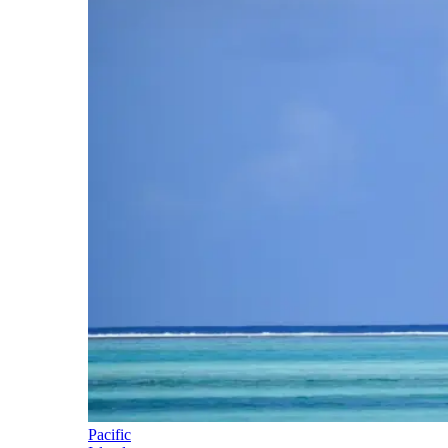
Pacific