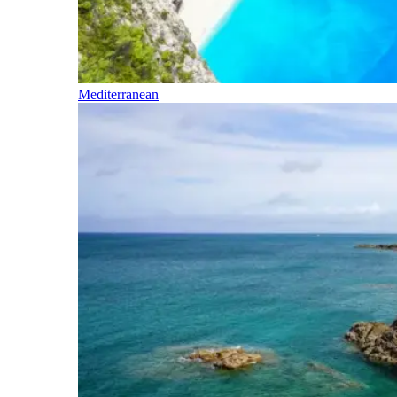
Mediterranean