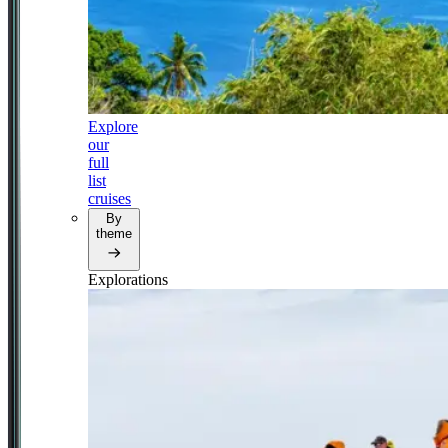
Explore
our
full
list
cruises
By
theme
Explorations