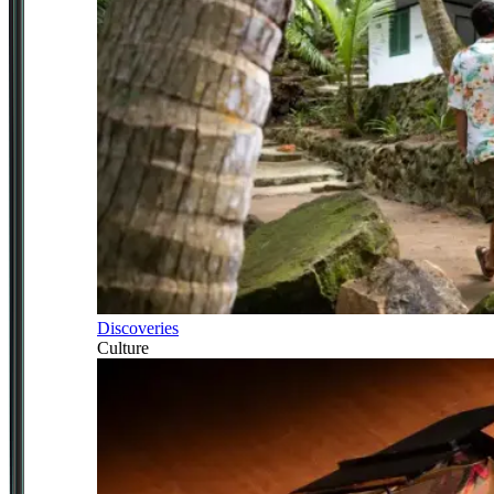
Discoveries
Culture