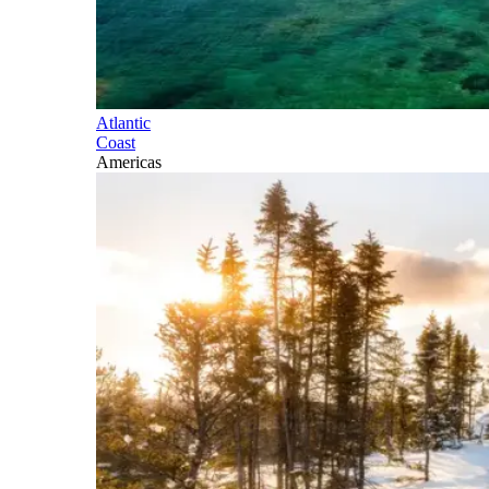
Atlantic
Coast
Americas