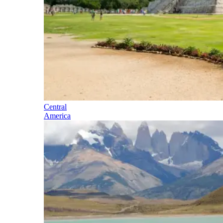
Central
America