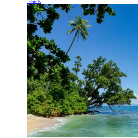
Islands