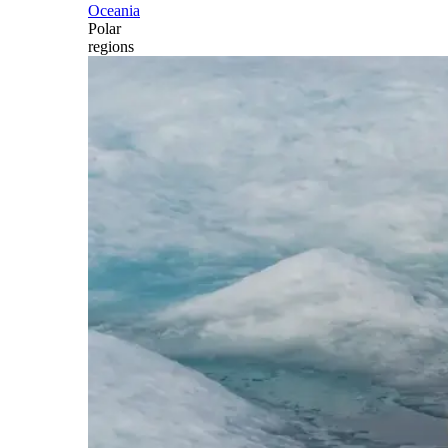
Oceania
Polar
regions