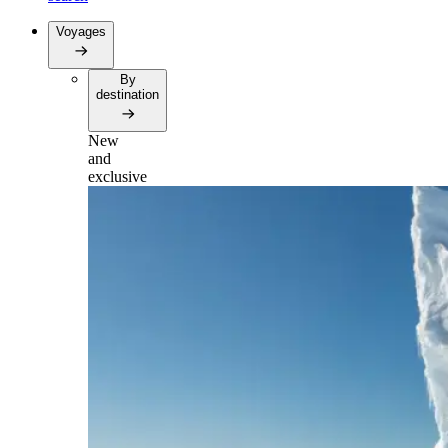
Voyages
By
destination
New
and
exclusive