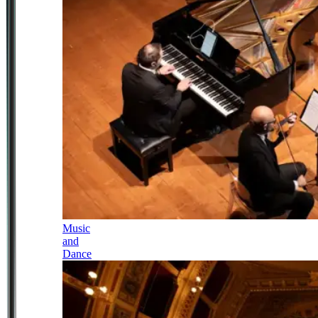
Music
and
Dance