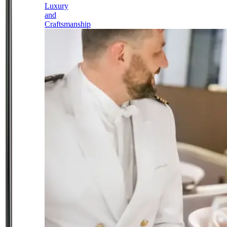
Luxury
and
Craftsmanship