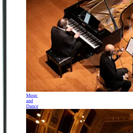
Music
and
Dance