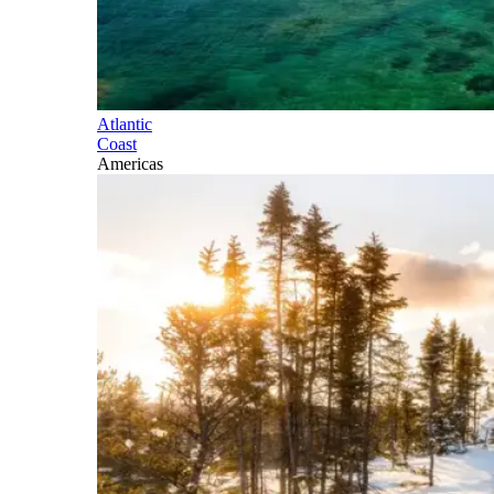
Atlantic
Coast
Americas