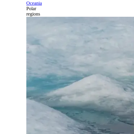
Oceania
Polar
regions