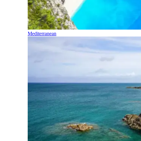
Mediterranean