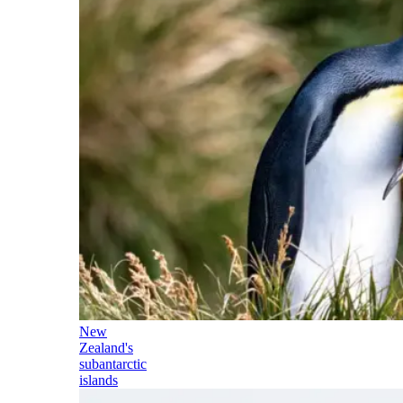
New
Zealand's
subantarctic
islands