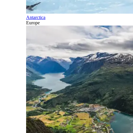
Antarctica
Europe