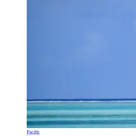
Pacific