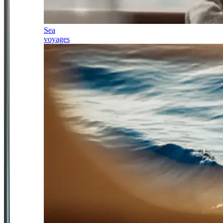
Sea
voyages