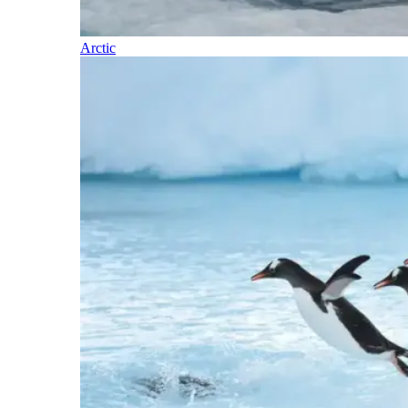
Arctic