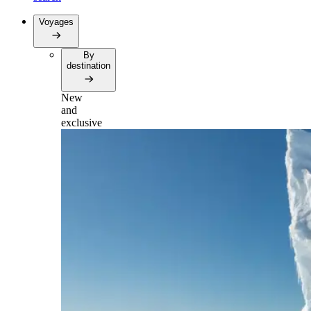
Voyages
By
destination
New
and
exclusive