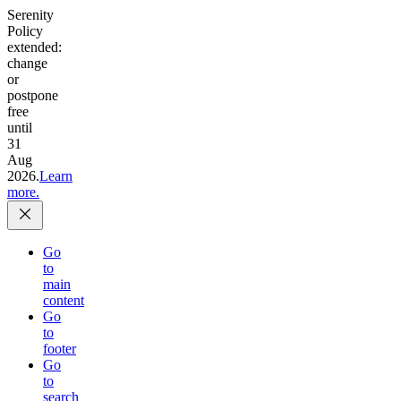
Serenity
Policy
extended:
change
or
postpone
free
until
31
Aug
2026.
Learn
more.
Go
to
main
content
Go
to
footer
Go
to
search