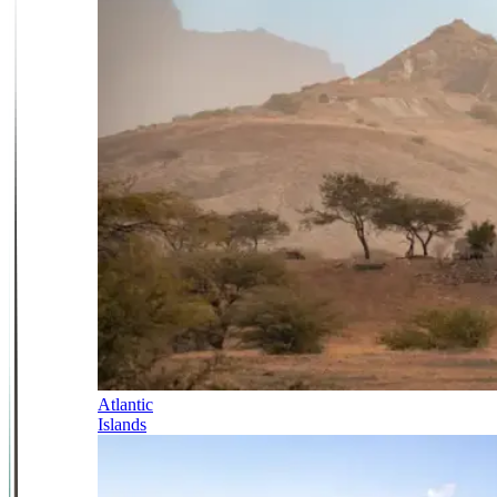
Atlantic
Islands