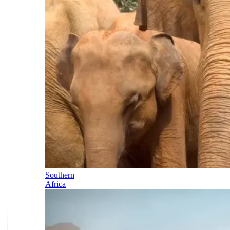
Southern
Africa