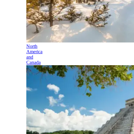
North
America
and
Canada