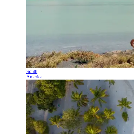
South
America