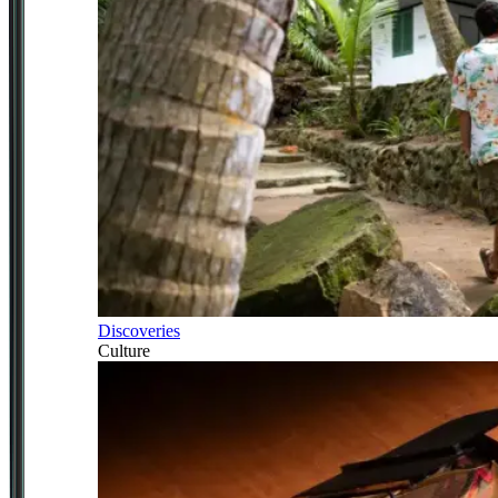
Discoveries
Culture