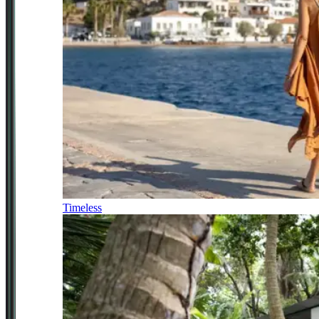
Timeless