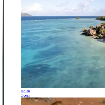
Indian
Ocean