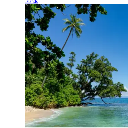
Islands