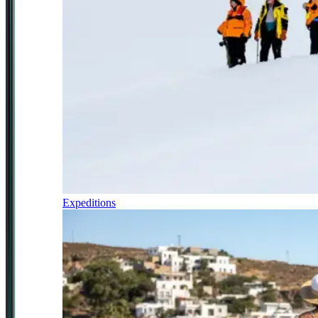
Expeditions