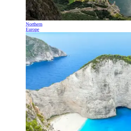
Northern
Europe