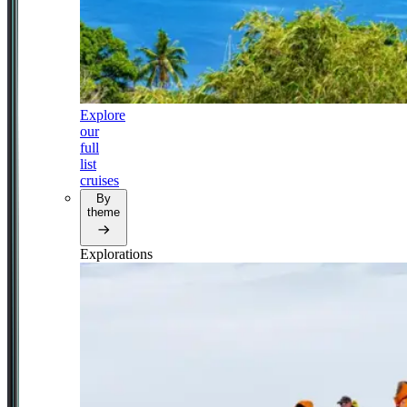
Explore
our
full
list
cruises
By
theme
Explorations