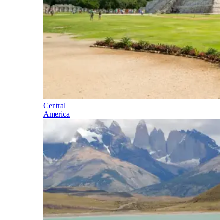
Central
America