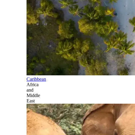
Caribbean
Africa
and
Middle
East