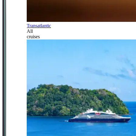
Transatlantic
All
cruises