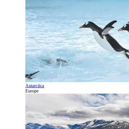
Antarctica
Europe