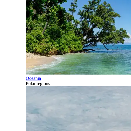
Oceania
Polar regions