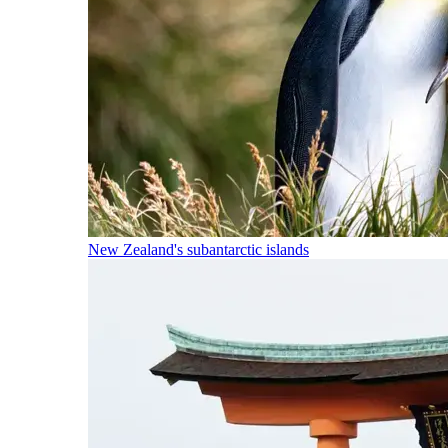
New Zealand's subantarctic islands