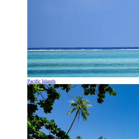
Pacific Islands