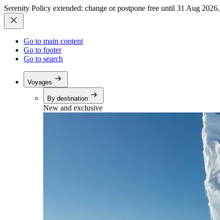
Serenity Policy extended: change or postpone free until 31 Aug 2026.
Go to main content
Go to footer
Go to search
Voyages
By destination
New and exclusive