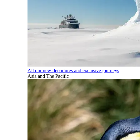
All our new departures and exclusive journeys
Asia and The Pacific