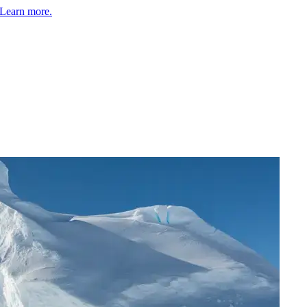
Learn more.