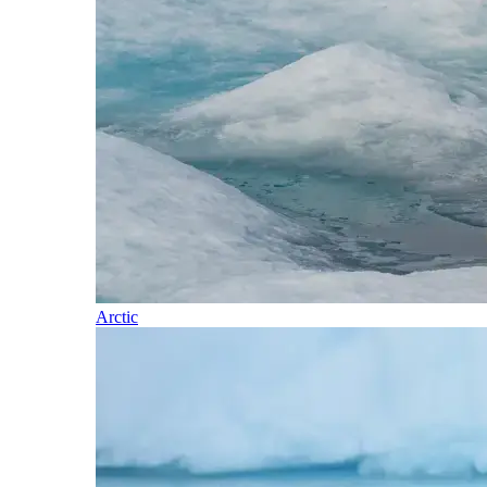
Arctic