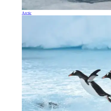
Arctic