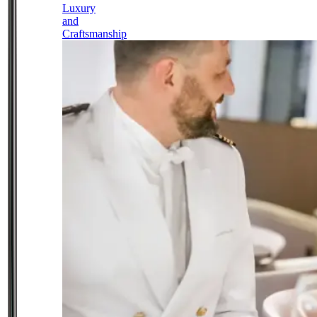
Luxury
and
Craftsmanship