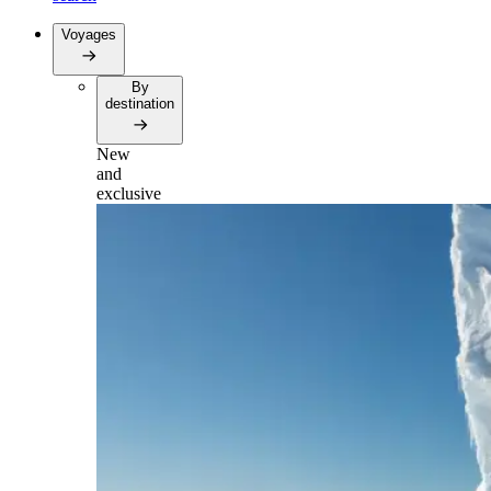
Voyages
By
destination
New
and
exclusive