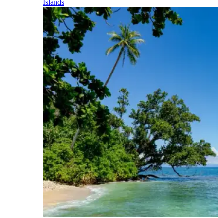
Islands