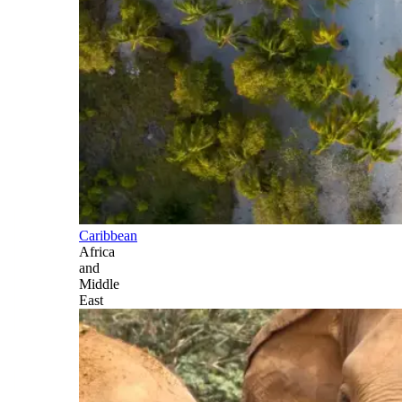
Caribbean
Africa
and
Middle
East