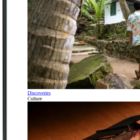
Discoveries
Culture