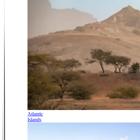
Atlantic
Islands