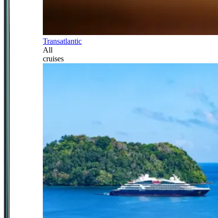
Transatlantic
All
cruises