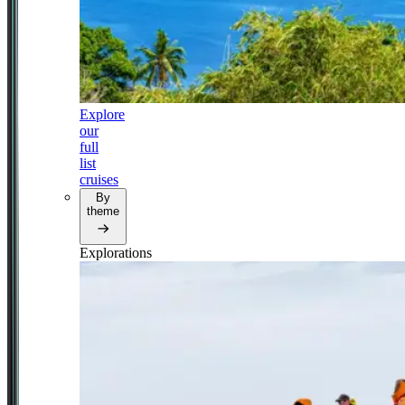
Explore
our
full
list
cruises
By
theme
Explorations