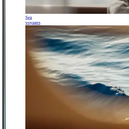
Sea
voyages