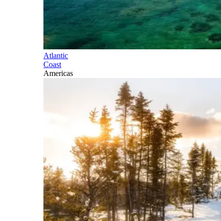
Atlantic
Coast
Americas