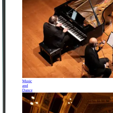
Music
and
Dance