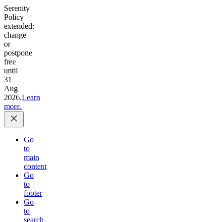
Serenity
Policy
extended:
change
or
postpone
free
until
31
Aug
2026.
Learn
more.
Go
to
main
content
Go
to
footer
Go
to
search