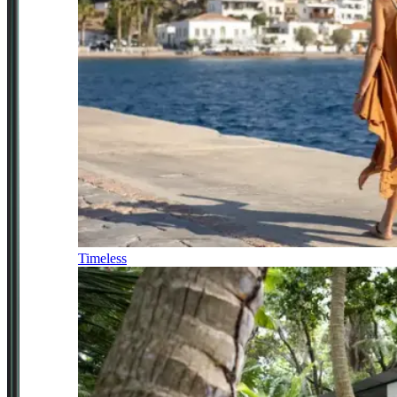
Timeless