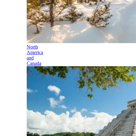
North
America
and
Canada