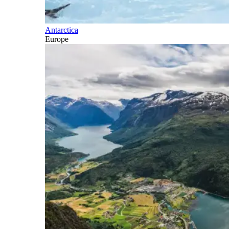
Antarctica
Europe