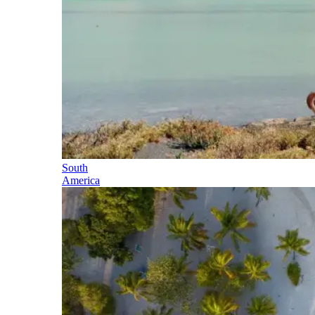
South
America