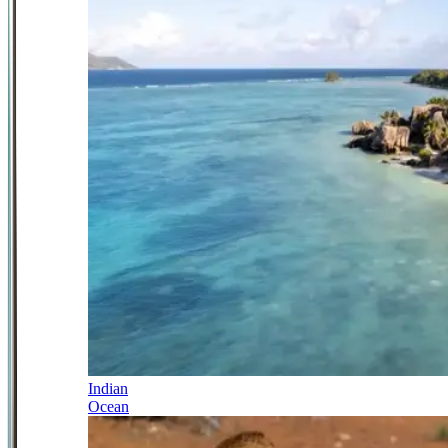
Indian
Ocean