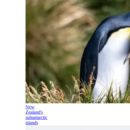
New
Zealand's
subantarctic
islands