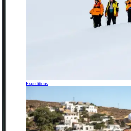
Expeditions