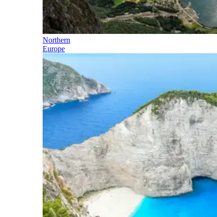
Northern
Europe