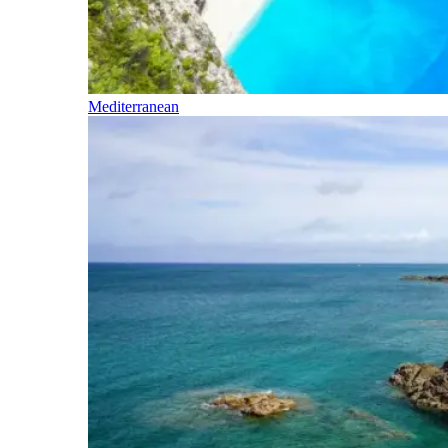
Mediterranean