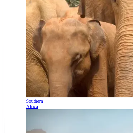
Southern
Africa