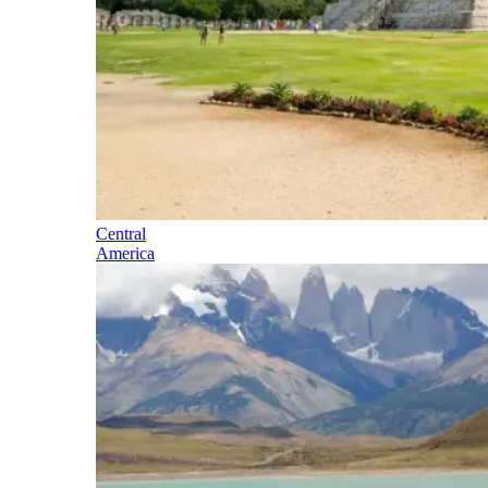
Central
America