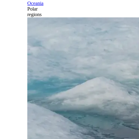
Oceania
Polar
regions