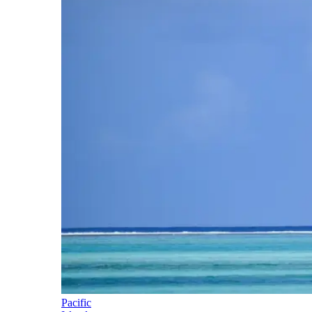
Pacific