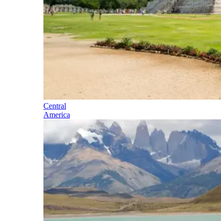
Central
America