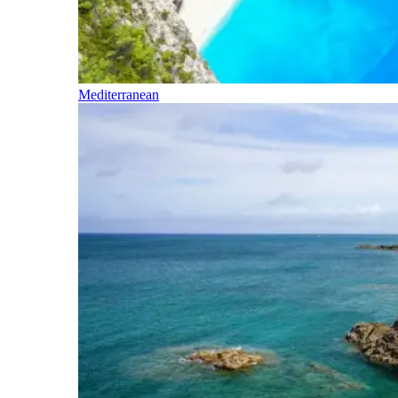
Mediterranean