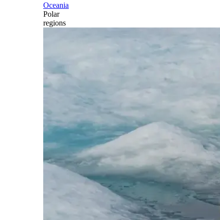
Oceania
Polar
regions