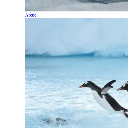
Arctic