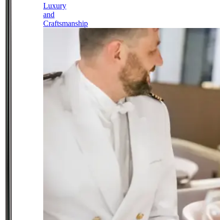
Luxury
and
Craftsmanship