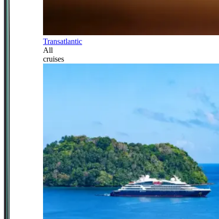
Transatlantic
All
cruises