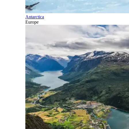
Antarctica
Europe