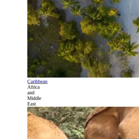
Caribbean
Africa
and
Middle
East