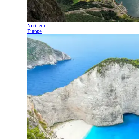
Northern
Europe