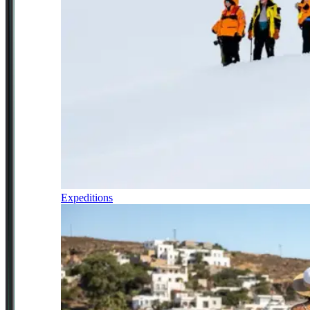
Expeditions