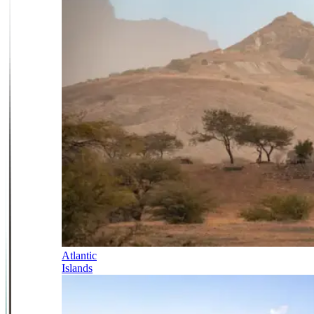
Atlantic
Islands