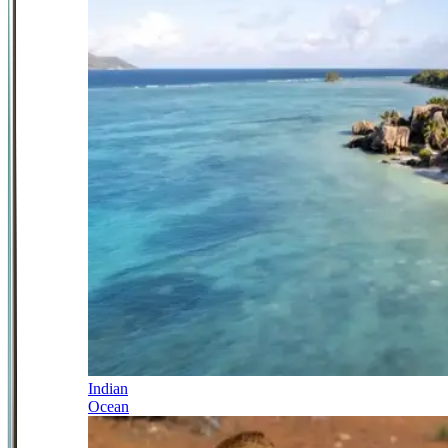
Indian
Ocean