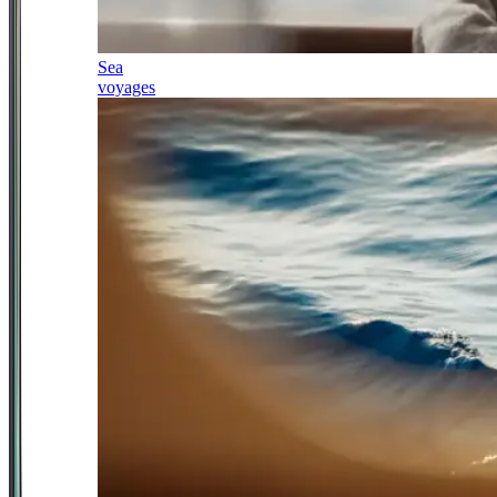
Sea
voyages