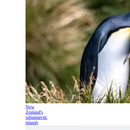
New
Zealand's
subantarctic
islands