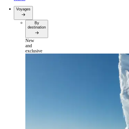
Voyages
By
destination
New
and
exclusive