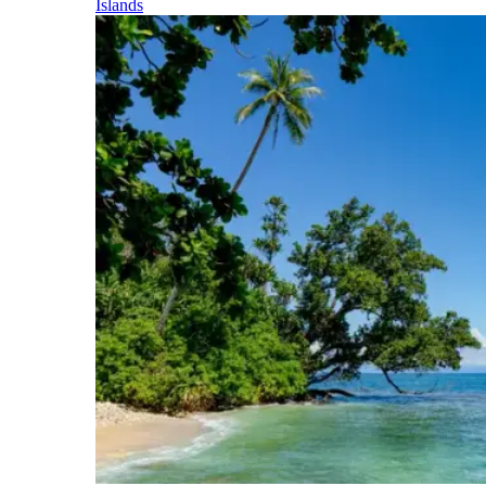
Islands