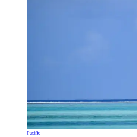
Pacific