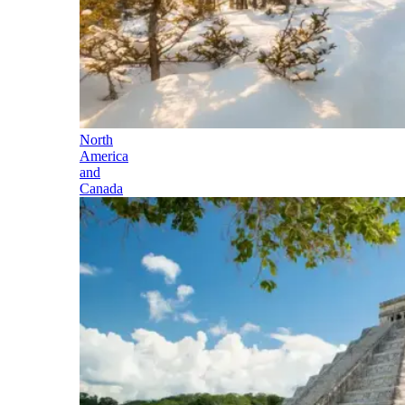
North
America
and
Canada