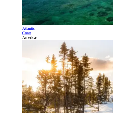
Atlantic
Coast
Americas