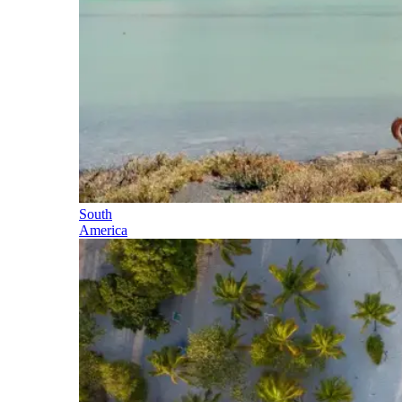
South
America