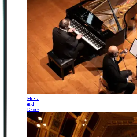
Music
and
Dance