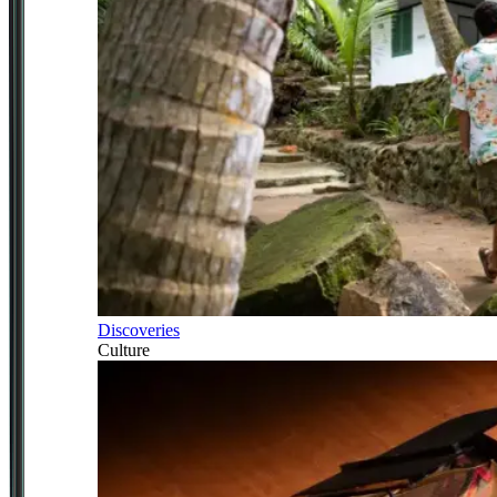
Discoveries
Culture