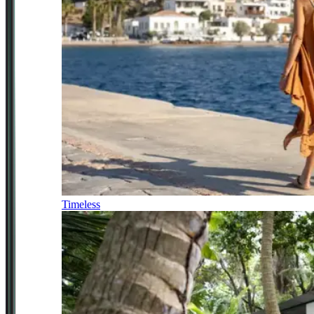
Timeless