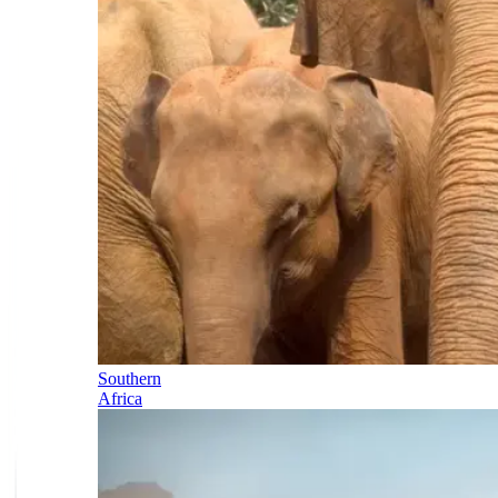
Southern
Africa