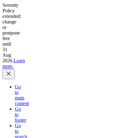
Serenity
Policy
extended:
change
or
postpone
free
until
31
Aug
2026.
Learn
more.
Go
to
main
content
Go
to
footer
Go
to
search