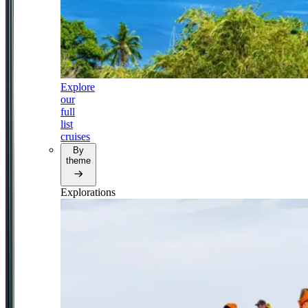
Explore
our
full
list
cruises
By
theme
Explorations