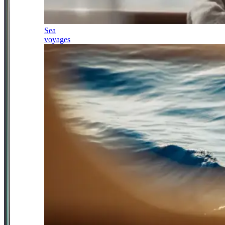
Sea
voyages