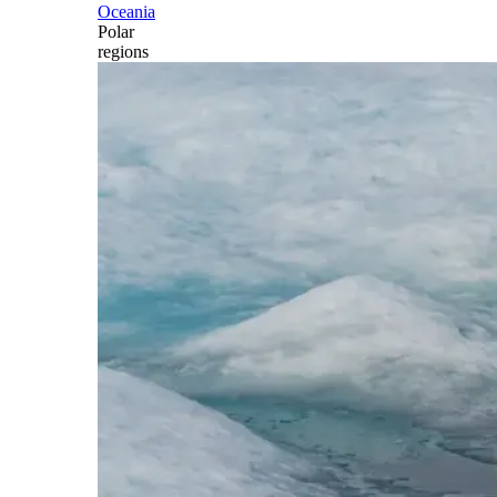
Oceania
Polar
regions