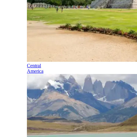
Central
America