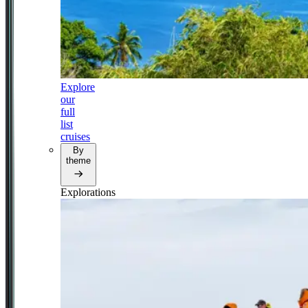
Explore
our
full
list
cruises
By
theme
Explorations