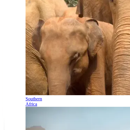
Southern
Africa