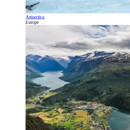
Antarctica
Europe