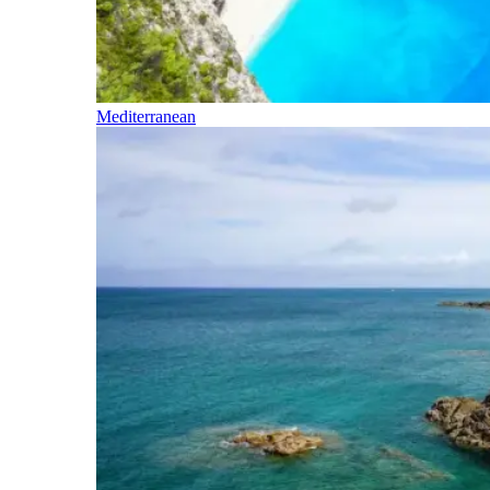
Mediterranean