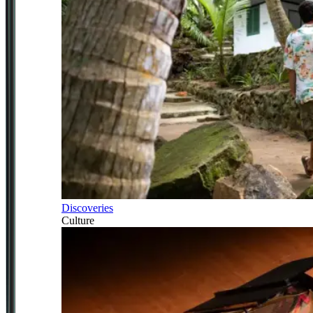
Discoveries
Culture