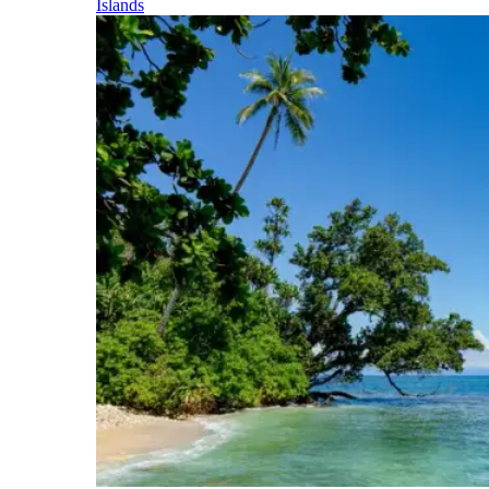
Islands