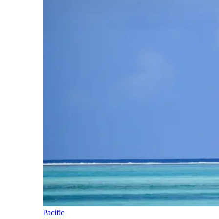
Pacific