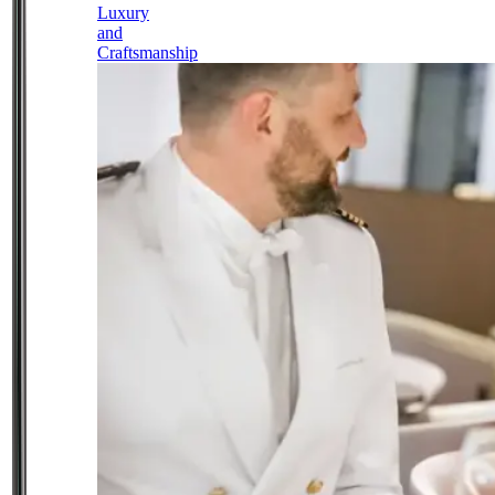
Luxury
and
Craftsmanship