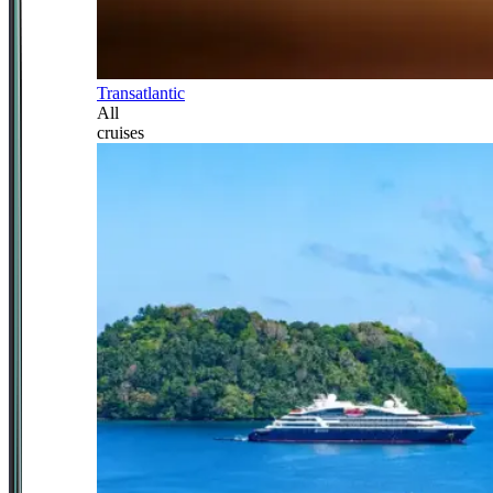
Transatlantic
All
cruises