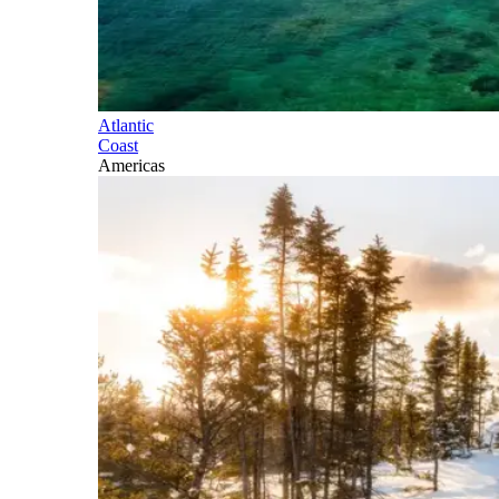
Atlantic
Coast
Americas