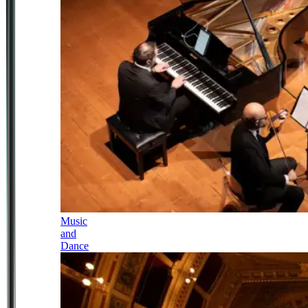
Music
and
Dance