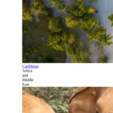
Caribbean
Africa
and
Middle
East