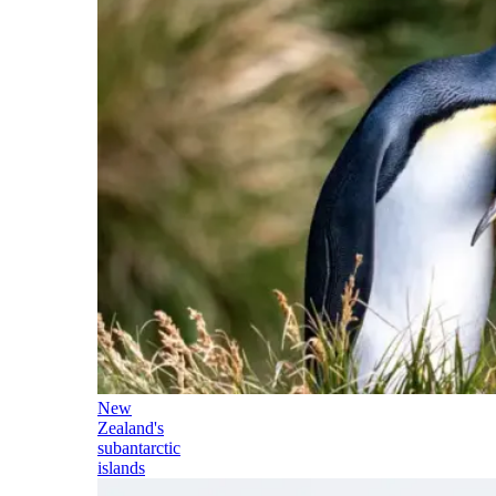
New
Zealand's
subantarctic
islands