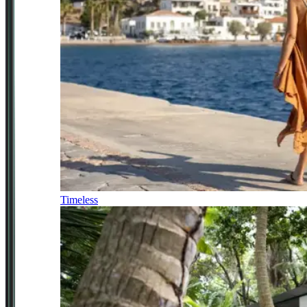
Timeless