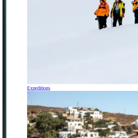
Expeditions