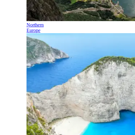
Northern
Europe