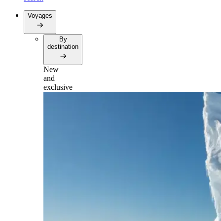
Voyages
By
destination
New
and
exclusive