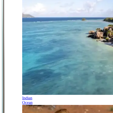
Indian
Ocean