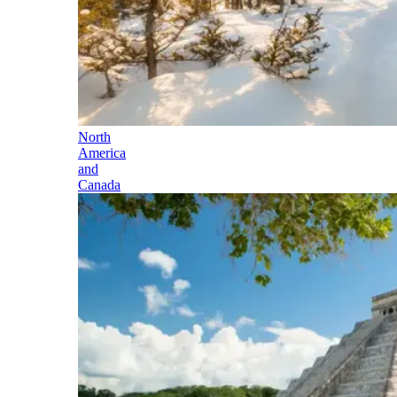
North
America
and
Canada