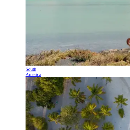
South
America