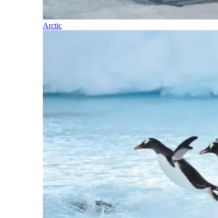
Arctic