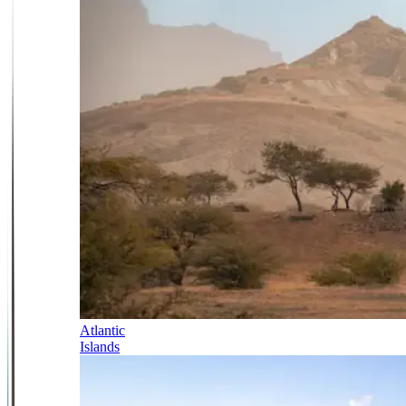
Atlantic
Islands