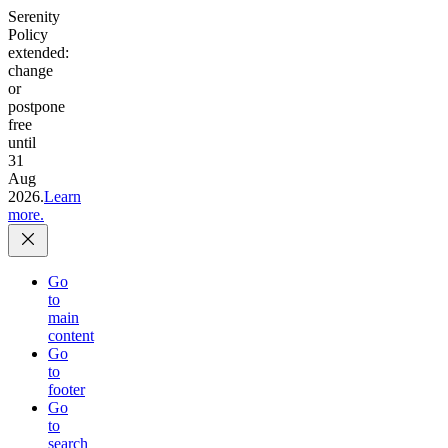
Serenity
Policy
extended:
change
or
postpone
free
until
31
Aug
2026.
Learn
more.
Go
to
main
content
Go
to
footer
Go
to
search