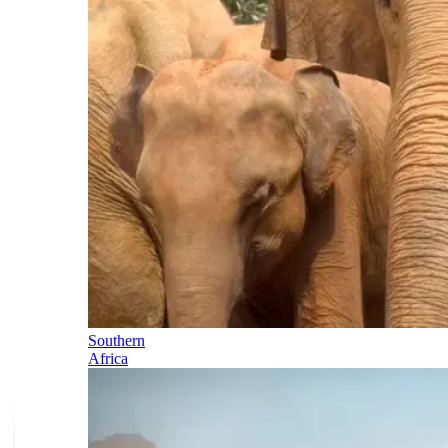
Southern
Africa