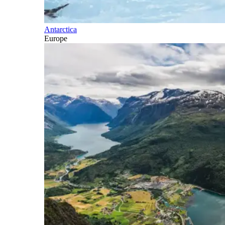
Antarctica
Europe