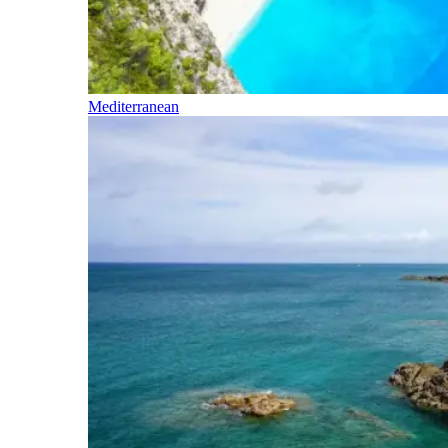
Mediterranean