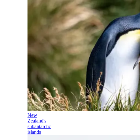
New
Zealand's
subantarctic
islands