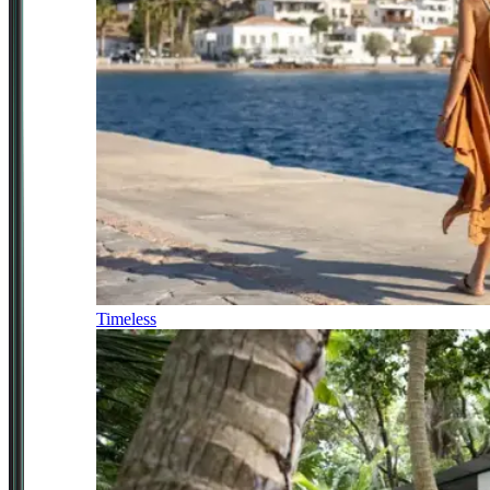
Timeless