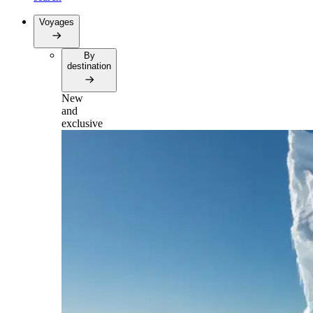
Voyages
By
destination
New
and
exclusive