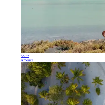
South
America