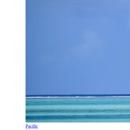
Pacific