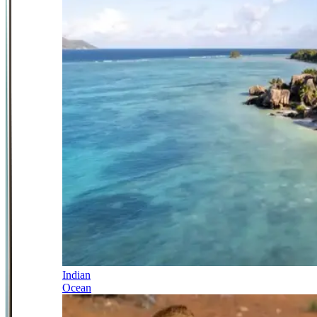
Indian
Ocean