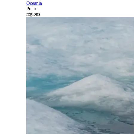
Oceania
Polar
regions