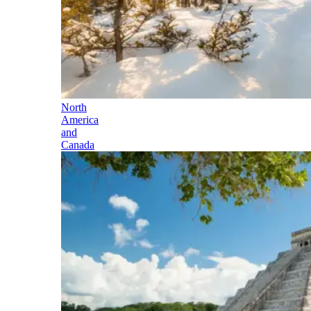
North
America
and
Canada