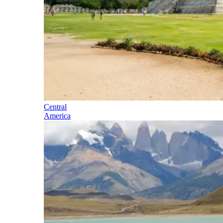
Central
America