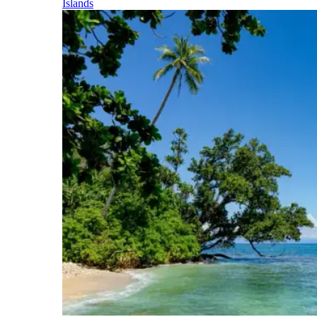
Islands