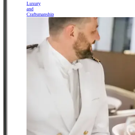
Luxury
and
Craftsmanship