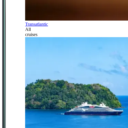
Transatlantic
All
cruises