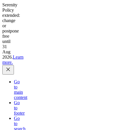
Serenity
Policy
extended:
change
or
postpone
free
until
31
Aug
2026.
Learn
more.
Go
to
main
content
Go
to
footer
Go
to
search