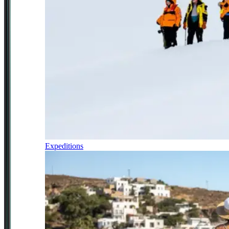
Expeditions