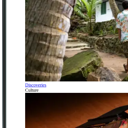
Discoveries
Culture