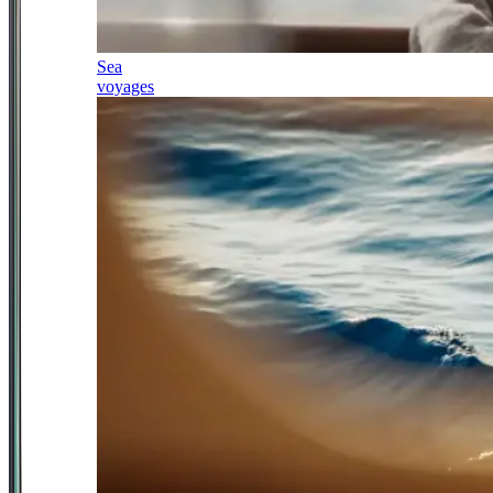
Sea
voyages