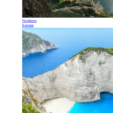
Northern
Europe