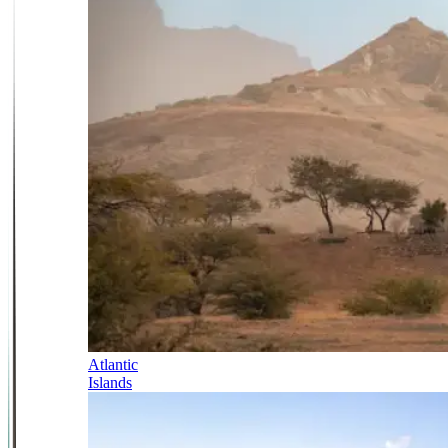
Atlantic
Islands