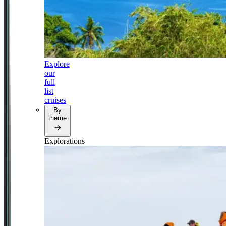
Explore
our
full
list
cruises
By
theme
Explorations