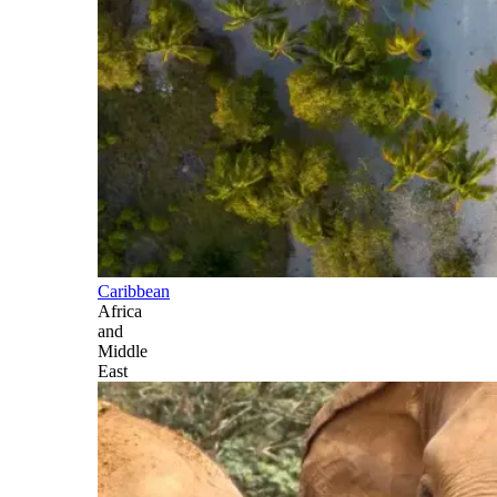
Caribbean
Africa
and
Middle
East