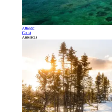
Atlantic
Coast
Americas