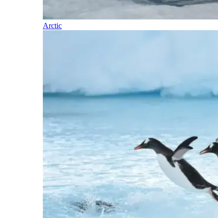
Arctic