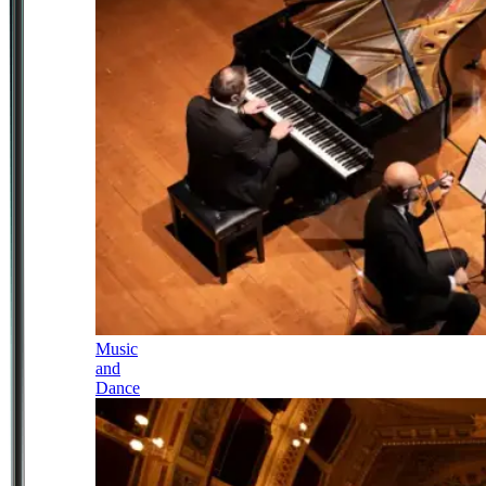
Music
and
Dance