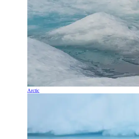
Arctic