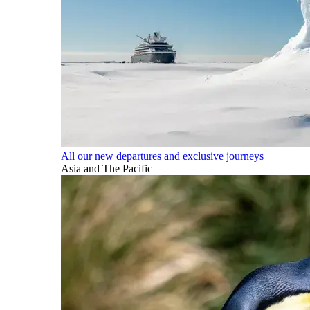
All our new departures and exclusive journeys
Asia and The Pacific