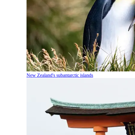
New Zealand's subantarctic islands