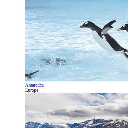
Antarctica
Europe