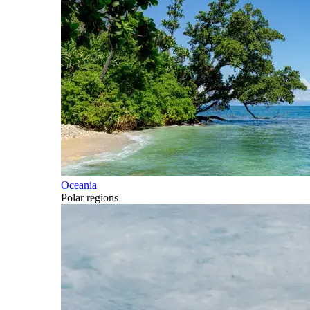
Oceania
Polar regions