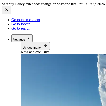
Serenity Policy extended: change or postpone free until 31 Aug 2026.
Go to main content
Go to footer
Go to search
Voyages
By destination
New and exclusive