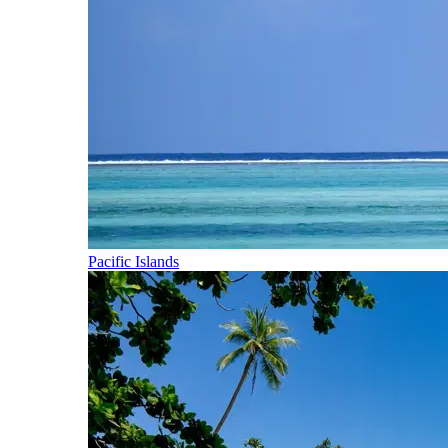
Pacific Islands