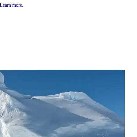
Learn more.