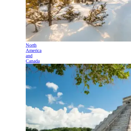
North
America
and
Canada