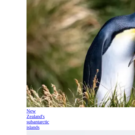
New
Zealand's
subantarctic
islands