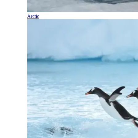
Arctic