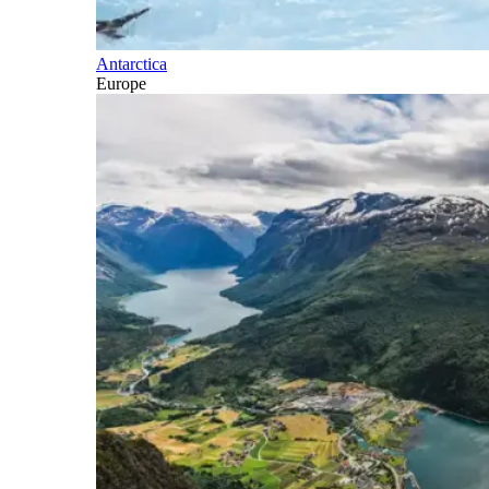
Antarctica
Europe