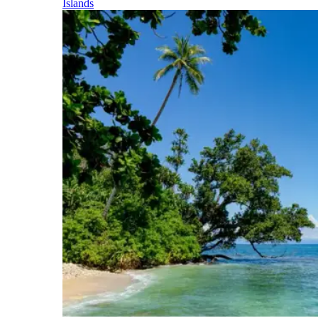
Islands