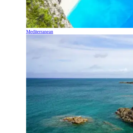
Mediterranean