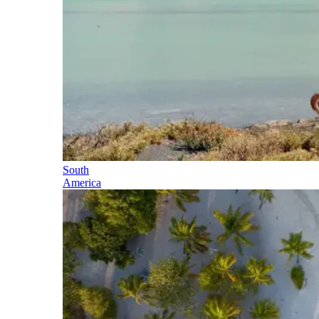
South
America