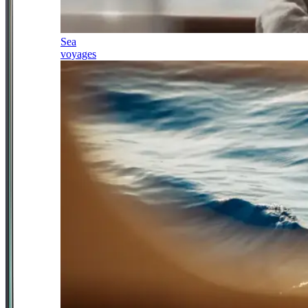
Sea
voyages