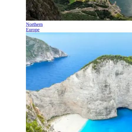
Northern
Europe