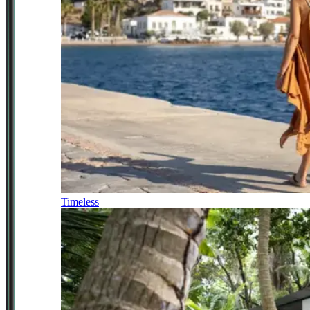
Timeless