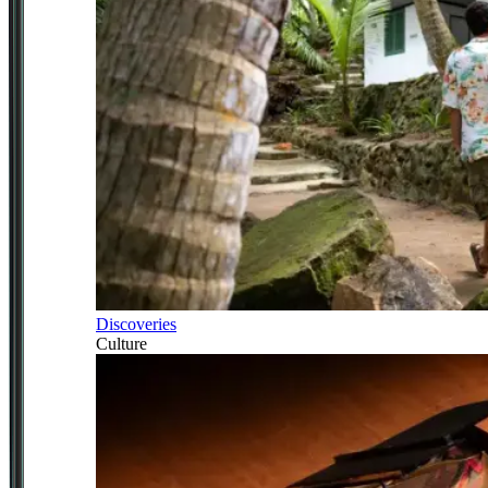
Discoveries
Culture