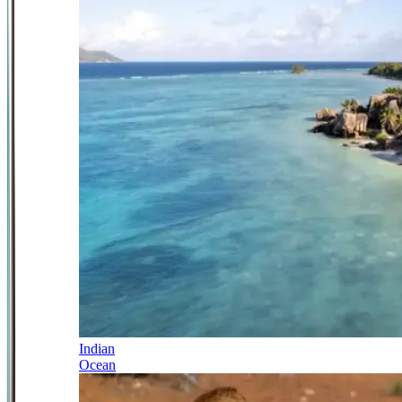
Indian
Ocean