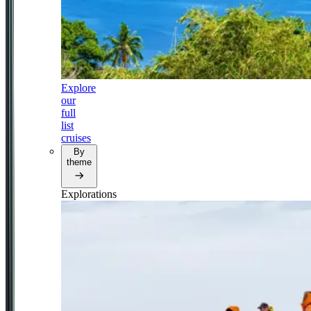
Explore
our
full
list
cruises
By
theme
Explorations