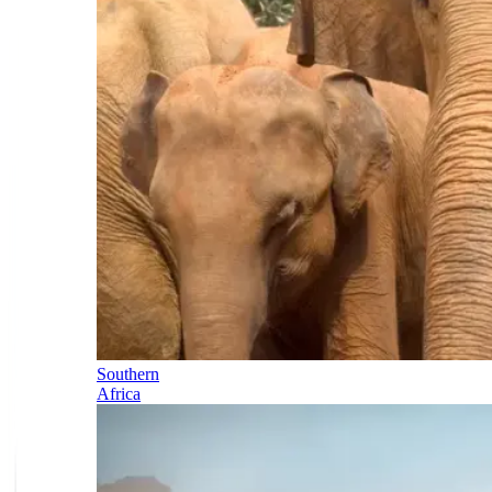
Southern
Africa