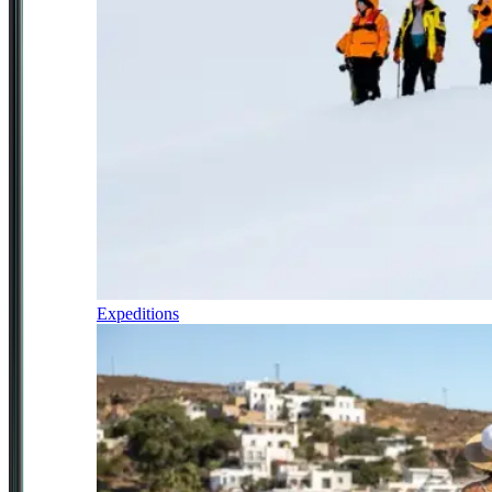
Expeditions