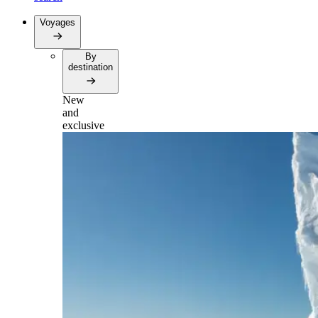
Voyages
By
destination
New
and
exclusive