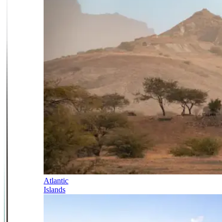
Atlantic
Islands