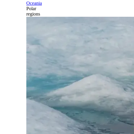
Oceania
Polar
regions