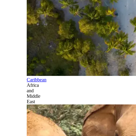
Caribbean
Africa
and
Middle
East