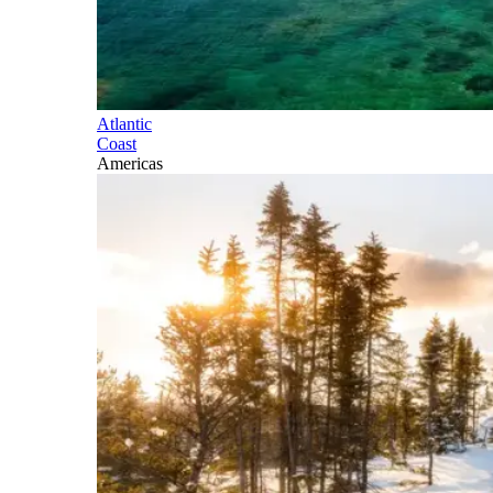
Atlantic
Coast
Americas