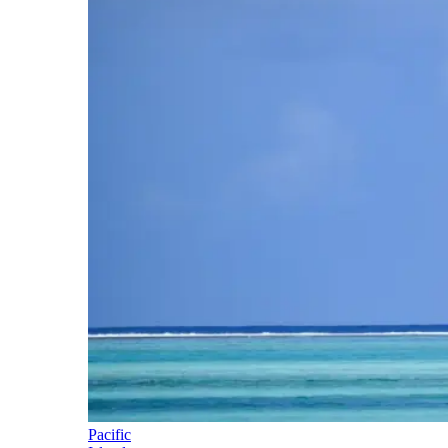
Pacific