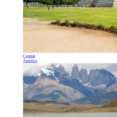
Central
America