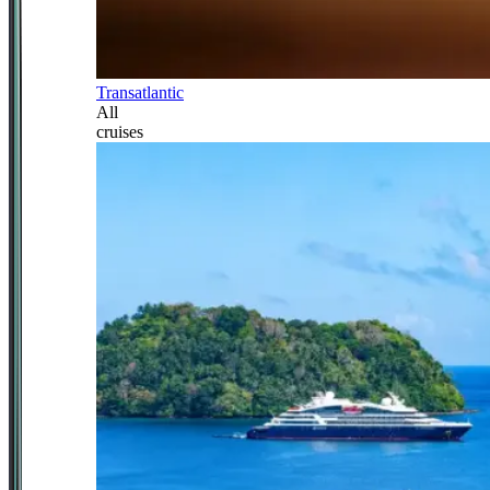
Transatlantic
All
cruises