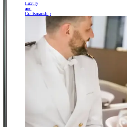
Luxury
and
Craftsmanship