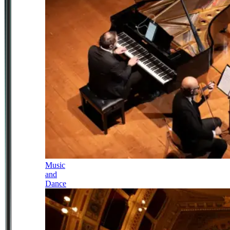
Music
and
Dance