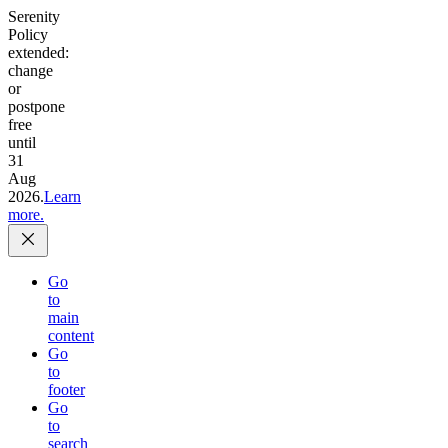
Serenity
Policy
extended:
change
or
postpone
free
until
31
Aug
2026.
Learn
more.
Go
to
main
content
Go
to
footer
Go
to
search