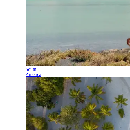
South
America