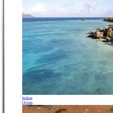
Indian
Ocean