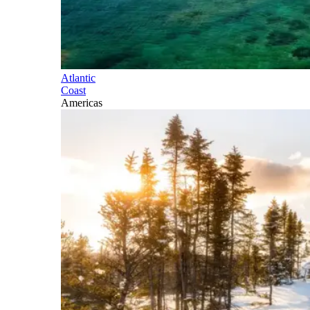
Atlantic
Coast
Americas