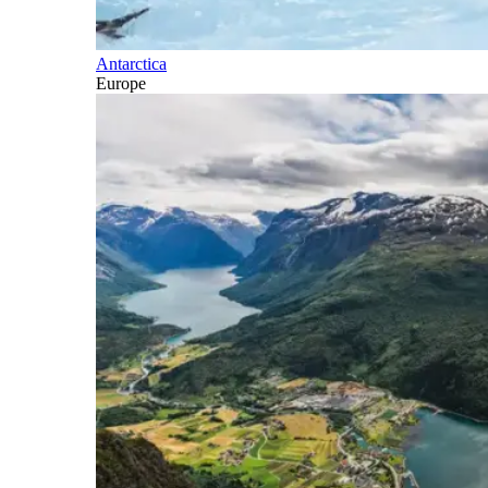
Antarctica
Europe