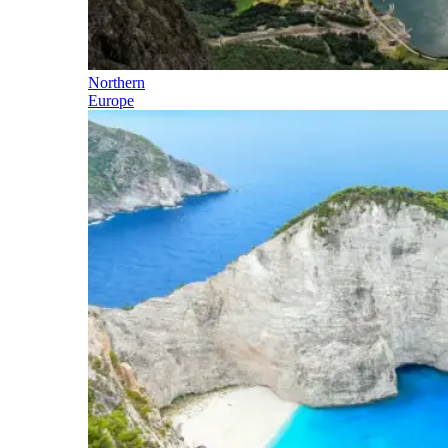
Northern
Europe