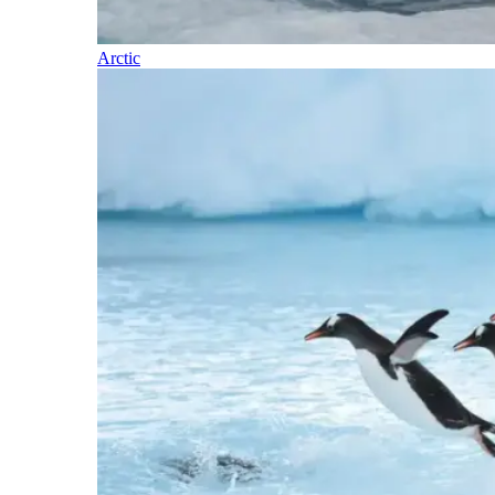
Arctic