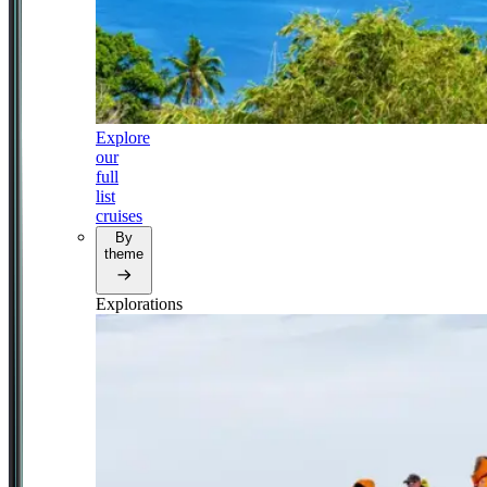
Explore
our
full
list
cruises
By
theme
Explorations