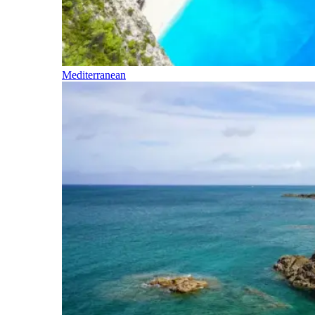
Mediterranean