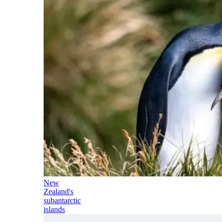
New
Zealand's
subantarctic
islands