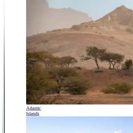
Atlantic
Islands