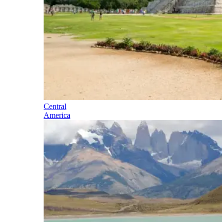
Central
America