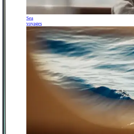
Sea
voyages