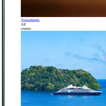
Transatlantic
All
cruises