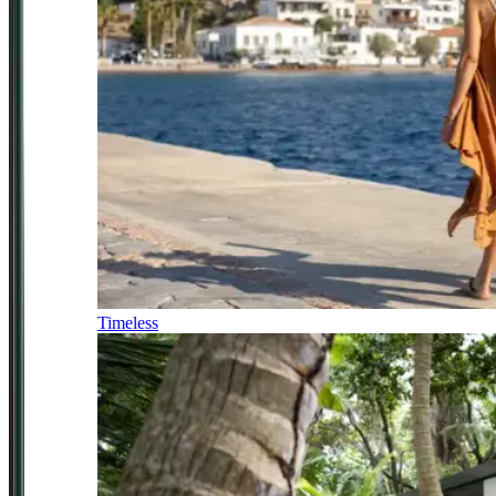
Timeless