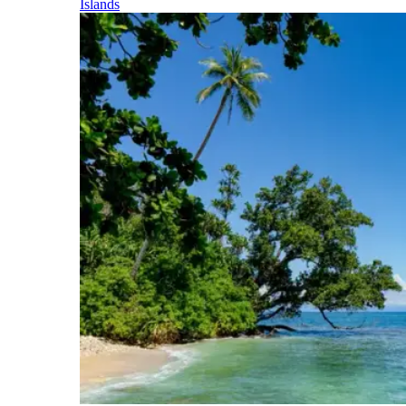
Islands