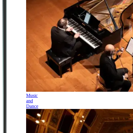
Music
and
Dance