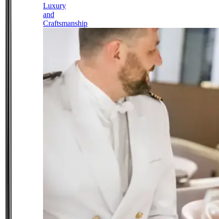
Luxury
and
Craftsmanship