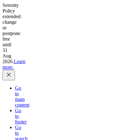
Serenity
Policy
extended:
change
or
postpone
free
until
31
Aug
2026.
Learn
more.
Go
to
main
content
Go
to
footer
Go
to
search