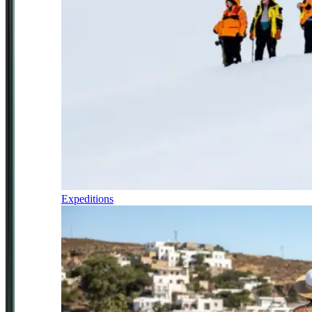
Expeditions