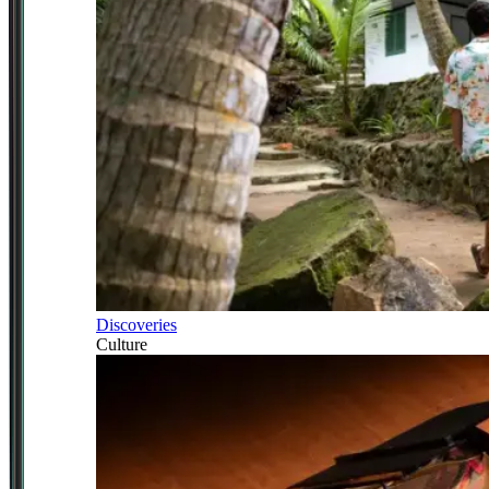
Discoveries
Culture