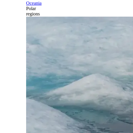
Oceania
Polar
regions