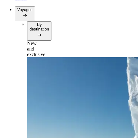
Voyages
By
destination
New
and
exclusive