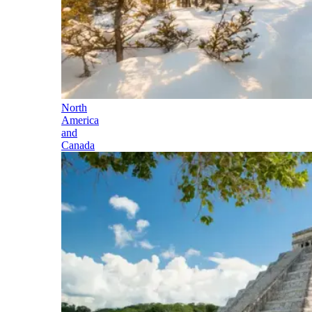
North
America
and
Canada