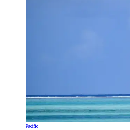
Pacific