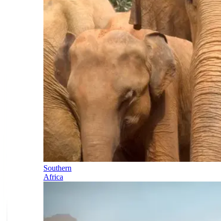
Southern
Africa