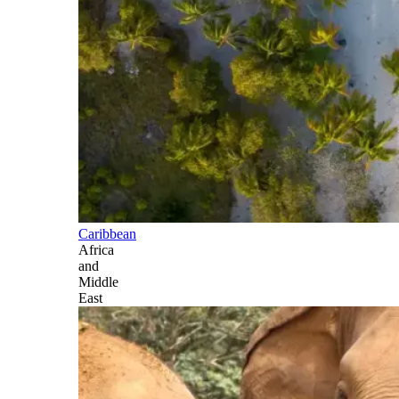
Caribbean
Africa
and
Middle
East