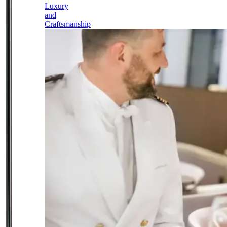
Luxury
and
Craftsmanship