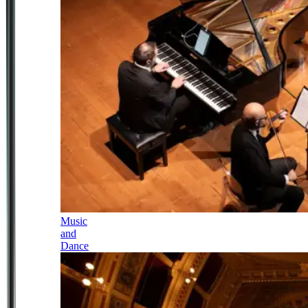
Music
and
Dance