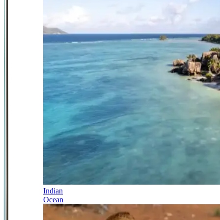
Indian
Ocean