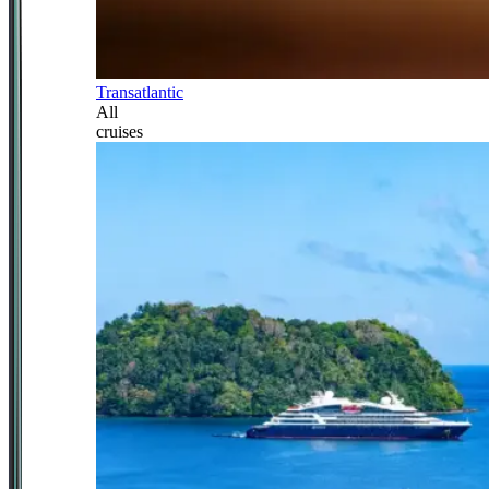
Transatlantic
All
cruises