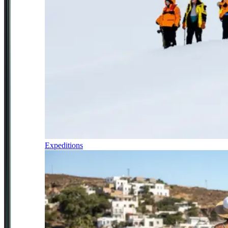
Expeditions