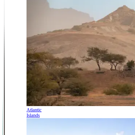
Atlantic
Islands