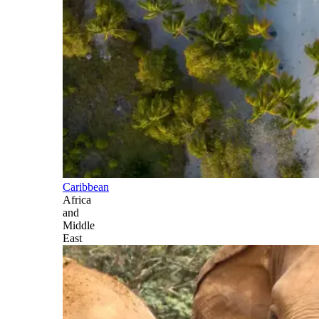
Caribbean
Africa
and
Middle
East