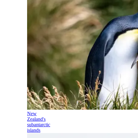
New
Zealand's
subantarctic
islands