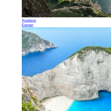
Northern
Europe