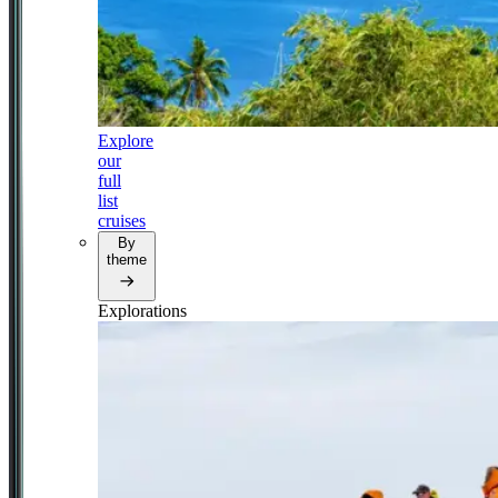
Explore
our
full
list
cruises
By
theme
Explorations