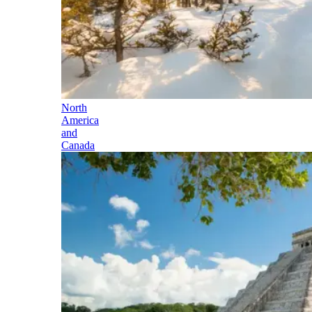
North
America
and
Canada