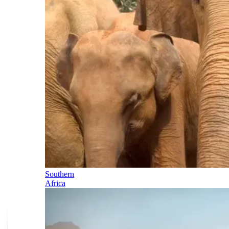
Southern
Africa