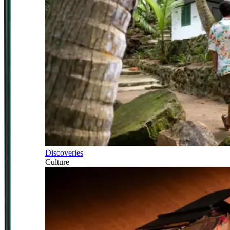
Discoveries
Culture