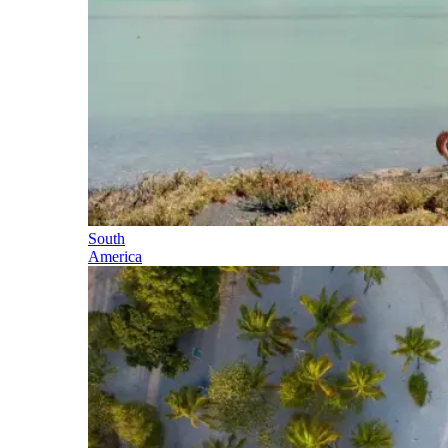
South
America