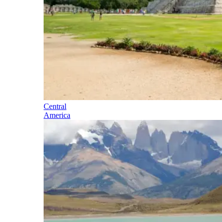
Central
America