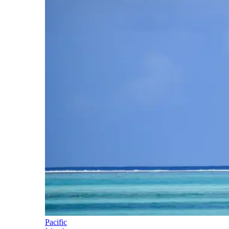
Pacific