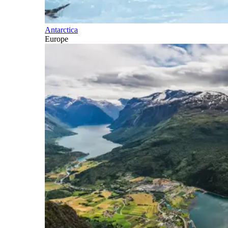
Antarctica
Europe