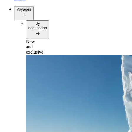
Voyages
By
destination
New
and
exclusive