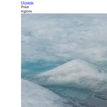
Oceania
Polar
regions