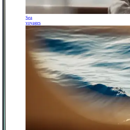
Sea
voyages