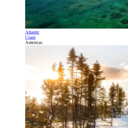
Atlantic
Coast
Americas