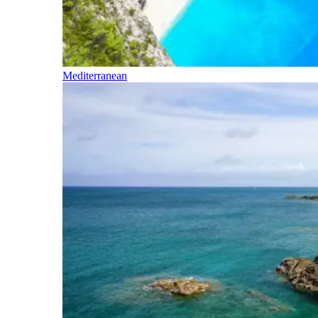
Mediterranean