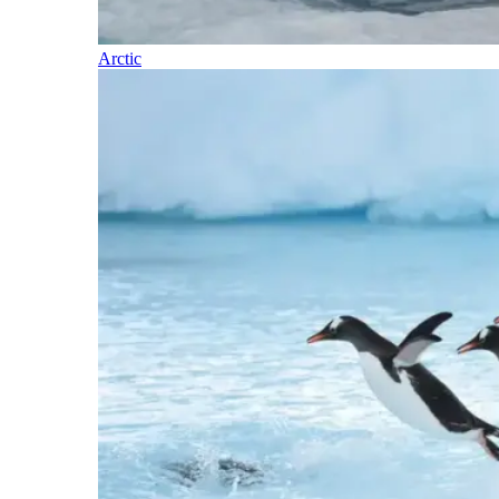
Arctic