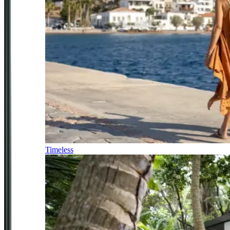
Timeless