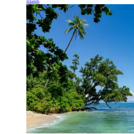
Islands