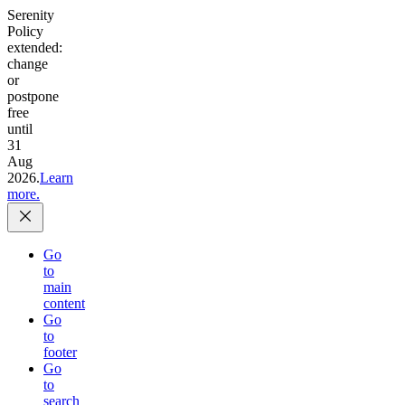
Serenity
Policy
extended:
change
or
postpone
free
until
31
Aug
2026.
Learn
more.
Go
to
main
content
Go
to
footer
Go
to
search