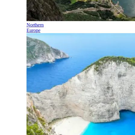
Northern
Europe