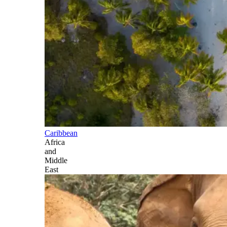
Caribbean
Africa
and
Middle
East