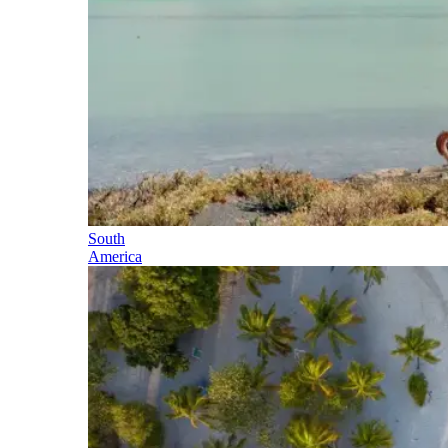
South
America