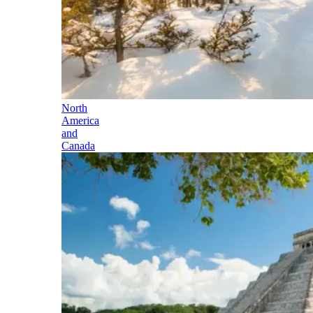
North
America
and
Canada