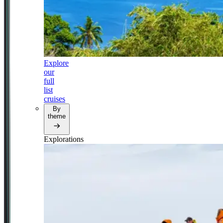
Explore
our
full
list
cruises
By
theme
Explorations