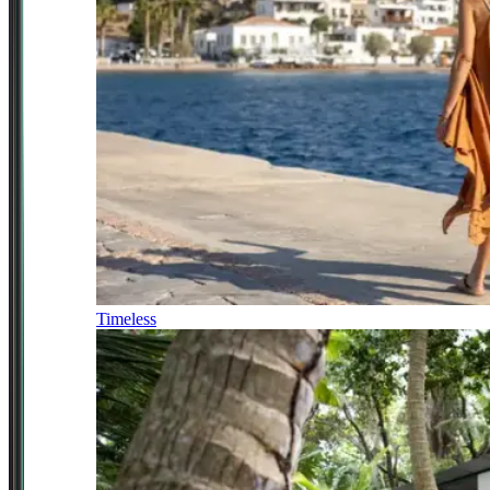
Timeless