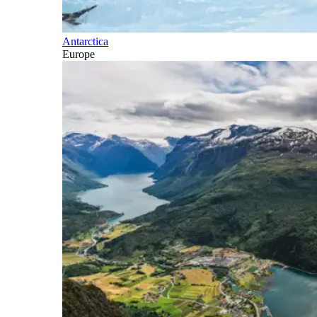
Antarctica
Europe