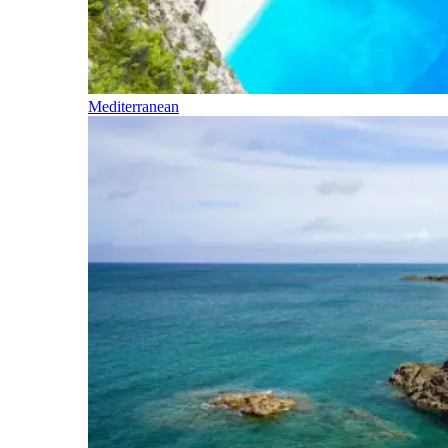
Mediterranean