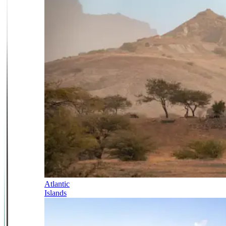
Atlantic
Islands