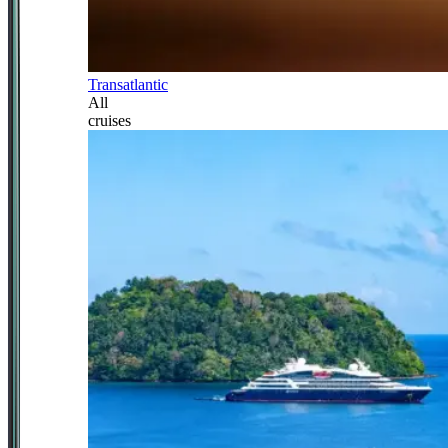
Transatlantic
All
cruises