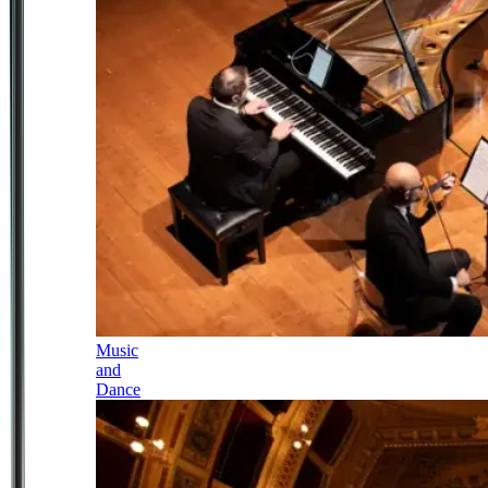
Music
and
Dance