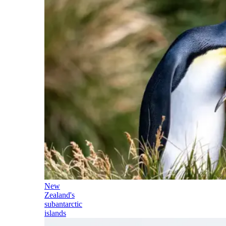
New
Zealand's
subantarctic
islands