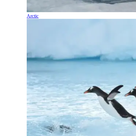
Arctic