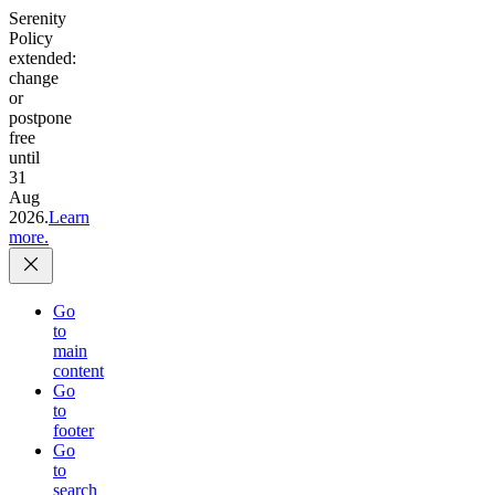
Serenity
Policy
extended:
change
or
postpone
free
until
31
Aug
2026.
Learn
more.
Go
to
main
content
Go
to
footer
Go
to
search