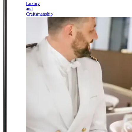
Luxury
and
Craftsmanship