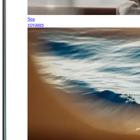
Sea
voyages