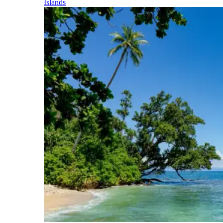
Islands