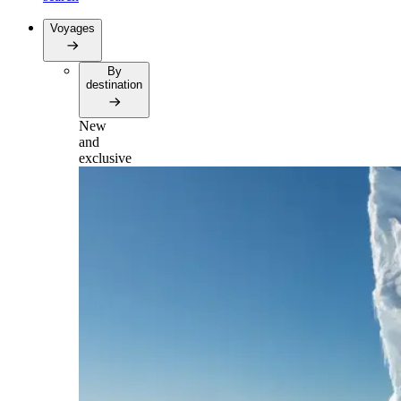
Voyages
By
destination
New
and
exclusive