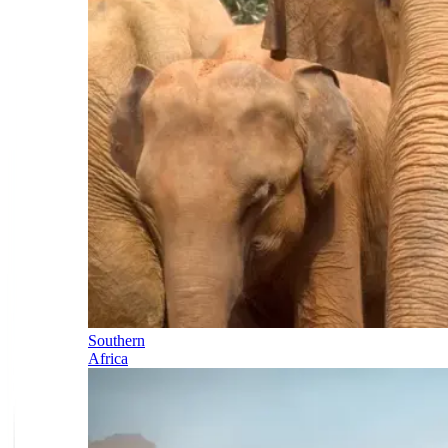
Southern
Africa