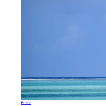
Pacific