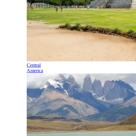
Central
America