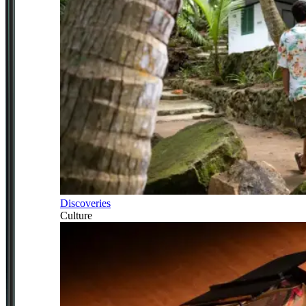
Discoveries
Culture