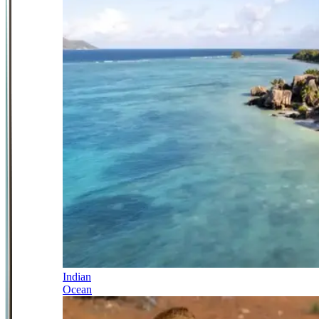
Indian
Ocean