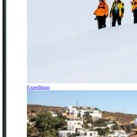
Expeditions