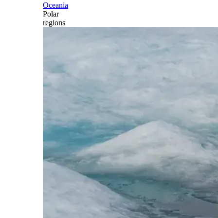
Oceania
Polar
regions