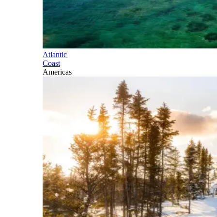
Atlantic
Coast
Americas