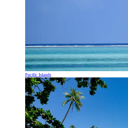
Pacific Islands