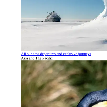
All our new departures and exclusive journeys
Asia and The Pacific