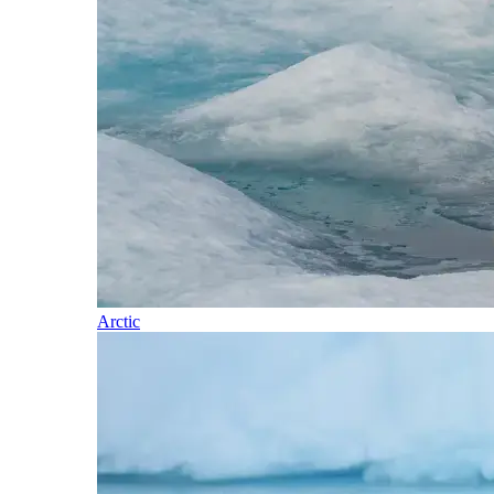
Arctic