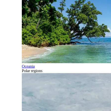
Oceania
Polar regions