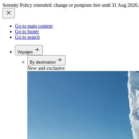
Serenity Policy extended: change or postpone free until 31 Aug 2026.
Go to main content
Go to footer
Go to search
Voyages
By destination
New and exclusive