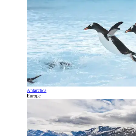
Antarctica
Europe