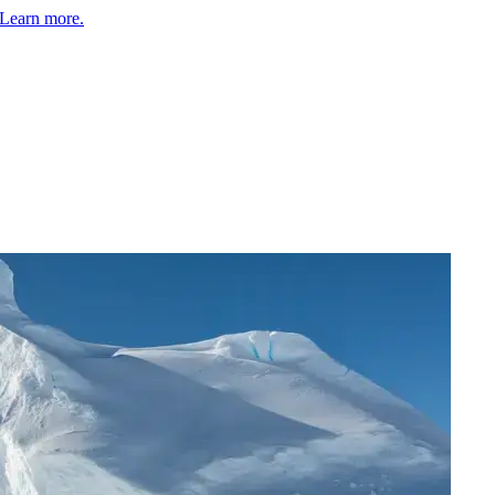
Learn more.