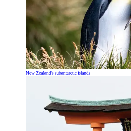
New Zealand's subantarctic islands